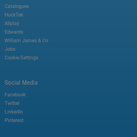
Catalogues
HuckTek
Allplay
Edwards
William James & Co
Jobs
Cookie Settings
Social Media
Facebook
Twitter
LinkedIn
Pinterest