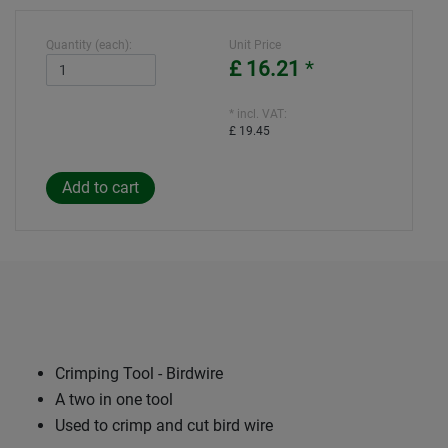
Quantity (each):
Unit Price
£ 16.21
*
* incl. VAT:
£ 19.45
Crimping Tool - Birdwire
A two in one tool
Used to crimp and cut bird wire