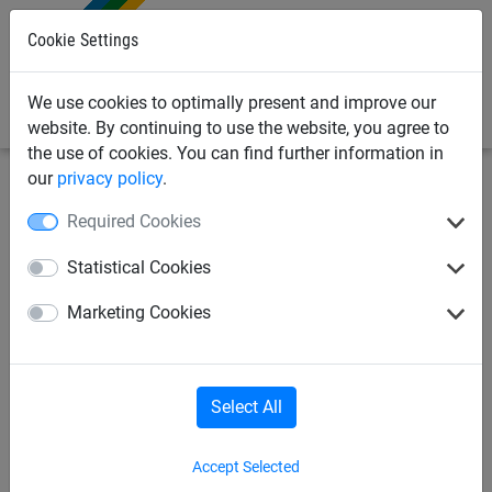
0
Cookie Settings
We use cookies to optimally present and improve our
website. By continuing to use the website, you agree to
the use of cookies. You can find further information in
our
privacy policy
.
Bird Deterrents
Bird Posts & Wire
Adhesives & Fixings
Required Cookies
Crimping Tool for Bird wire
Statistical Cookies
Marketing Cookies
Select All
Accept Selected