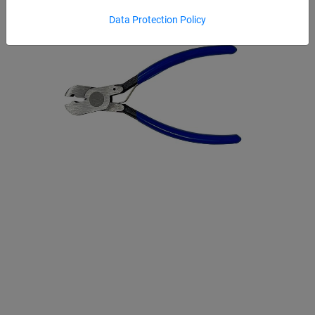
Data Protection Policy