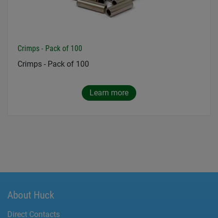
Crimps - Pack of 100
Crimps - Pack of 100
Learn more
About Huck
Direct Contacts