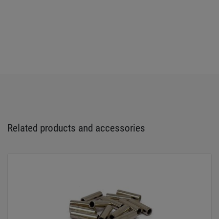
Related products and accessories