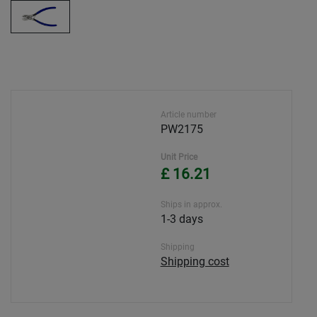
Article number
PW2175
Unit Price
£ 16.21
Ships in approx.
1-3 days
Shipping
Shipping cost