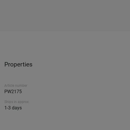
Properties
Article number
PW2175
Ships in approx.
1-3 days