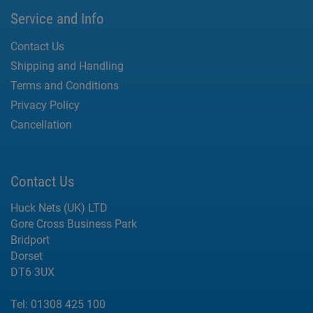
Service and Info
Contact Us
Shipping and Handling
Terms and Conditions
Privacy Policy
Cancellation
Contact Us
Huck Nets (UK) LTD
Gore Cross Business Park
Bridport
Dorset
DT6 3UX
Tel:
01308 425 100