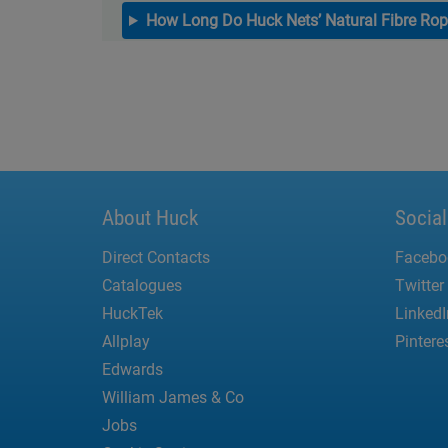
How Long Do Huck Nets’ Natural Fibre Rop
About Huck
Socia
Direct Contacts
Facebo
Catalogues
Twitter
HuckTek
LinkedI
Allplay
Pintere
Edwards
William James & Co
Jobs