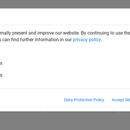
RD DETERRENTS
INDUSTRIAL NETTING
NETTING & RO
mally present and improve our website. By continuing to use the
u can find further information in our
privacy policy
.
es
Netting Fabric
Mesh Netting
Plant Netti
es
ope
Barrier Nets
Hay Nets & Hay Bags
Na
Data Protection Policy
Accept Se
& Polysteel Rope
Net Fixings & Straining Wire
S