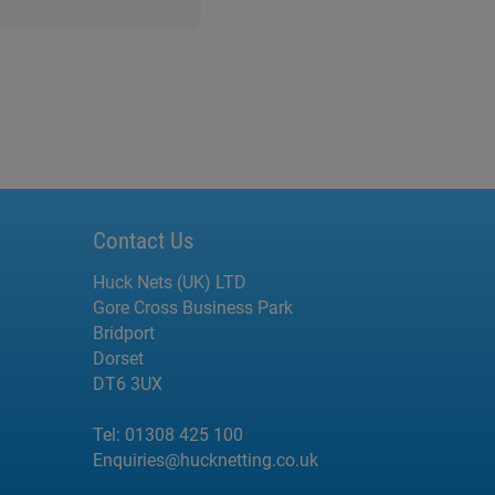
Contact Us
Huck Nets (UK) LTD
Gore Cross Business Park
Bridport
Dorset
DT6 3UX
Tel:
01308 425 100
Enquiries@hucknetting.co.uk