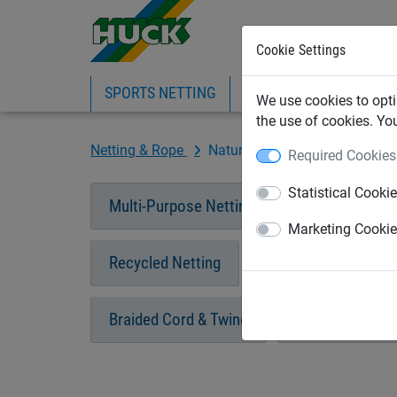
Cookie Settings
SPORTS NETTING
SAFETY NETTING
BI
We use cookies to opti
the use of cookies. Yo
Netting & Rope
Natural Fibre Ropes
Required Cookies
Statistical Cooki
Multi-Purpose Netting
Cargo Netting
Marketing Cooki
Recycled Netting
Garden Netting & R
Braided Cord & Twine
Polypropylene 