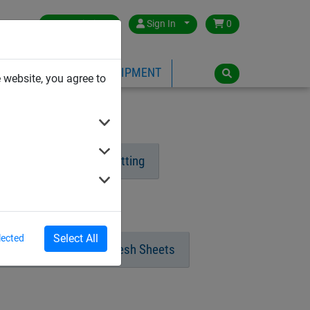
Great Britain
Sign In
0
PE
PLAYGROUND EQUIPMENT
 website, you agree to
ng
Dralo Steel Netting
tural Fibre Ropes
Select All
lected
hade Netting & Close Mesh Sheets