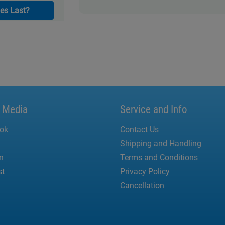
es Last?
l Media
Service and Info
ok
Contact Us
Shipping and Handling
n
Terms and Conditions
st
Privacy Policy
Cancellation