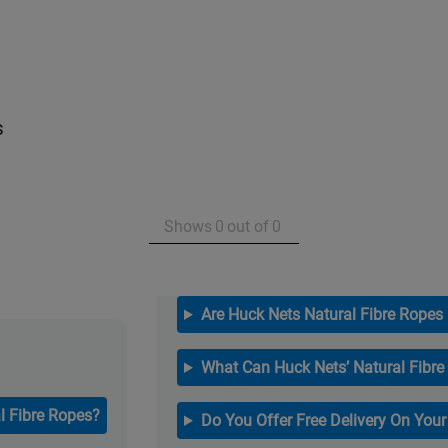
s
Shows
0
out of
0
Are Huck Nets Natural Fibre Ropes
What Can Huck Nets’ Natural Fibre
l Fibre Ropes?
Do You Offer Free Delivery On You