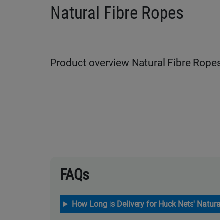
Natural Fibre Ropes
Product overview Natural Fibre Rope
FAQs
How Long is Delivery for Huck Nets' Natura