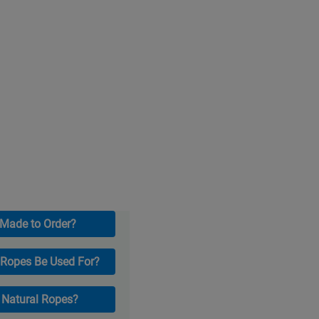
 Made to Order?
 Ropes Be Used For?
r Natural Ropes?