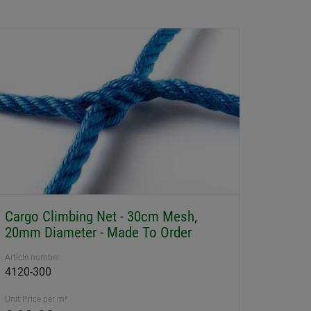
Cargo Climbing Net - 30cm Mesh,
20mm Diameter - Made To Order
Article number
4120-300
Unit Price per m²