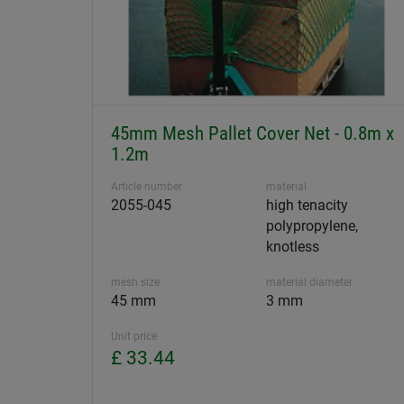
45mm Mesh Pallet Cover Net - 0.8m x
1.2m
Article number
material
2055-045
high tenacity
polypropylene,
knotless
mesh size
material diameter
45 mm
3 mm
Unit price
£ 33.44