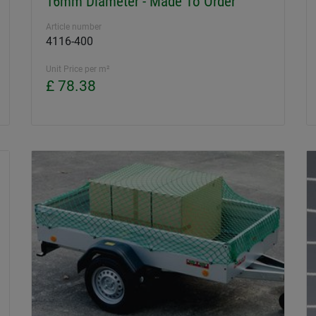
16mm Diameter - Made To Order
Article number
4116-400
Unit Price per m²
£ 78.38