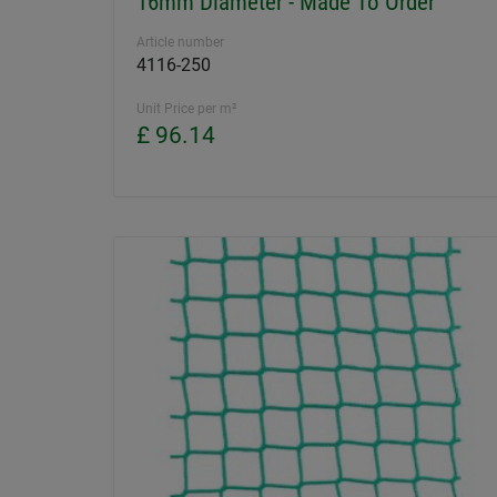
16mm Diameter - Made To Order
Article number
4116-250
Unit Price per m²
£ 96.14