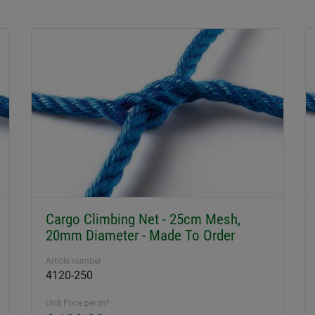
Cargo Climbing Net - 25cm Mesh,
20mm Diameter - Made To Order
Article number
4120-250
Unit Price per m²