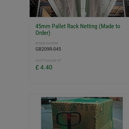
45mm Pallet Rack Netting (Made to
Order)
Article number
GB209R-045
Unit Price per m²
£ 4.40