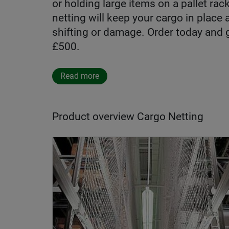
or holding large items on a pallet rac
netting will keep your cargo in place
shifting or damage. Order today and 
£500.
Read more
Product overview Cargo Netting