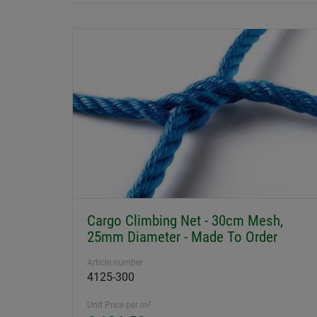
Cargo Climbing Net - 30cm Mesh,
25mm Diameter - Made To Order
Article number
4125-300
Unit Price per m²