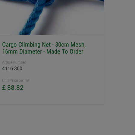
Cargo Climbing Net - 30cm Mesh,
16mm Diameter - Made To Order
Article number
4116-300
Unit Price per m²
£ 88.82