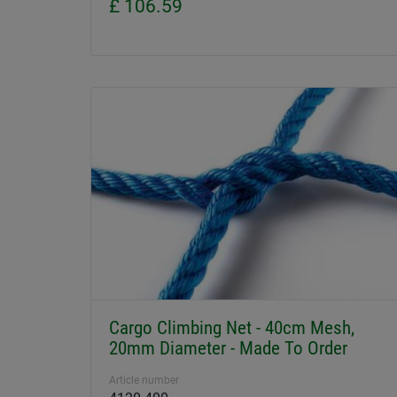
£ 106.59
Cargo Climbing Net - 40cm Mesh,
20mm Diameter - Made To Order
Article number