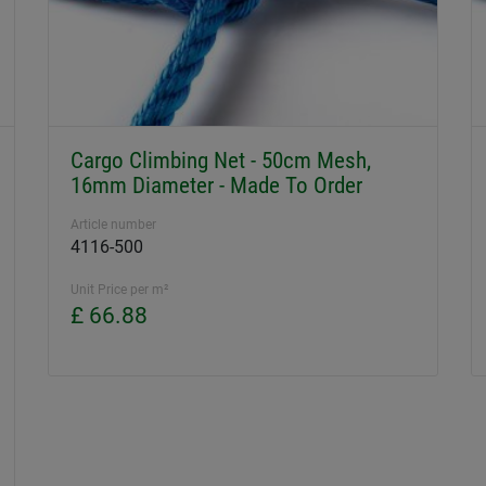
Cargo Climbing Net - 50cm Mesh,
16mm Diameter - Made To Order
Article number
4116-500
Unit Price per m²
£ 66.88