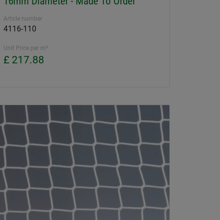
16mm Diameter - Made To Order
Article number
4116-110
Unit Price per m²
£ 217.88