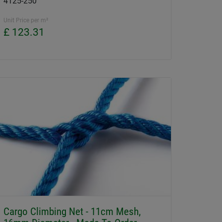
4125-250
Unit Price per m²
£ 123.31
Cargo Climbing Net - 11cm Mesh,