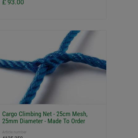
£ 93.00
Cargo Climbing Net - 25cm Mesh,
25mm Diameter - Made To Order
Article number