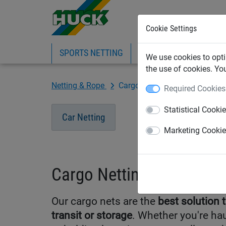
Cookie Settings
SPORTS NETTING
SAFETY NETTING
BI
We use cookies to opti
the use of cookies. Yo
Netting & Rope
Cargo Netting
Required Cookies
Statistical Cooki
Car Netting
Marketing Cooki
Cargo Netting
Our cargo nets are the
best solution 
transit or storage
. Whether you're hau