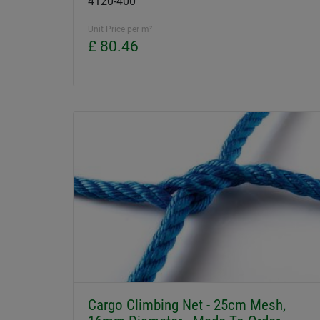
4120-400
Unit Price per m²
£ 80.46
Cargo Climbing Net - 25cm Mesh,