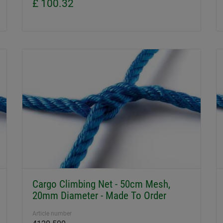
£ 100.32
Cargo Climbing Net - 50cm Mesh,
20mm Diameter - Made To Order
Article number