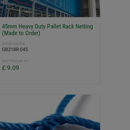
45mm Heavy Duty Pallet Rack Netting
(Made to Order)
Article number
GB218R-045
Unit Price per m²
£ 9.09