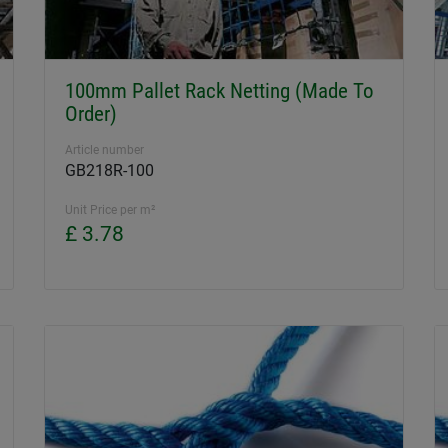
100mm Pallet Rack Netting (Made To
Order)
Article number
GB218R-100
Unit Price per m²
£ 3.78