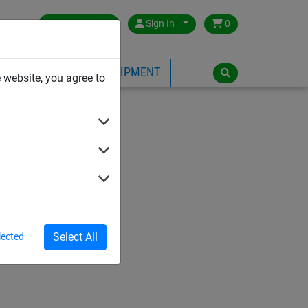
Great Britain
Sign In
0
PE
PLAYGROUND EQUIPMENT
 website, you agree to
Select All
lected