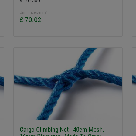
4120-500
Unit Price per m²
£ 70.02
Cargo Climbing Net - 40cm Mesh,