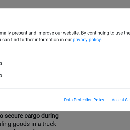
RD DETERRENTS
INDUSTRIAL NETTING
NETTING & RO
mally present and improve our website. By continuing to use the
u can find further information in our
privacy policy
.
es
es
Data Protection Policy
Accept Se
to secure cargo during
ling goods in a truck