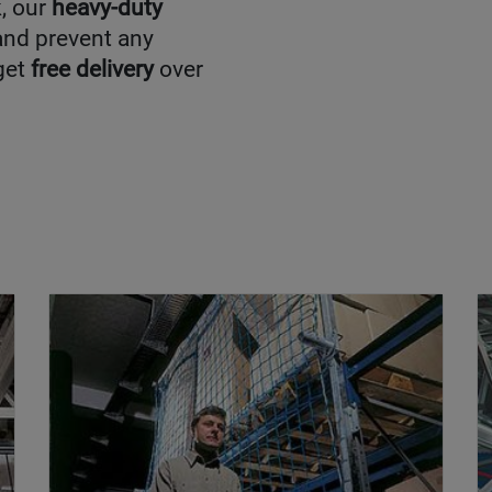
k, our
heavy-duty
 and prevent any
get
free delivery
over