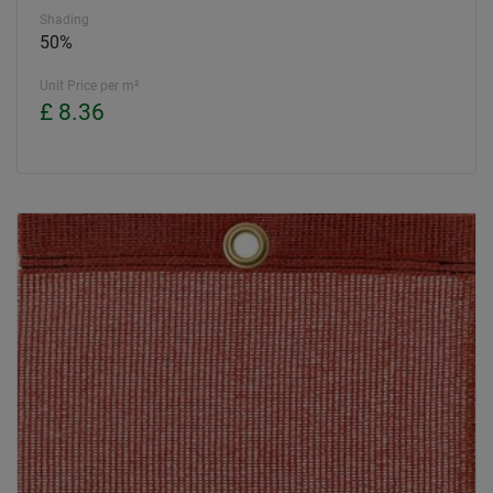
Shading
50%
Unit Price per m²
£ 8.36