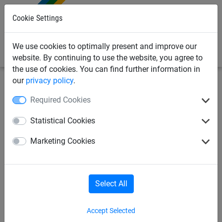
0
Cookie Settings
We use cookies to optimally present and improve our
website. By continuing to use the website, you agree to
the use of cookies. You can find further information in
our
privacy policy
.
Industrial Netting
Debris Netting & Close Mesh Sheets
Required Cookies
Close Mesh Sheets
Debris Netting Rolls
Statistical Cookies
Marketing Cookies
Debris Netting & Close Mesh
Select All
Sheets
Accept Selected
Debris netting and close mesh sheets are