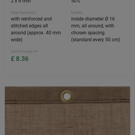
2 x 6 mm
50%
Edge Execution
Eyelets
with reinforced and
inside diameter Ø 16
stitched edges all
mm, all around, with
around (approx. 40 mm
chosen spacing
wide)
(standard every 50 cm)
Unit Price per m²
£ 8.36