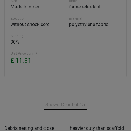
Size
finish
Made to order
flame retardant
execution
material
without shock cord
polyethylene fabric
Shading
90%
Unit Price per m²
£ 11.81
Shows
15
out of
15
Debris netting and close
heavier duty than scaffold