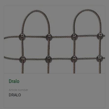
Dralo
Article number
DRALO