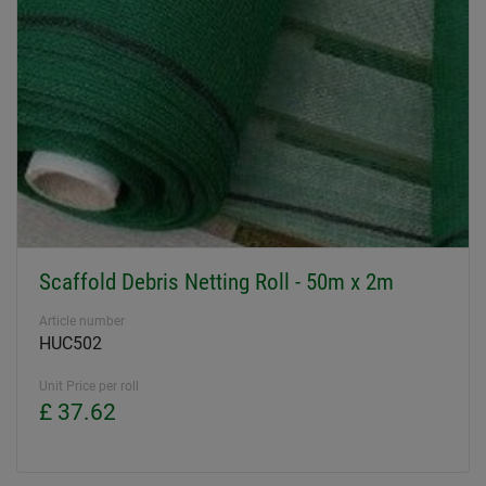
Scaffold Debris Netting Roll - 50m x 2m
Article number
HUC502
Unit Price per roll
£ 37.62