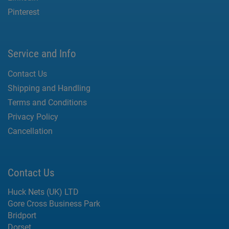
Pinterest
Service and Info
Contact Us
Shipping and Handling
Terms and Conditions
Privacy Policy
Cancellation
Contact Us
Huck Nets (UK) LTD
Gore Cross Business Park
Bridport
Dorset