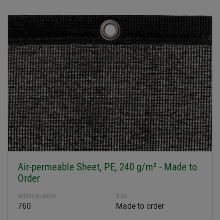
Air-permeable Sheet, PE, 240 g/m² - Made to
Order
Article number
Size
760
Made to order