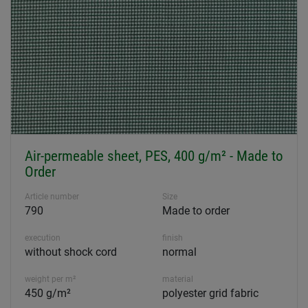
Air-permeable sheet, PES, 400 g/m² - Made to
Order
Article number
Size
790
Made to order
execution
finish
without shock cord
normal
weight per m²
material
450 g/m²
polyester grid fabric