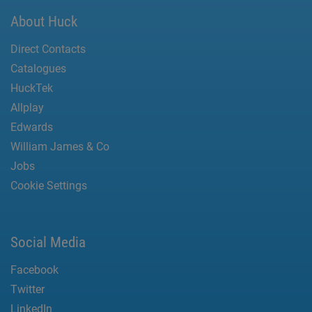
About Huck
Direct Contacts
Catalogues
HuckTek
Allplay
Edwards
William James & Co
Jobs
Cookie Settings
Social Media
Facebook
Twitter
LinkedIn