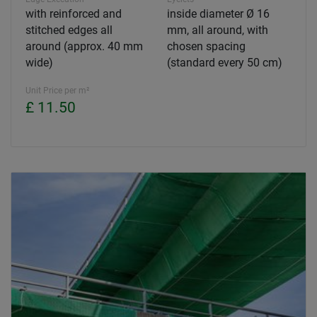
with reinforced and
inside diameter Ø 16
stitched edges all
mm, all around, with
around (approx. 40 mm
chosen spacing
wide)
(standard every 50 cm)
Unit Price per m²
£ 11.50