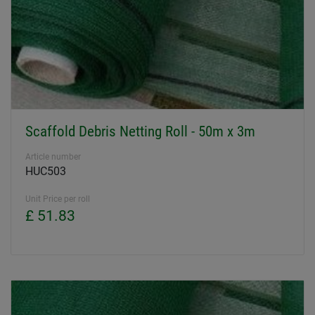
Scaffold Debris Netting Roll - 50m x 3m
Article number
HUC503
Unit Price per roll
£ 51.83