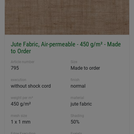
Jute Fabric, Air-permeable - 450 g/m² - Made
to Order
Article number
Size
795
Made to order
execution
finish
without shock cord
normal
weight per m²
material
450 g/m²
jute fabric
mesh size
Shading
1 x 1 mm
50%
Edge Execution
Eyelets