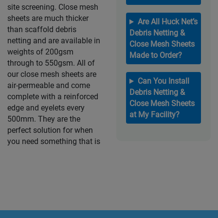
site screening. Close mesh
sheets are much thicker
Are All Huck Net’s
than scaffold debris
Debris Netting &
netting and are available in
Close Mesh Sheets
weights of 200gsm
Made to Order?
through to 550gsm. All of
our close mesh sheets are
Can You Install
air-permeable and come
Debris Netting &
complete with a reinforced
Close Mesh Sheets
edge and eyelets every
at My Facility?
500mm. They are the
perfect solution for when
you need something that is