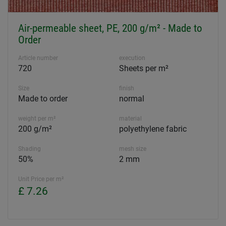
Air-permeable sheet, PE, 200 g/m² - Made to
Order
Article number
execution
720
Sheets per m²
Size
finish
Made to order
normal
weight per m²
material
200 g/m²
polyethylene fabric
Shading
mesh size
50%
2 mm
Unit Price per m²
£ 7.26