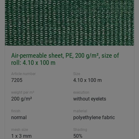
Air-permeable sheet, PE, 200 g/m², size of
roll: 4.10 x 100 m
Article number
Size
7205
4.10 x 100 m
weight per m²
execution
200 g/m²
without eyelets
finish
material
normal
polyethylene fabric
mesh size
Shading
1 x 3 mm
50%