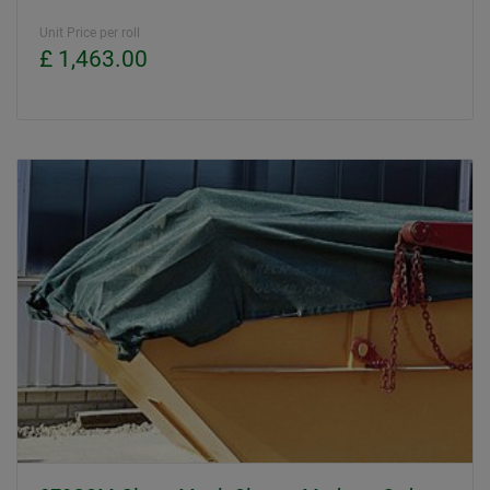
Unit Price per roll
£ 1,463.00