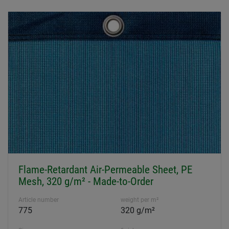
Flame-Retardant Air-Permeable Sheet, PE
Mesh, 320 g/m² - Made-to-Order
Article number
weight per m²
775
320 g/m²