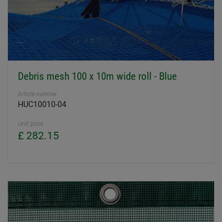
Debris mesh 100 x 10m wide roll - Blue
Article number
HUC10010-04
Unit price
£ 282.15