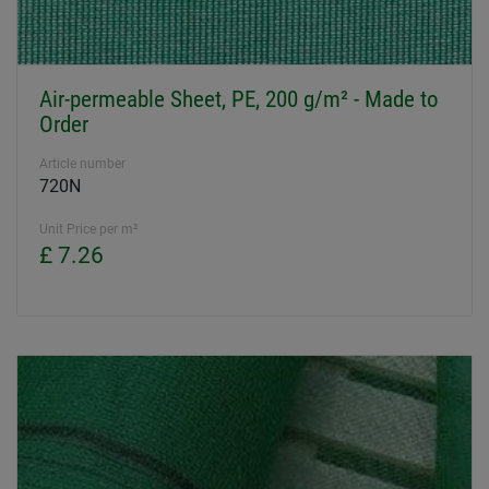
Air-permeable Sheet, PE, 200 g/m² - Made to
Order
Article number
720N
Unit Price per m²
£ 7.26