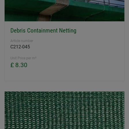
Debris Containment Netting
Article number
C212-045
Unit Price per m²
£ 8.30