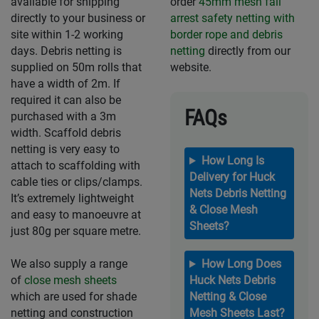
available for shipping
order
45mm mesh fall
directly to your business or
arrest safety netting with
site within 1-2 working
border rope and debris
days. Debris netting is
netting
directly from our
supplied on 50m rolls that
website.
have a width of 2m. If
required it can also be
FAQs
purchased with a 3m
width. Scaffold debris
netting is very easy to
How Long Is
attach to scaffolding with
Delivery for Huck
cable ties or clips/clamps.
Nets Debris Netting
It’s extremely lightweight
& Close Mesh
and easy to manoeuvre at
Sheets?
just 80g per square metre.
We also supply a range
How Long Does
of
close mesh sheets
Huck Nets Debris
which are used for shade
Netting & Close
netting and construction
Mesh Sheets Last?