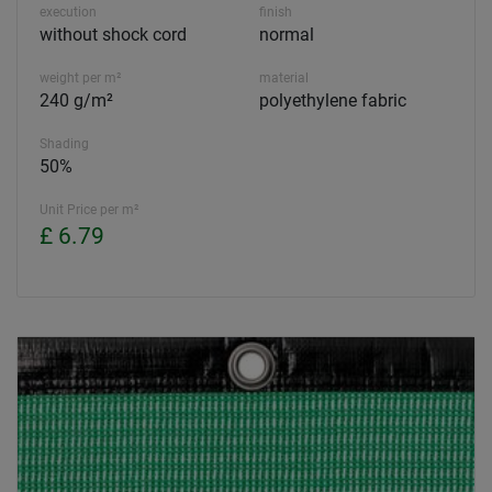
execution
finish
without shock cord
normal
weight per m²
material
240 g/m²
polyethylene fabric
Shading
50%
Unit Price per m²
£ 6.79