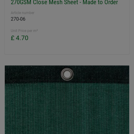
270GSM Close Mesh Sheet - Made to Order
Article number
270-06
Unit Price per m²
£ 4.70