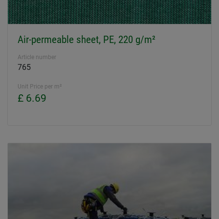
Air-permeable sheet, PE, 220 g/m²
Article number
765
Unit Price per m²
£ 6.69