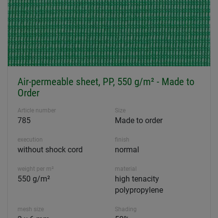
Air-permeable sheet, PP, 550 g/m² - Made to
Order
Article number
Size
785
Made to order
execution
finish
without shock cord
normal
weight per m²
material
550 g/m²
high tenacity
polypropylene
mesh size
Shading