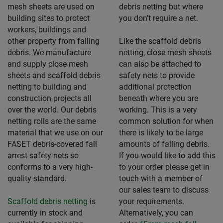
mesh sheets are used on
debris netting but where
building sites to protect
you don’t require a net.
workers, buildings and
other property from falling
Like the scaffold debris
debris. We manufacture
netting, close mesh sheets
and supply close mesh
can also be attached to
sheets and scaffold debris
safety nets to provide
netting to building and
additional protection
construction projects all
beneath where you are
over the world. Our debris
working. This is a very
netting rolls are the same
common solution for when
material that we use on our
there is likely to be large
FASET debris-covered fall
amounts of falling debris.
arrest safety nets so
If you would like to add this
conforms to a very high-
to your order please get in
quality standard.
touch with a member of
our sales team to discuss
Scaffold debris netting
is
your requirements.
currently in stock and
Alternatively, you can