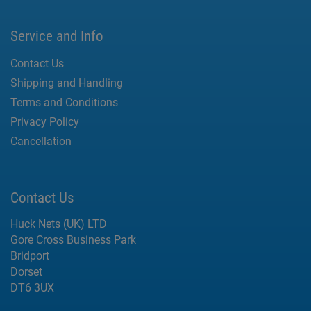
Service and Info
Contact Us
Shipping and Handling
Terms and Conditions
Privacy Policy
Cancellation
Contact Us
Huck Nets (UK) LTD
Gore Cross Business Park
Bridport
Dorset
DT6 3UX