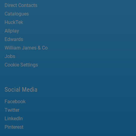
Direct Contacts
Catalogues
HuckTek
Allplay
Edwards
William James & Co
Jobs
Cookie Settings
Social Media
Facebook
Twitter
LinkedIn
Pinterest