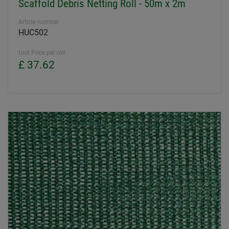
Scaffold Debris Netting Roll - 50m x 2m
Article number
HUC502
Unit Price per roll
£ 37.62