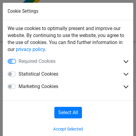
0
Cookie Settings
We use cookies to optimally present and improve our
website. By continuing to use the website, you agree to
the use of cookies. You can find further information in
our
privacy policy
.
Industrial Netting
Debris Netting & Close Mesh Sheets
Required Cookies
Debris Netting Rolls
Statistical Cookies
Close Mesh Sheets
Debris Netting Rolls
Marketing Cookies
Debris Netting Rolls
Select All
Accept Selected