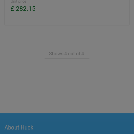
Unit price
£ 282.15
Shows
4
out of
4
About Huck