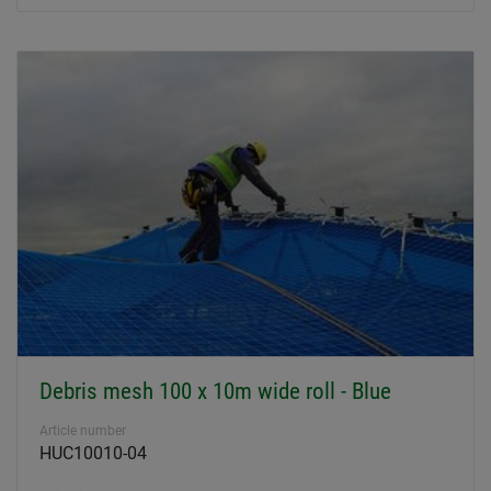
Debris mesh 100 x 10m wide roll - Blue
Article number
HUC10010-04