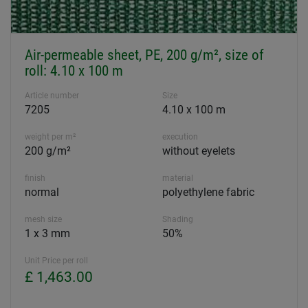
Air-permeable sheet, PE, 200 g/m², size of
roll: 4.10 x 100 m
Article number
Size
7205
4.10 x 100 m
weight per m²
execution
200 g/m²
without eyelets
finish
material
normal
polyethylene fabric
mesh size
Shading
1 x 3 mm
50%
Unit Price per roll
£ 1,463.00