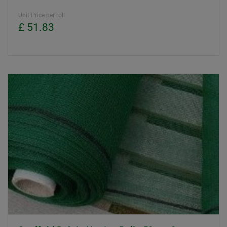
Unit Price per roll
£ 51.83