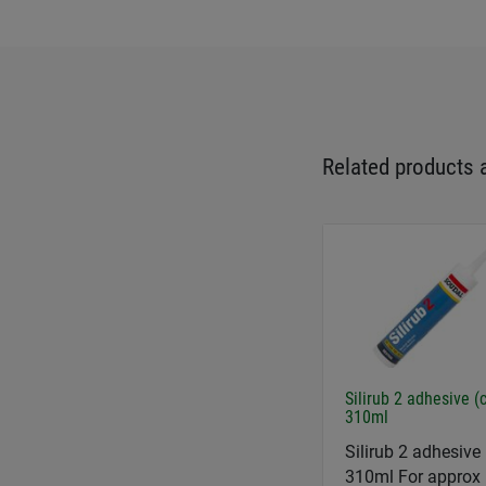
Related products 
Silirub 2 adhesive (
310ml
Silirub 2 adhesive 
310ml For approx