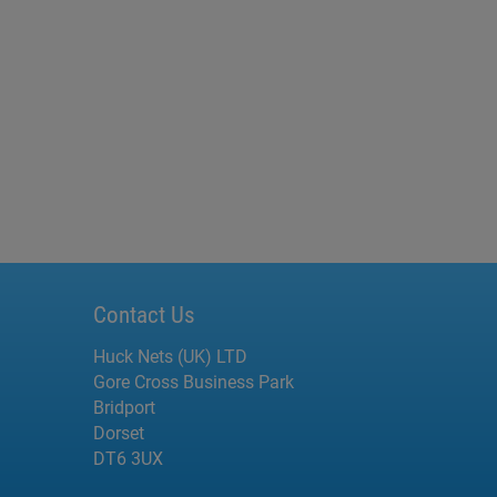
Contact Us
Huck Nets (UK) LTD
Gore Cross Business Park
Bridport
Dorset
DT6 3UX