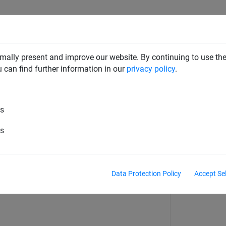
RD DETERRENTS
INDUSTRIAL NETTING
NETTING & RO
mally present and improve our website. By continuing to use the
u can find further information in our
privacy policy
.
es
e-filled dishes
es
Data Protection Policy
Accept Se