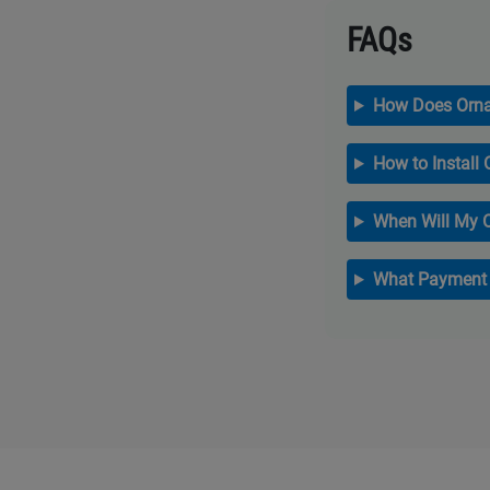
FAQs
How Does Orna
How to Install
When Will My 
What Payment 