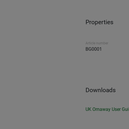
Properties
Article number
BG0001
Downloads
UK Ornaway User Gu