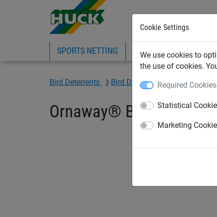
Cookie Settings
SPORTS NETTING
SAFETY NETTING
BI
We use cookies to opti
the use of cookies. Yo
Bird Deterrents
Bird Deterrent Spikes & Gels
Required Cookies
Statistical Cooki
Ornaway® Bird Gel - 15 Pr
Marketing Cooki