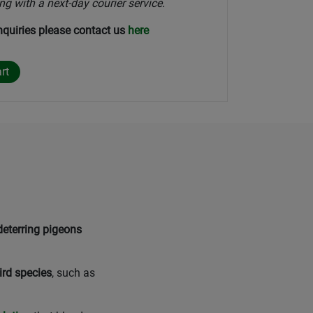
ng with a next-day courier service.
nquiries please contact us
here
deterring pigeons
ird species
, such as