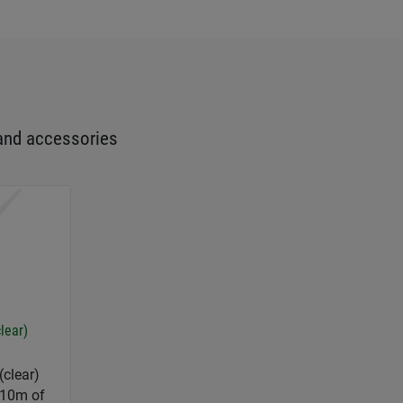
and accessories
clear)
(clear)
 10m of