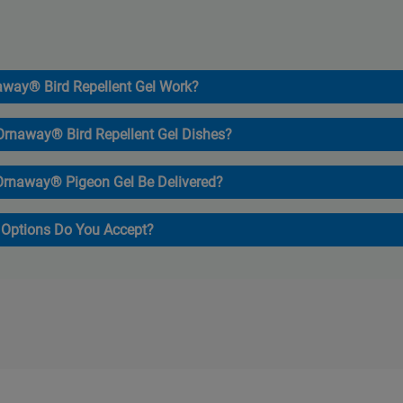
way® Bird Repellent Gel Work?
 Ornaway® Bird Repellent Gel Dishes?
Ornaway® Pigeon Gel Be Delivered?
Options Do You Accept?