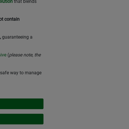
olution
that blends
ot contain
,
guaranteeing a
sive
(
please note, the
nd safe way to manage