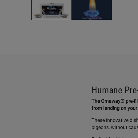
Humane Pre-F
The Ornaway® pre-fi
from landing on your 
These innovative dis
pigeons, without cau