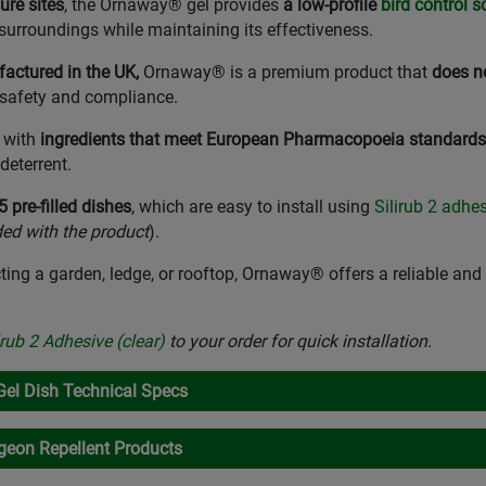
ure sites
, the Ornaway® gel provides
a low-profile
bird control s
surroundings while maintaining its effectiveness.
ctured in the UK,
Ornaway® is a premium product that
does n
 safety and compliance.
d with
ingredients that meet European Pharmacopoeia standards
deterrent.
 pre-filled dishes
, which are easy to install using
Silirub 2 adhe
ded with the product
).
ting a garden, ledge, or rooftop, Ornaway® offers a reliable a
irub 2 Adhesive (clear)
to your order for quick installation.
Gel Dish Technical Specs
eon Repellent Products