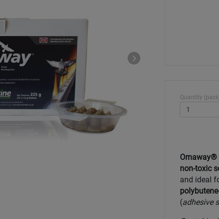
Quantity (pack
Ornaway® bi
non-toxic s
and ideal f
polybutene-
(
adhesive s