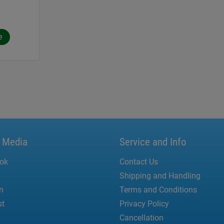
e
l Media
Service and Info
ok
Contact Us
Shipping and Handling
n
Terms and Conditions
st
Privacy Policy
Cancellation