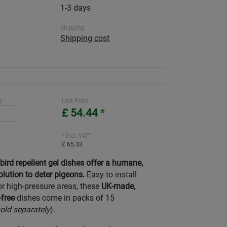
1-3 days
Shipping
Shipping cost
):
Unit Price
£ 54.44
*
* incl. VAT:
£ 65.33
rd repellent gel dishes offer a humane,
olution to deter pigeons.
Easy to install
or high-pressure areas, these
UK-made,
free
dishes come in packs of 15
old separately
).