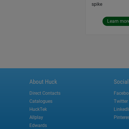
spike
Learn mor
About Huck
Socia
Direct Contacts
Facebo
Catalogues
Twitter
HuckTek
LinkedI
Allplay
Pintere
Edwards