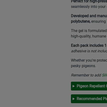
Perfect for high-press
seamlessly into your 
Developed and manufa
polybutene,
ensuring
The gel is formulate
high-quality, humane 
Each pack includes 15
adhesive is not inclu
Whether you're protec
pesky pigeons.
Remember to add
Sil
Pigeon Repellent 
Recommended Pig