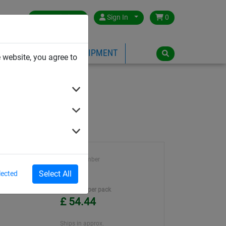
Great Britain
Sign In
0
PE
PLAYGROUND EQUIPMENT
 website, you agree to
Article number
BG0001
Select All
lected
Unit Price per pack
£ 54.44
Ships in approx.