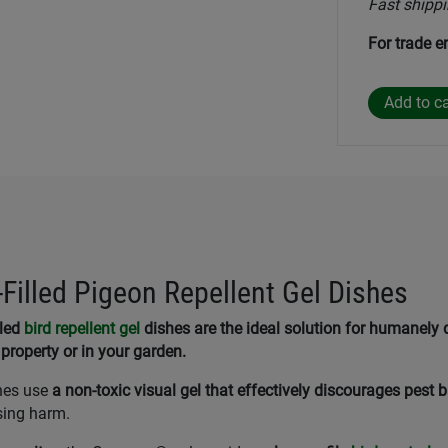
Fast shippi
For trade e
illed Pigeon Repellent Gel Dishes
lled
bird repellent gel
dishes are the ideal solution for humanely 
property or in your garden.
hes use
a non-toxic visual gel that effectively discourages pest b
sing harm.