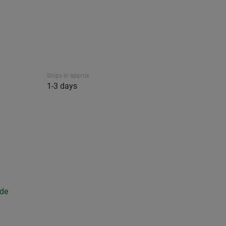
Ships in approx.
1-3 days
ide