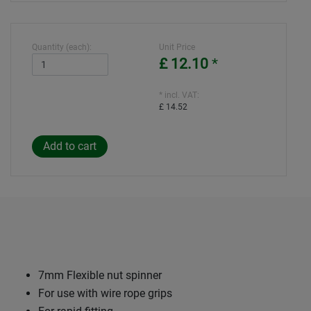
Quantity (each):
Unit Price
£ 12.10
*
* incl. VAT:
£ 14.52
7mm Flexible nut spinner
For use with wire rope grips