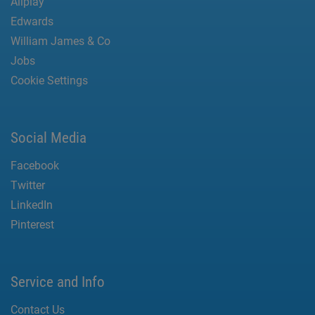
Allplay
Edwards
William James & Co
Jobs
Cookie Settings
Social Media
Facebook
Twitter
LinkedIn
Pinterest
Service and Info
Contact Us