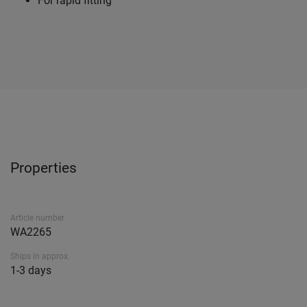
For rapid fitting
Properties
Article number
WA2265
Ships in approx.
1-3 days