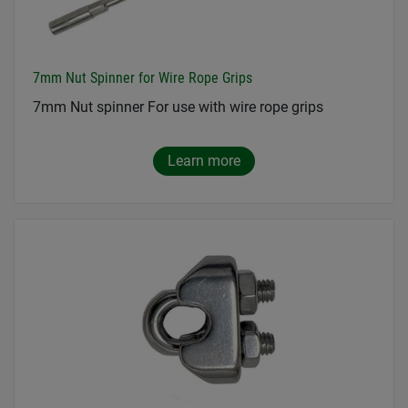
7mm Nut Spinner for Wire Rope Grips
7mm Nut spinner For use with wire rope grips
Learn more