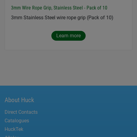
3mm Wire Rope Grip, Stainless Steel - Pack of 10
3mm Stainless Steel wire rope grip (Pack of 10)
Learn more
About Huck
Direct Contacts
Catalogues
HuckTek