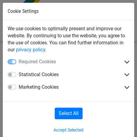
0
Cookie Settings
We use cookies to optimally present and improve our
website. By continuing to use the website, you agree to
the use of cookies. You can find further information in
our
privacy policy
.
Bird Deterrents
Bird Netting Fixings & Tools
Bird
Required Cookies
Proofing Tools
Statistical Cookies
7mm Flexible Nut Spinner
Marketing Cookies
Select All
Accept Selected