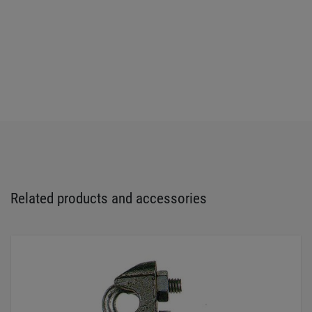
Related products and accessories