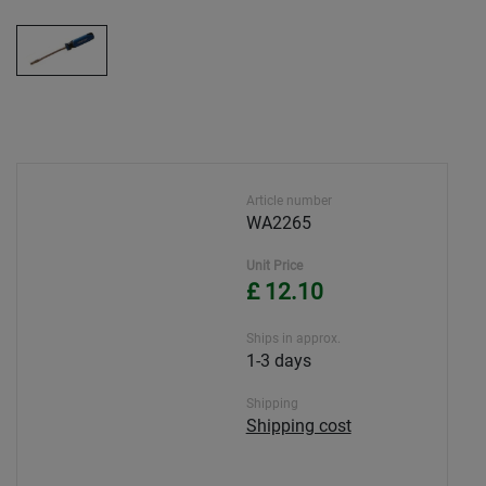
Article number
WA2265
Unit Price
£ 12.10
Ships in approx.
1-3 days
Shipping
Shipping cost