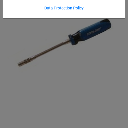
Data Protection Policy