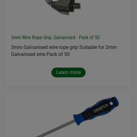
3mm Wire Rope Grip, Galvanised - Pack of 50
3mm Galvanised wire rope grip Suitable for 2mm
Galvanised wire Pack of 50
Learn more