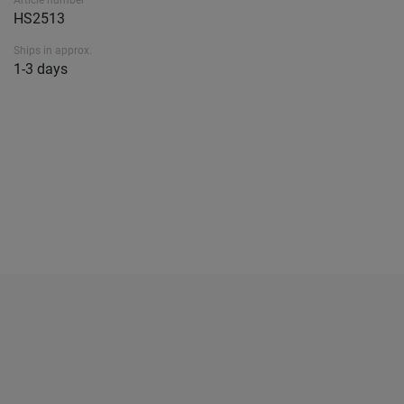
Article number
HS2513
Ships in approx.
1-3 days