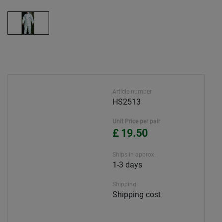
Article number
HS2513
Unit Price per pair
£ 19.50
Ships in approx.
1-3 days
Shipping
Shipping cost