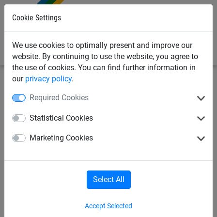
0
Cookie Settings
We use cookies to optimally present and improve our
website. By continuing to use the website, you agree to
the use of cookies. You can find further information in
our
privacy policy
.
Bird Deterrents
PPE Protective Equipment & Cleaning
Required Cookies
Products
Coveralls, Gloves & Masks
Statistical Cookies
Pro. Tech PPE Coveralls - Pair
Marketing Cookies
Select All
Accept Selected