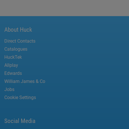
About Huck
Direct Contacts
Catalogues
HuckTek
Allplay
Edwards
William James & Co
Jobs
Cookie Settings
Social Media