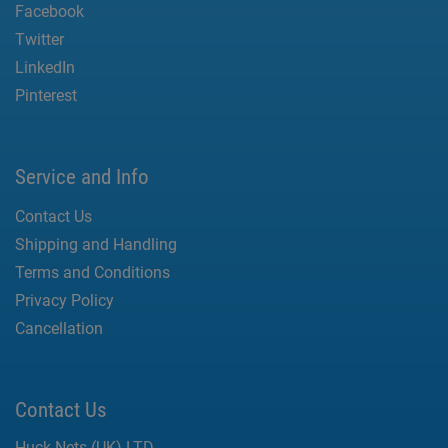
Facebook
Twitter
LinkedIn
Pinterest
Service and Info
Contact Us
Shipping and Handling
Terms and Conditions
Privacy Policy
Cancellation
Contact Us
Huck Nets (UK) LTD