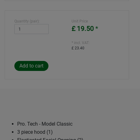
Quantity (pair):
Unit Price
£ 19.50
*
* incl. VAT:
£ 23.40
Pro. Tech - Model Classic
3 piece hood (1)