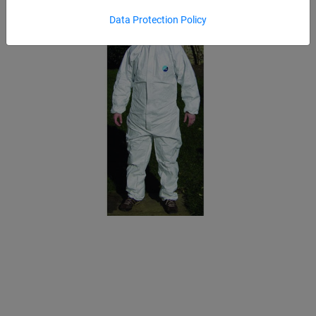
Data Protection Policy