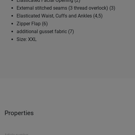
Elasticated Facial Opening (2)
External stitched seams (3 thread overlock) (3)
Elasticated Waist, Cuffs and Ankles (4,5)
Zipper Flap (6)
additional gusset fabric (7)
Size: XXL
Properties