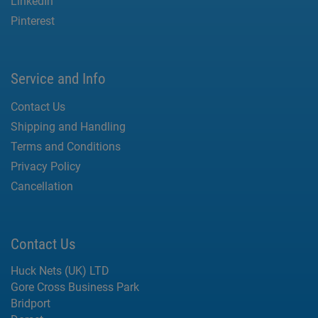
LinkedIn
Pinterest
Service and Info
Contact Us
Shipping and Handling
Terms and Conditions
Privacy Policy
Cancellation
Contact Us
Huck Nets (UK) LTD
Gore Cross Business Park
Bridport