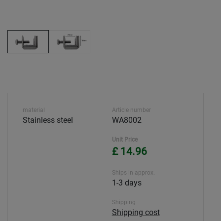
material
Article number
Stainless steel
WA8002
Unit Price
£ 14.96
Ships in approx.
1-3 days
Shipping
Shipping cost