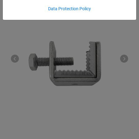
Data Protection Policy