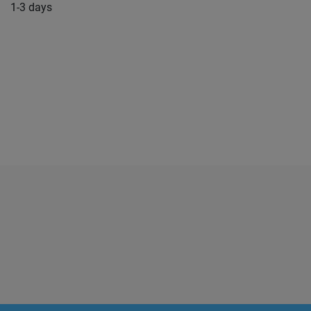
1-3 days