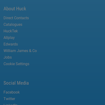
About Huck
Direct Contacts
Catalogues
HuckTek
Allplay
Edwards
William James & Co
Jobs
Cookie Settings
Social Media
Facebook
Twitter