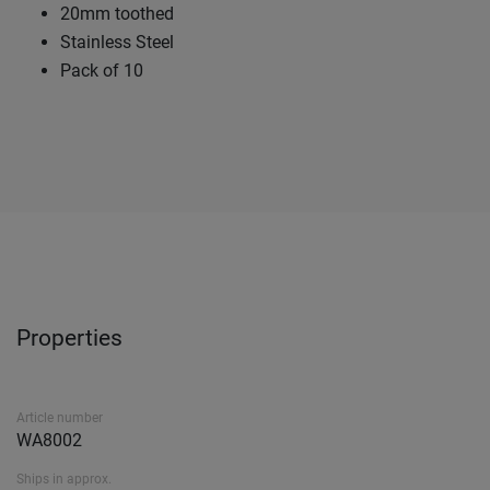
20mm toothed
Stainless Steel
Pack of 10
Properties
Article number
WA8002
Ships in approx.