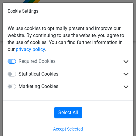
0
Cookie Settings
We use cookies to optimally present and improve our
website. By continuing to use the website, you agree to
the use of cookies. You can find further information in
our
privacy policy
.
Bird Deterrents
Bird Netting Fixings & Tools
Required Cookies
Intermediate Fixings
Statistical Cookies
20mm Toothed Girder Clamps,
Marketing Cookies
Stainless Steel - Pack of 10
Select All
Accept Selected