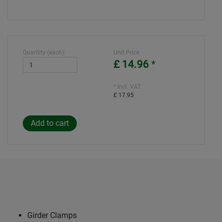
Quantity (each):
Unit Price
£ 14.96
*
* incl. VAT:
£ 17.95
Girder Clamps