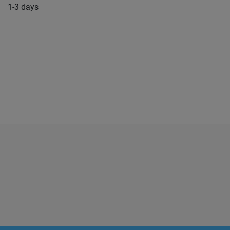
1-3 days