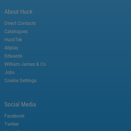
About Huck
Direct Contacts
Catalogues
HuckTek
Allplay
Edwards
William James & Co
Jobs
Cookie Settings
Social Media
Facebook
Twitter