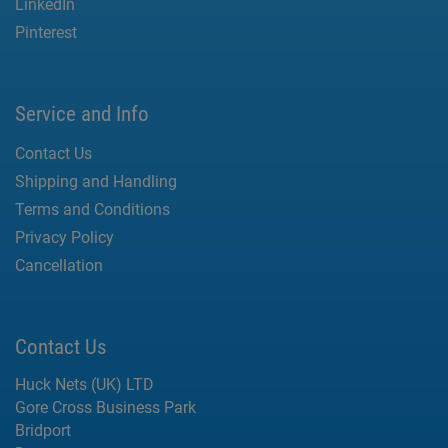
LinkedIn
Pinterest
Service and Info
Contact Us
Shipping and Handling
Terms and Conditions
Privacy Policy
Cancellation
Contact Us
Huck Nets (UK) LTD
Gore Cross Business Park
Bridport