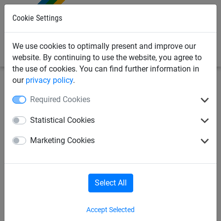
0
Cookie Settings
We use cookies to optimally present and improve our
website. By continuing to use the website, you agree to
the use of cookies. You can find further information in
our
privacy policy
.
Bird Deterrents
Bird Netting
Zips & Twine
Required Cookies
12/6 Twine - 150g Spool
Statistical Cookies
Marketing Cookies
Select All
Accept Selected