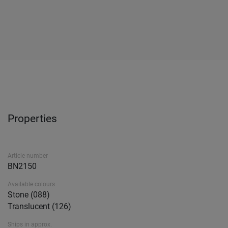
Properties
Article number
BN2150
Available colours
Stone (088)
Translucent (126)
Ships in approx.