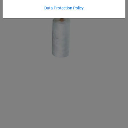
Data Protection Policy