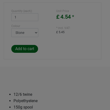
Quantity (each):
Unit Price
£ 4.54
*
Colour
* incl. VAT:
£ 5.45
12/6 twine
Polyethyelene
150g spool