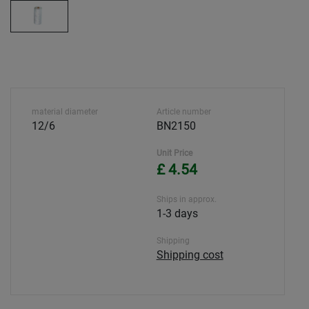
material diameter
Article number
12/6
BN2150
Unit Price
£ 4.54
Ships in approx.
1-3 days
Shipping
Shipping cost