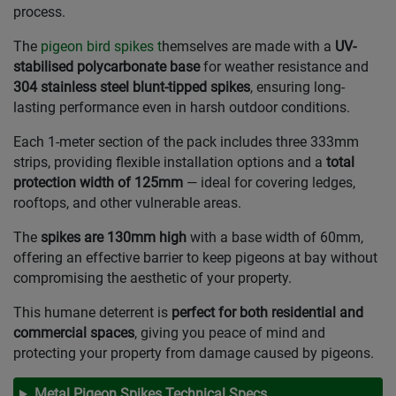
process.
The
pigeon bird spikes t
hemselves are made with a
UV-
stabilised polycarbonate base
for weather resistance and
304 stainless steel blunt-tipped spikes
, ensuring long-
lasting performance even in harsh outdoor conditions.
Each 1-meter section of the pack includes three 333mm
strips, providing flexible installation options and a
total
protection width of 125mm
— ideal for covering ledges,
rooftops, and other vulnerable areas.
The
spikes are 130mm high
with a base width of 60mm,
offering an effective barrier to keep pigeons at bay without
compromising the aesthetic of your property.
This humane deterrent is
perfect for both residential and
commercial spaces
, giving you peace of mind and
protecting your property from damage caused by pigeons.
Metal Pigeon Spikes Technical Specs