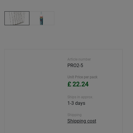
Article number
PRO2-5
Unit Price per pack
£ 22.24
Ships in approx.
1-3 days
Shipping
Shipping cost