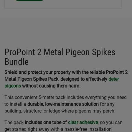
ProPoint 2 Metal Pigeon Spikes
Bundle
Shield and protect your property with the reliable ProPoint 2
Metal Pigeon Spikes Pack, designed to effectively
deter
pigeons
without causing them harm.
This convenient 5-meter pack includes everything you need
to install a
durable, low-maintenance solution
for any
building, structure, or ledge where pigeons may perch.
The pack
includes one tube of
clear adhesive
, so you can
get started right away with a hassle-free installation