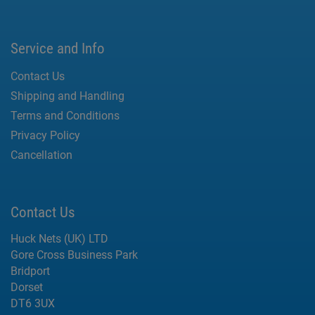
Service and Info
Contact Us
Shipping and Handling
Terms and Conditions
Privacy Policy
Cancellation
Contact Us
Huck Nets (UK) LTD
Gore Cross Business Park
Bridport
Dorset
DT6 3UX