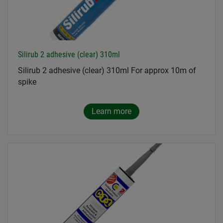
Silirub 2 adhesive (clear) 310ml
Silirub 2 adhesive (clear) 310ml For approx 10m of
spike
Learn more