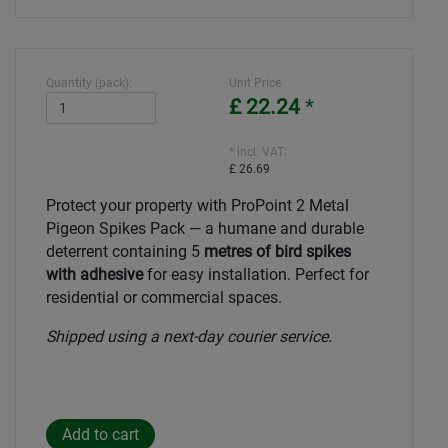
Quantity (pack):
Unit Price
£ 22.24
*
* incl. VAT:
£ 26.69
Protect your property with ProPoint 2 Metal
Pigeon Spikes Pack — a humane and durable
deterrent containing 5
metres of bird spikes
with adhesive
for easy installation. Perfect for
residential or commercial spaces.
Shipped using a next-day courier service.