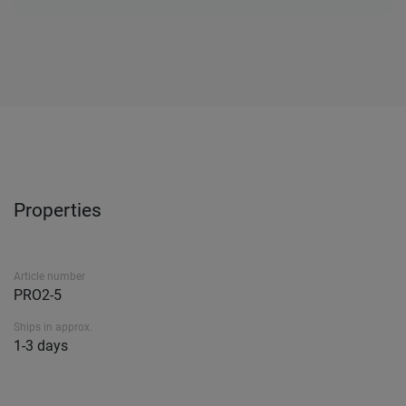
Properties
Article number
PRO2-5
Ships in approx.
1-3 days