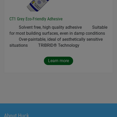
CT1 Grey Eco-Friendly Adhesive
Solvent free, high quality adhesive Suitable
for most building surfaces, even in damp conditions
Over-paintable, ideal of aesthetically sensitive
situations TRIBRID® Technology
Learn more
About Huck