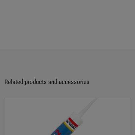
Related products and accessories