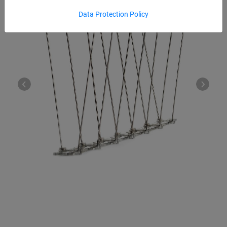
Data Protection Policy