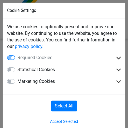
0
Cookie Settings
We use cookies to optimally present and improve our
website. By continuing to use the website, you agree to
the use of cookies. You can find further information in
our
privacy policy
.
Bird Deterrents
Bird Deterrent Spikes & Gels
ProPoint
Required Cookies
Pigeon Bird Spikes - 5m Pack
Statistical Cookies
with Adhesive (ProPoint 2)
Marketing Cookies
Select All
Accept Selected