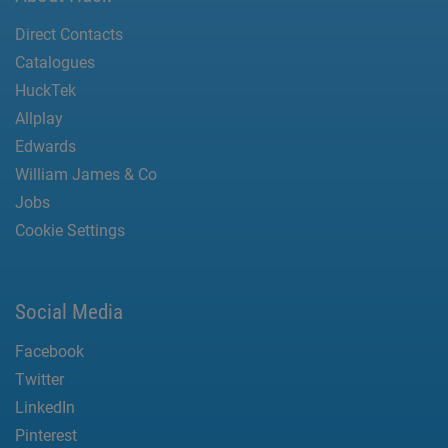
Direct Contacts
Catalogues
HuckTek
Allplay
Edwards
William James & Co
Jobs
Cookie Settings
Social Media
Facebook
Twitter
LinkedIn
Pinterest