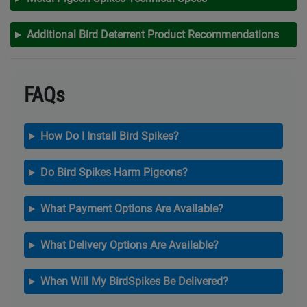
Additional Bird Deterrent Product Recommendations
FAQs
How Do I Install Bird Spikes?
Do Bird Spikes Harm Pigeons?
What Payment Options Are Available?
What Delivery Options Are Available?
When Will My BirdSpikes Be Delivered?