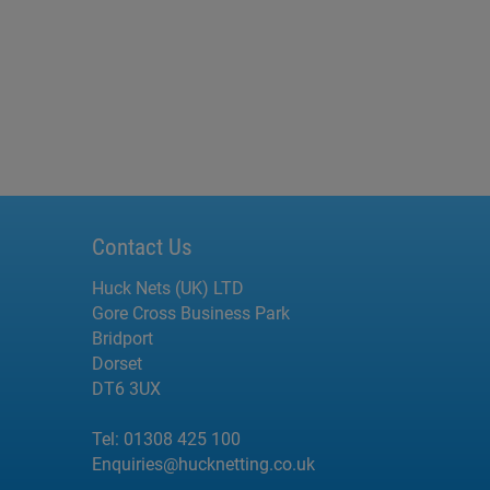
Contact Us
Huck Nets (UK) LTD
Gore Cross Business Park
Bridport
Dorset
DT6 3UX
Tel:
01308 425 100
Enquiries@hucknetting.co.uk