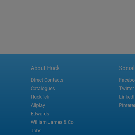
About Huck
Socia
Direct Contacts
Facebo
Catalogues
Twitter
HuckTek
LinkedI
Allplay
Pintere
Edwards
William James & Co
Jobs