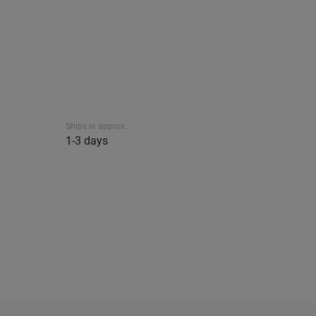
Ships in approx.
1-3 days