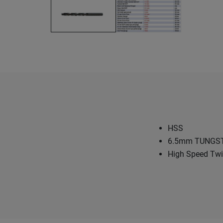
HSS
6.5mm TUNGS
High Speed Twist