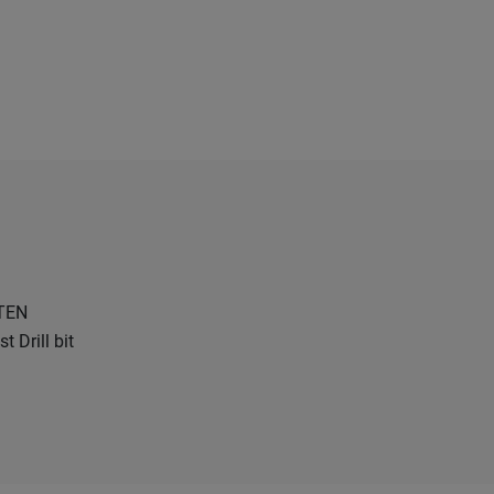
TEN
 Drill bit