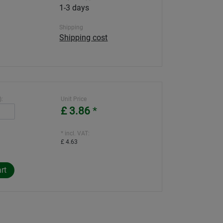
1-3 days
Shipping
Shipping cost
):
Unit Price
£ 3.86
*
* incl. VAT:
£ 4.63