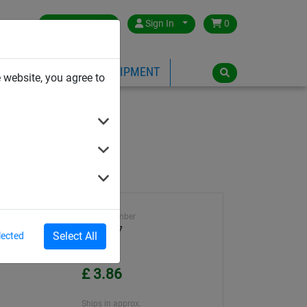
Great Britain
Sign In
0
PE
PLAYGROUND EQUIPMENT
 website, you agree to
Article number
WA2397
Select All
lected
Unit Price
£ 3.86
Ships in approx.