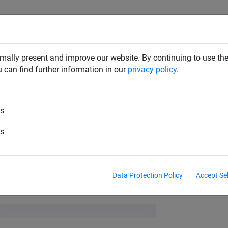
RD DETERRENTS
INDUSTRIAL NETTING
NETTING & RO
mally present and improve our website. By continuing to use the
u can find further information in our
privacy policy
.
Screws & Drill Bits
es
Speed Twist Drill Bit
es
Data Protection Policy
Accept Se