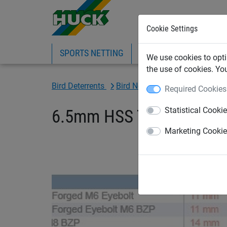
Cookie Settings
SPORTS NETTING
SAFETY NETTING
BI
We use cookies to opti
the use of cookies. Yo
Bird Deterrents
Bird Netting Fixings & Tools
Required Cookies
Statistical Cooki
6.5mm HSS Tungsten High 
Marketing Cooki