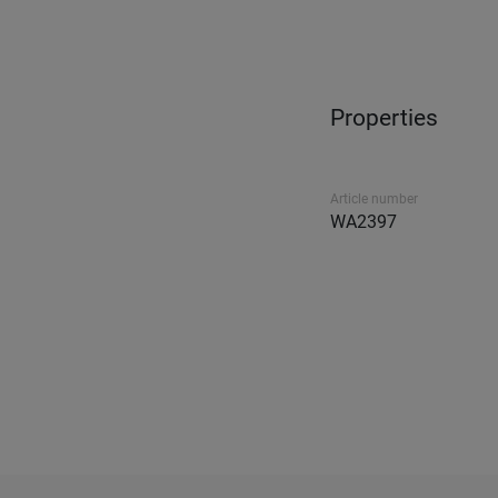
Properties
Article number
WA2397