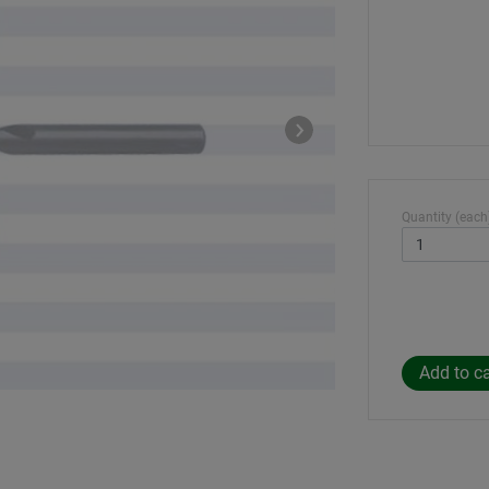
Quantity (each