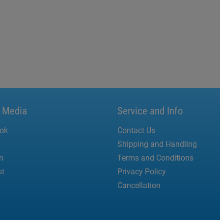
l Media
Service and Info
ok
Contact Us
Shipping and Handling
n
Terms and Conditions
st
Privacy Policy
Cancellation