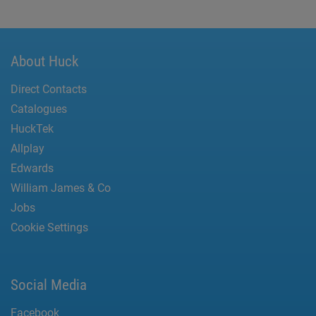
About Huck
Direct Contacts
Catalogues
HuckTek
Allplay
Edwards
William James & Co
Jobs
Cookie Settings
Social Media
Facebook