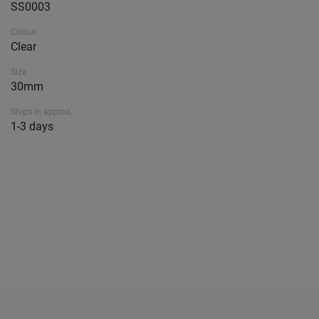
SS0003
Colour
Clear
Size
30mm
Ships in approx.
1-3 days