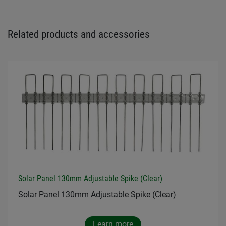
Related products and accessories
Solar Panel 130mm Adjustable Spike (Clear)
Solar Panel 130mm Adjustable Spike (Clear)
Learn more