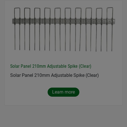
Solar Panel 210mm Adjustable Spike (Clear)
Solar Panel 210mm Adjustable Spike (Clear)
Learn more