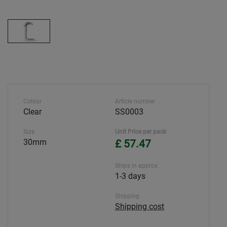
Colour
Article number
Clear
SS0003
Size
Unit Price per pack
30mm
£ 57.47
Ships in approx.
1-3 days
Shipping
Shipping cost