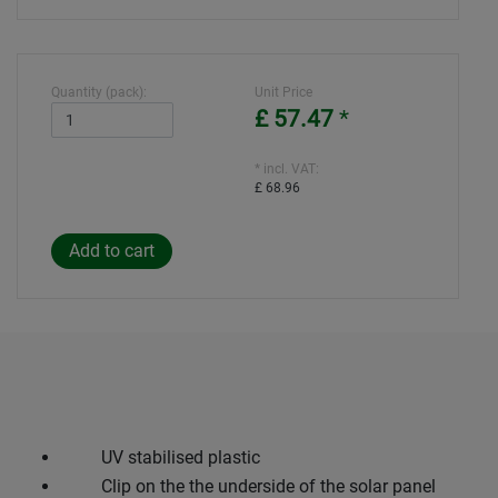
Quantity (pack):
Unit Price
£ 57.47
*
* incl. VAT:
£ 68.96
UV stabilised plastic
Clip on the the underside of the solar panel