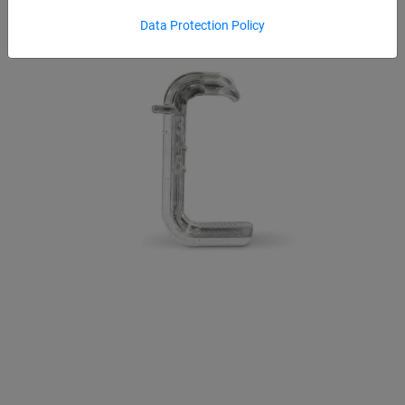
Data Protection Policy