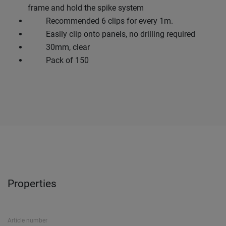
frame and hold the spike system
Recommended 6 clips for every 1m.
Easily clip onto panels, no drilling required
30mm, clear
Pack of 150
Properties
Article number