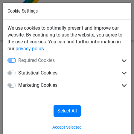
0
Cookie Settings
We use cookies to optimally present and improve our
website. By continuing to use the website, you agree to
the use of cookies. You can find further information in
our
privacy policy
.
Bird Deterrents
Bird-Proofing Solutions for Solar Panels
Required Cookies
Solar Panel Speed Clip 30mm
Statistical Cookies
Clear - 150 pack
Marketing Cookies
Select All
Accept Selected