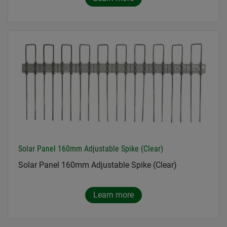
Solar Panel 160mm Adjustable Spike (Clear)
Solar Panel 160mm Adjustable Spike (Clear)
Learn more