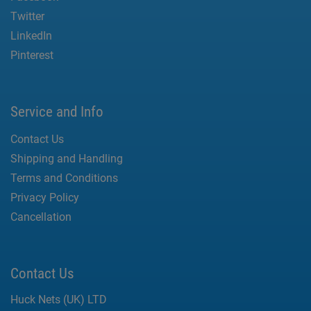
Twitter
LinkedIn
Pinterest
Service and Info
Contact Us
Shipping and Handling
Terms and Conditions
Privacy Policy
Cancellation
Contact Us
Huck Nets (UK) LTD