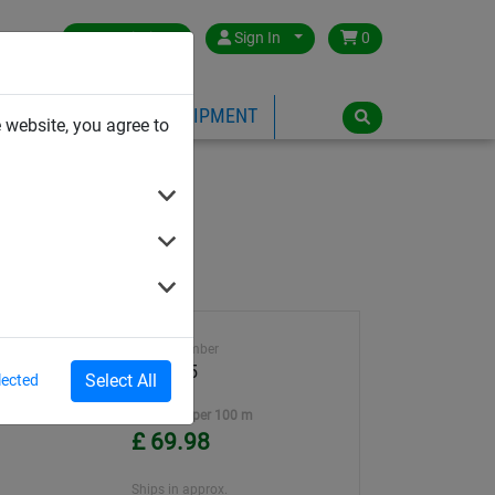
Great Britain
Sign In
0
PE
PLAYGROUND EQUIPMENT
 website, you agree to
Article number
teel
WA2245
Select All
lected
ter
Unit Price per 100 m
£ 69.98
Ships in approx.