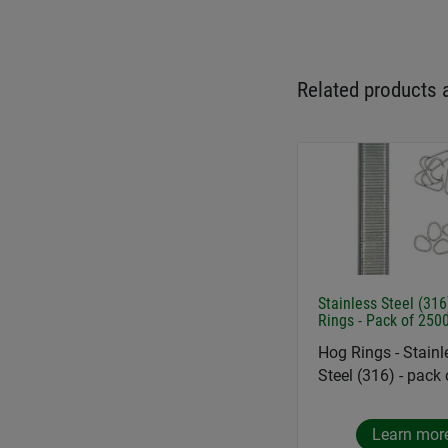
Related products 
Stainless Steel (31
Rings - Pack of 250
Hog Rings - Stainl
Steel (316) - pack
Learn mor