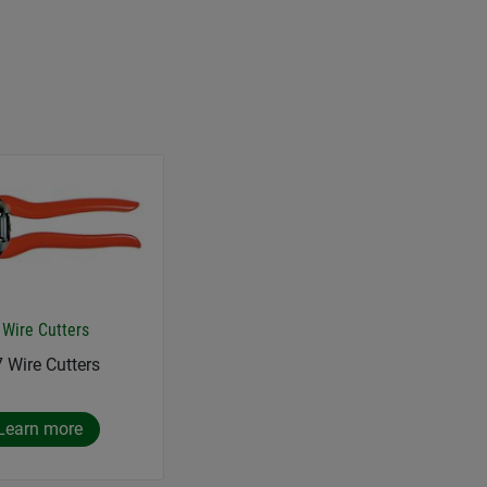
 Wire Cutters
7 Wire Cutters
Learn more