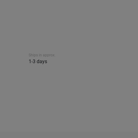
Ships in approx.
1-3 days