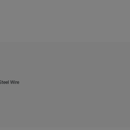
Steel Wire