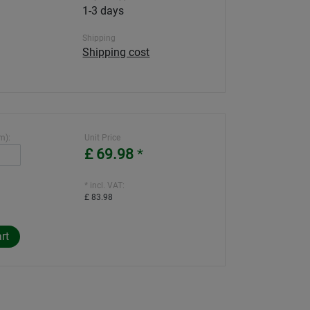
1-3 days
Shipping
Shipping cost
m):
Unit Price
£ 69.98
*
* incl. VAT:
£ 83.98