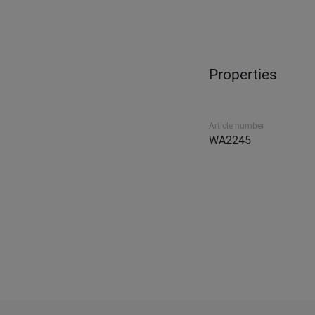
Properties
Article number
WA2245