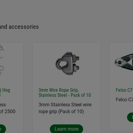
and accessories
6) Hog
3mm Wire Rope Grip,
Felco C7
0
Stainless Steel - Pack of 10
Felco C
ess
3mm Stainless Steel wire
 of 2500
rope grip (Pack of 10)
e
Learn more