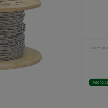
Quantity (100 