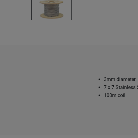
3mm diameter
7 x 7 Stainless 
100m coil