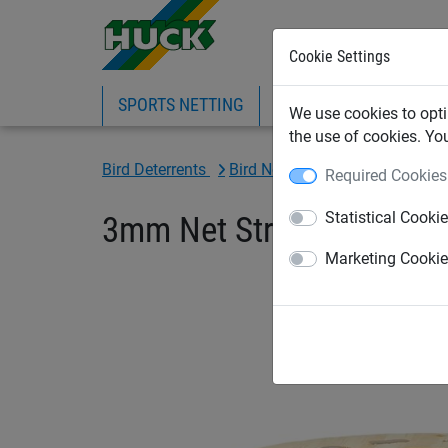
Cookie Settings
SPORTS NETTING
SAFETY NETTING
BI
We use cookies to opti
the use of cookies. Yo
Bird Deterrents
Bird Netting Fixings & Tools
Required Cookies
Statistical Cooki
3mm Net Straining Wire, 
Marketing Cooki