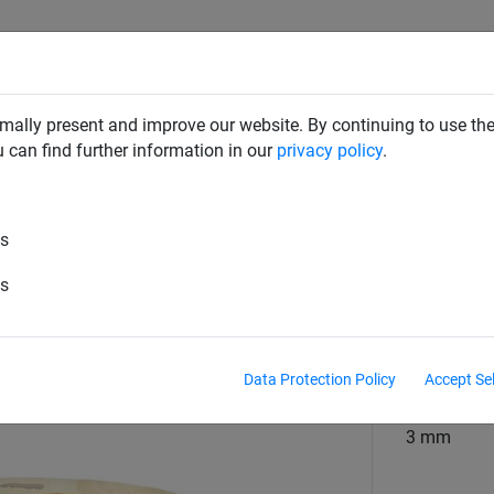
RD DETERRENTS
INDUSTRIAL NETTING
NETTING & RO
mally present and improve our website. By continuing to use the
u can find further information in our
privacy policy
.
Wire
es
7x7 Stainless Steel - 100m Coil
es
material
Stainless s
Data Protection Policy
Accept Se
material diame
3 mm