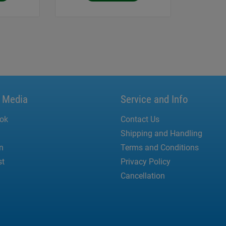
l Media
Service and Info
ok
Contact Us
Shipping and Handling
n
Terms and Conditions
st
Privacy Policy
Cancellation