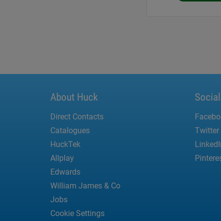
About Huck
Socia
Direct Contacts
Facebo
Catalogues
Twitter
HuckTek
LinkedI
Allplay
Pintere
Edwards
William James & Co
Jobs
Cookie Settings