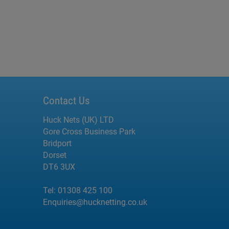
Contact Us
Huck Nets (UK) LTD
Gore Cross Business Park
Bridport
Dorset
DT6 3UX
Tel:
01308 425 100
Enquiries@hucknetting.co.uk