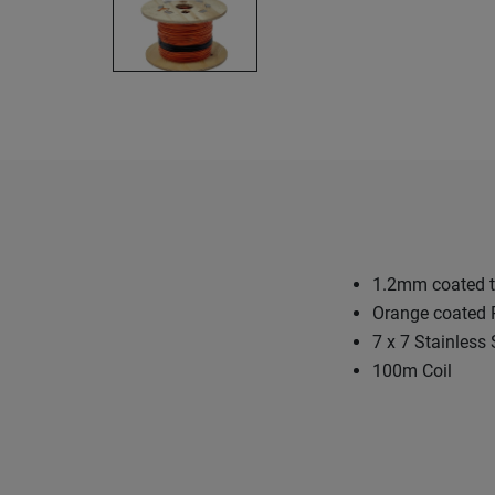
1.2mm coated t
Orange coated
7 x 7 Stainless 
100m Coil