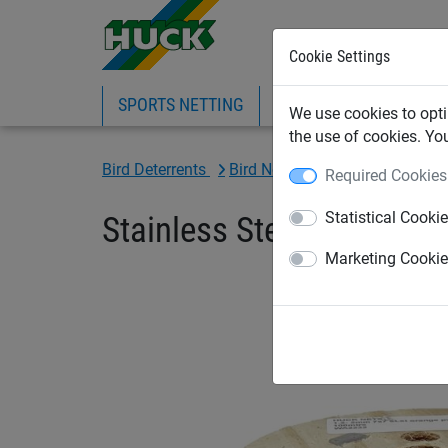
Cookie Settings
SPORTS NETTING
SAFETY NETTING
BI
We use cookies to opti
the use of cookies. Yo
Bird Deterrents
Bird Netting Fixings & Tools
Required Cookies
Statistical Cooki
Stainless Steel Orange Co
Marketing Cooki