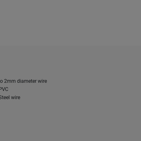
o 2mm diameter wire
 PVC
Steel wire