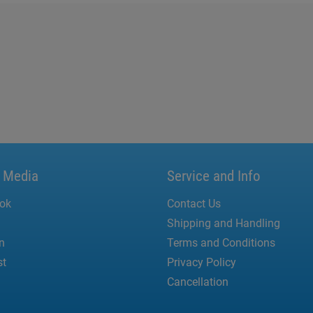
l Media
Service and Info
ok
Contact Us
Shipping and Handling
n
Terms and Conditions
st
Privacy Policy
Cancellation