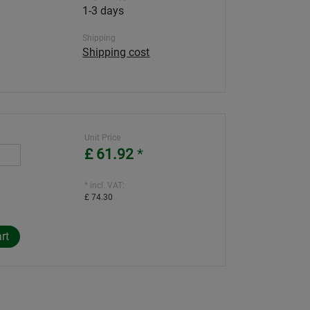
1-3 days
Shipping
Shipping cost
Unit Price
£ 61.92
*
* incl. VAT:
£ 74.30