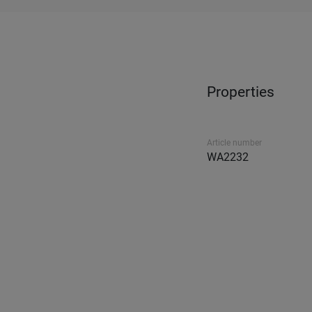
Properties
Article number
WA2232