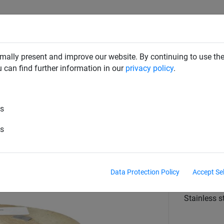
RD DETERRENTS
INDUSTRIAL NETTING
NETTING & RO
mally present and improve our website. By continuing to use the
u can find further information in our
privacy policy
.
Wire
es
ated Wire (Gull Grid Wire) - 100
es
Diameter
2mm PVC C
Data Protection Policy
Accept Se
material
Stainless s