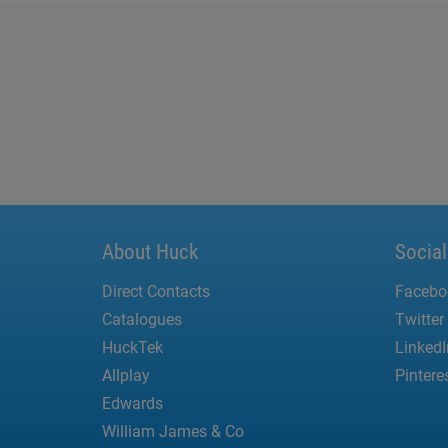
About Huck
Socia
Direct Contacts
Facebo
Catalogues
Twitter
HuckTek
LinkedI
Allplay
Pintere
Edwards
William James & Co