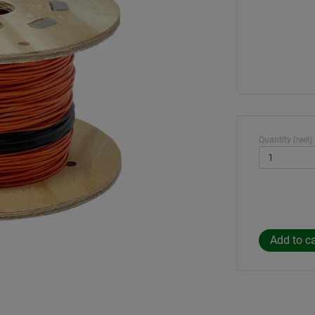
Quantity (reel):