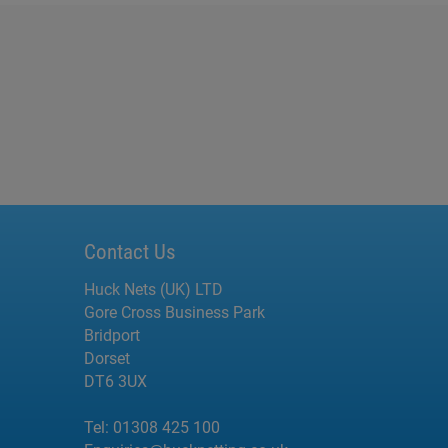
Contact Us
Huck Nets (UK) LTD
Gore Cross Business Park
Bridport
Dorset
DT6 3UX
Tel:
01308 425 100