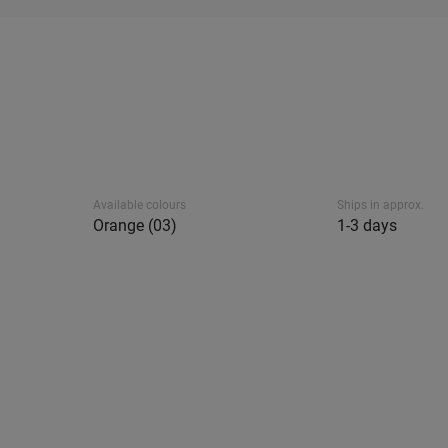
Available colours
Ships in approx.
Orange (03)
1-3 days