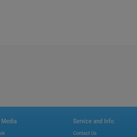
l Media
Service and Info
ok
Contact Us