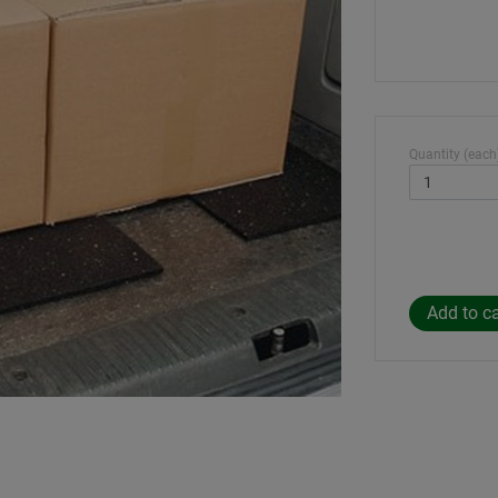
Quantity (each