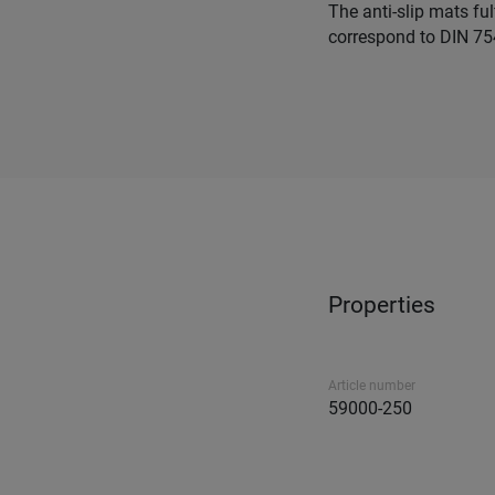
The anti-slip mats fu
correspond to DIN 75
Properties
Article number
59000-250