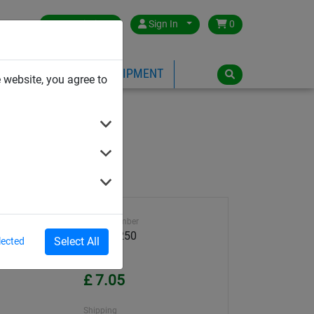
Great Britain
Sign In
0
PE
PLAYGROUND EQUIPMENT
 website, you agree to
Article number
59000-250
Select All
lected
Unit Price
£ 7.05
Shipping