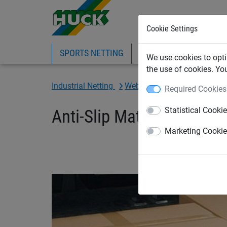
Cookie Settings
SPORTS NETTING
SAFETY NETTING
BI
We use cookies to opti
the use of cookies. Yo
Industrial Netting
Webbing Cargo & Load Restr
Required Cookies
Statistical Cooki
Anti-Slip Mats - Width: 
Marketing Cooki