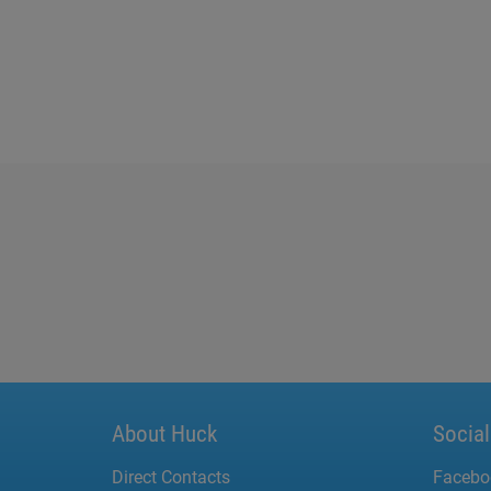
About Huck
Socia
Direct Contacts
Facebo