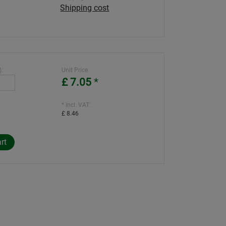
Shipping cost
):
Unit Price
£ 7.05
*
* incl. VAT:
£ 8.46