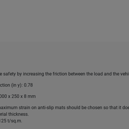
e safety by increasing the friction between the load and the vehi
iction (in y): 0.78
.000 x 250 x 8 mm
aximum strain on anti-slip mats should be chosen so that it do
rial thickness.
 125 t/sq.m.