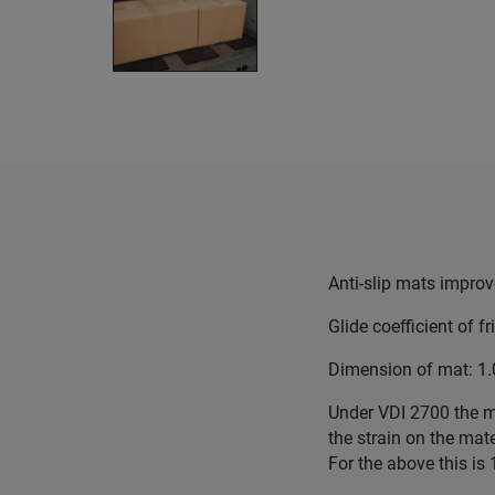
Anti-slip mats improv
Glide coefficient of fr
Dimension of mat: 1
Under VDI 2700 the m
the strain on the mate
For the above this is