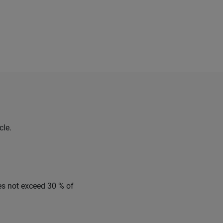
cle.
es not exceed 30 % of