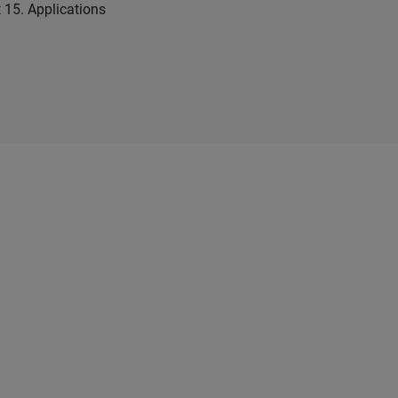
t 15. Applications