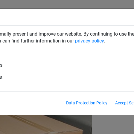
RD DETERRENTS
INDUSTRIAL NETTING
NETTING & RO
mally present and improve our website. By continuing to use the
u can find further information in our
privacy policy
.
aint Nets
Buckle Straps & Slip Mats
es
250 mm
es
Data Protection Policy
Accept Se