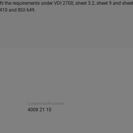
lfil the requirements under VDI 2700, sheet 3.2, sheet 9 and shee
410 and BGI 649.
Customs tariff number
4008 21 10