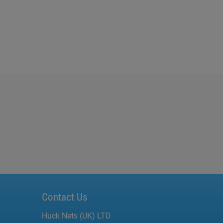
Contact Us
Huck Nets (UK) LTD