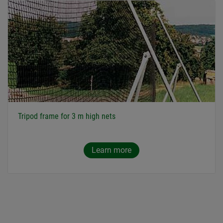
Tripod frame for 3 m high nets
Learn more