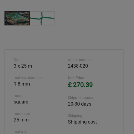
Size
Article number
3 x 25 m
2438-020
material diameter
Unit Price
1.8 mm
£ 270.39
mesh
Ships in approx.
square
20-30 days
mesh size
Shipping
25 mm
Shipping cost
material