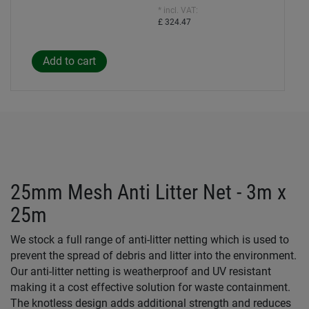
* incl. VAT:
£ 324.47
25mm Mesh Anti Litter Net - 3m x
25m
We stock a full range of anti-litter netting which is used to
prevent the spread of debris and litter into the environment.
Our anti-litter netting is weatherproof and UV resistant
making it a cost effective solution for waste containment.
The knotless design adds additional strength and reduces