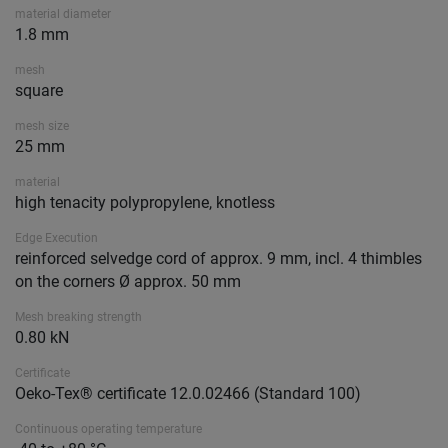
material diameter
1.8 mm
mesh
square
mesh size
25 mm
material
high tenacity polypropylene, knotless
Edge Execution
reinforced selvedge cord of approx. 9 mm, incl. 4 thimbles
on the corners Ø approx. 50 mm
Mesh breaking strength
0.80 kN
Certificate
Oeko-Tex® certificate 12.0.02466 (Standard 100)
Continuous operating temperature