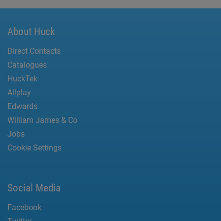
About Huck
Direct Contacts
Catalogues
HuckTek
Allplay
Edwards
William James & Co
Jobs
Cookie Settings
Social Media
Facebook