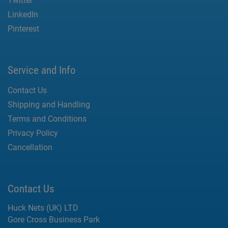
Twitter
LinkedIn
Pinterest
Service and Info
Contact Us
Shipping and Handling
Terms and Conditions
Privacy Policy
Cancellation
Contact Us
Huck Nets (UK) LTD
Gore Cross Business Park