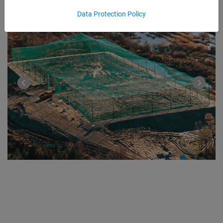
Data Protection Policy