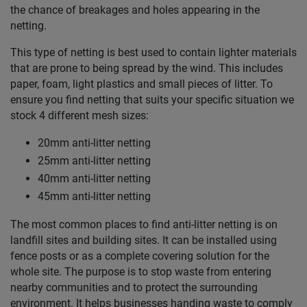
the chance of breakages and holes appearing in the
netting.
This type of netting is best used to contain lighter materials
that are prone to being spread by the wind. This includes
paper, foam, light plastics and small pieces of litter. To
ensure you find netting that suits your specific situation we
stock 4 different mesh sizes:
20mm anti-litter netting
25mm anti-litter netting
40mm anti-litter netting
45mm anti-litter netting
The most common places to find anti-litter netting is on
landfill sites and building sites. It can be installed using
fence posts or as a complete covering solution for the
whole site. The purpose is to stop waste from entering
nearby communities and to protect the surrounding
environment. It helps businesses handing waste to comply