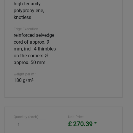
high tenacity
polypropylene,
knotless
Edge Execution
reinforced selvedge
cord of approx. 9
mm, incl. 4 thimbles
on the corners Ø
approx. 50 mm
weight per m²
180 g/m²
Quantity (each):
Unit Price
£ 270.39
*