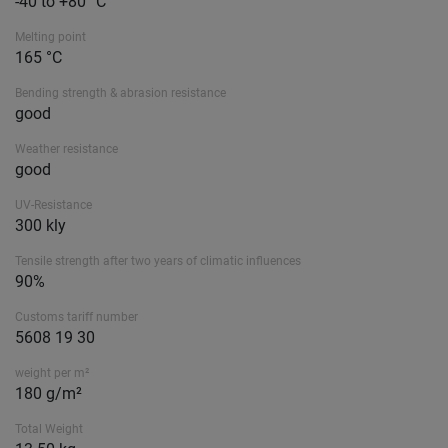
-40 to +80 °C
Melting point
165 °C
Bending strength & abrasion resistance
good
Weather resistance
good
UV-Resistance
300 kly
Tensile strength after two years of climatic influences
90%
Customs tariff number
5608 19 30
weight per m²
180 g/m²
Total Weight