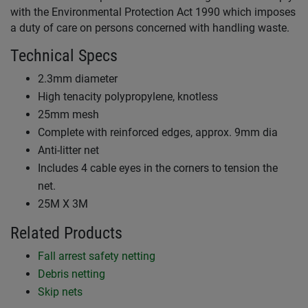
with the Environmental Protection Act 1990 which imposes
a duty of care on persons concerned with handling waste.
Technical Specs
2.3mm diameter
High tenacity polypropylene, knotless
25mm mesh
Complete with reinforced edges, approx. 9mm dia
Anti-litter net
Includes 4 cable eyes in the corners to tension the
net.
25M X 3M
Related Products
Fall arrest safety netting
Debris netting
Skip nets