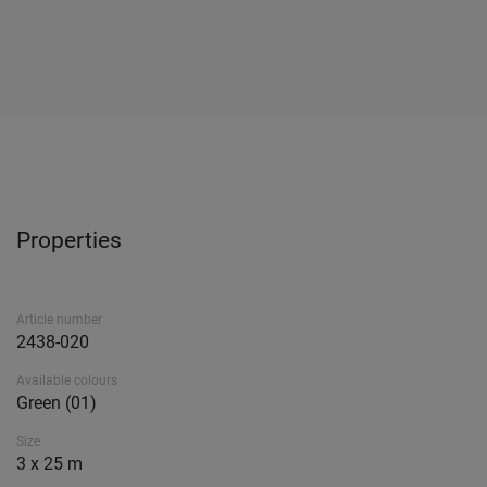
Properties
Article number
2438-020
Available colours
Green (01)
Size
3 x 25 m