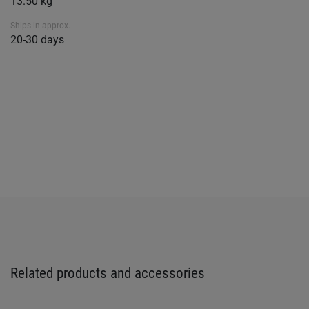
13.50 kg
Ships in approx.
20-30 days
Related products and accessories