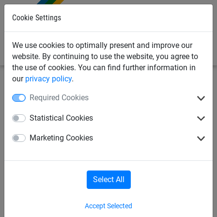
0
Cookie Settings
We use cookies to optimally present and improve our
website. By continuing to use the website, you agree to
the use of cookies. You can find further information in
our
privacy policy
.
Industrial Netting
Anti-Litter Netting
Nets
Required Cookies
25mm Mesh Anti Litter Net -
Statistical Cookies
3m x 25m
Marketing Cookies
Select All
Accept Selected