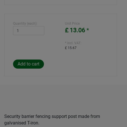
Quantity (each):
Unit Price
£ 13.06
*
* incl. VAT:
£ 15.67
Security barrier fencing support post made from
galvanised T-iron.