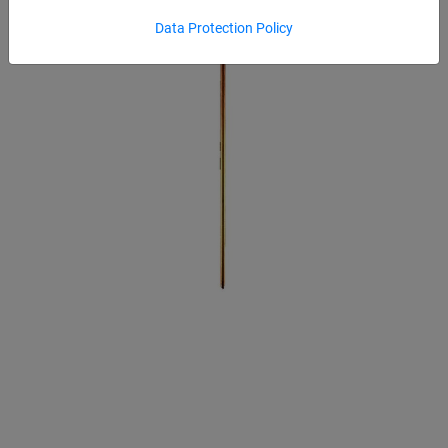
Data Protection Policy