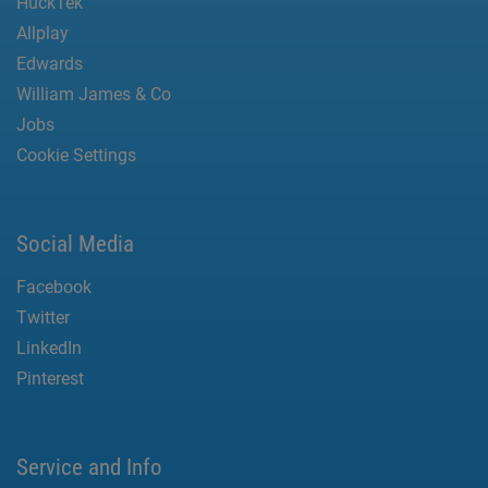
HuckTek
Allplay
Edwards
William James & Co
Jobs
Cookie Settings
Social Media
Facebook
Twitter
LinkedIn
Pinterest
Service and Info