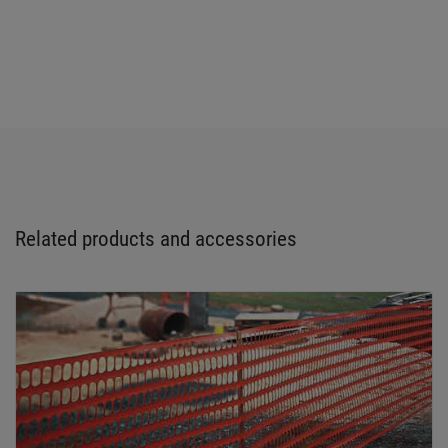
Related products and accessories