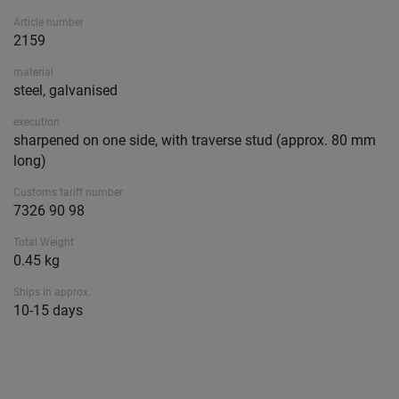
Article number
2159
material
steel, galvanised
execution
sharpened on one side, with traverse stud (approx. 80 mm
long)
Customs tariff number
7326 90 98
Total Weight
0.45 kg
Ships in approx.
10-15 days