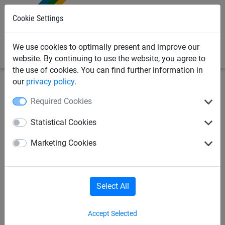
0
Cookie Settings
We use cookies to optimally present and improve our
website. By continuing to use the website, you agree to
the use of cookies. You can find further information in
our
privacy policy
.
Industrial Netting
Barrier Fencing & Building Site Screens
Required Cookies
Security Barrier Fencing
Statistical Cookies
Support Post
Marketing Cookies
Select All
Accept Selected