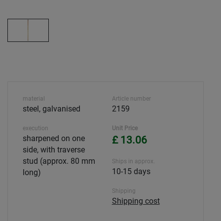
material
Article number
steel, galvanised
2159
execution
Unit Price
sharpened on one
£ 13.06
side, with traverse
stud (approx. 80 mm
Ships in approx.
10-15 days
long)
Shipping
Shipping cost