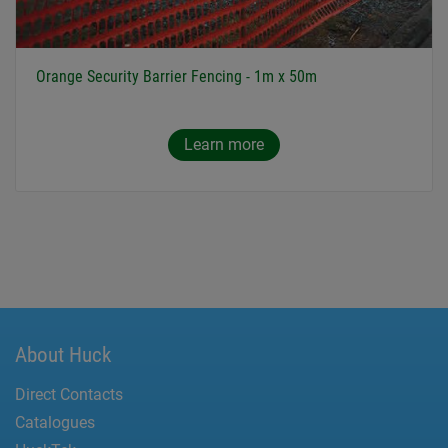
Orange Security Barrier Fencing - 1m x 50m
Learn more
About Huck
Direct Contacts
Catalogues