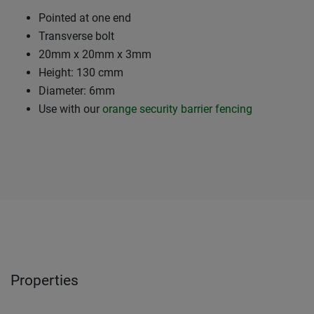
Pointed at one end
Transverse bolt
20mm x 20mm x 3mm
Height: 130 cmm
Diameter: 6mm
Use with our
orange security barrier fencing
Properties