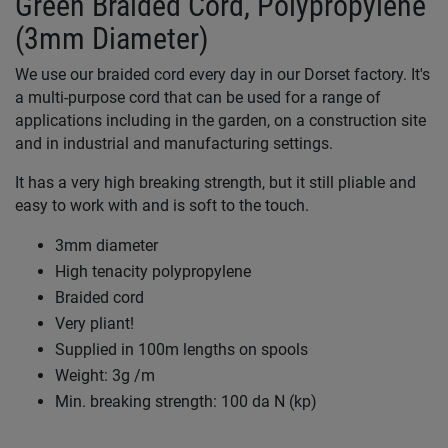
Green Braided Cord, Polypropylene
(3mm Diameter)
We use our braided cord every day in our Dorset factory. It's
a multi-purpose cord that can be used for a range of
applications including in the garden, on a construction site
and in industrial and manufacturing settings.
It has a very high breaking strength, but it still pliable and
easy to work with and is soft to the touch.
3mm diameter
High tenacity polypropylene
Braided cord
Very pliant!
Supplied in 100m lengths on spools
Weight: 3g /m
Min. breaking strength: 100 da N (kp)