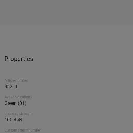
Properties
Article number
35211
Available colours
Green (01)
breaking strength
100 daN
Customs tariff number