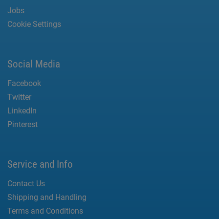
Jobs
Cookie Settings
Social Media
Facebook
Twitter
LinkedIn
Pinterest
Service and Info
Contact Us
Shipping and Handling
Terms and Conditions