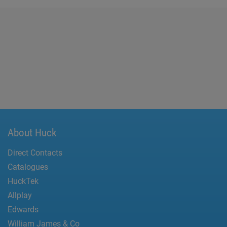
About Huck
Direct Contacts
Catalogues
HuckTek
Allplay
Edwards
William James & Co