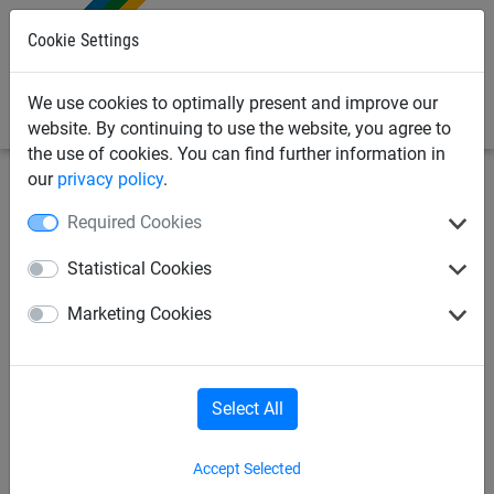
0
Cookie Settings
We use cookies to optimally present and improve our
website. By continuing to use the website, you agree to
the use of cookies. You can find further information in
our
privacy policy
.
Netting & Rope
Braided Cord & Twine
3-4mm
Required Cookies
Green Braided Cord,
Statistical Cookies
Polypropylene (3mm
Marketing Cookies
Diameter)
Select All
Accept Selected