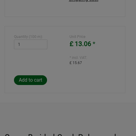
Quantity (100 m):
Unit Price
£ 13.06
*
* incl. VAT:
£ 15.67