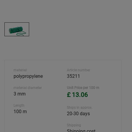
material
Article number
polypropylene
35211
material diameter
Unit Price per 100 m
3 mm
£ 13.06
Length
Ships in approx.
100 m
20-30 days
Shipping
Shipping cost