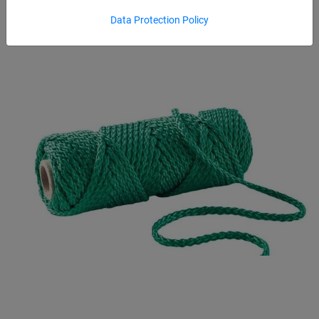
Data Protection Policy