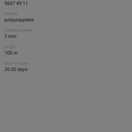
5607 49 11
material
polypropylene
material diameter
3 mm
Length
100 m
Ships in approx.
20-30 days