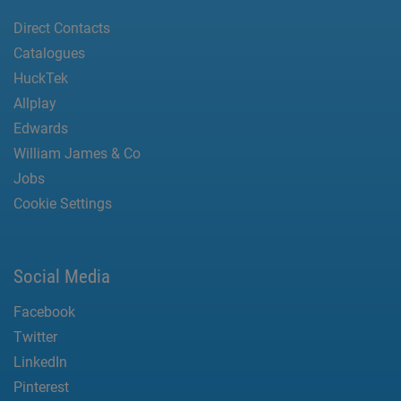
Direct Contacts
Catalogues
HuckTek
Allplay
Edwards
William James & Co
Jobs
Cookie Settings
Social Media
Facebook
Twitter
LinkedIn
Pinterest