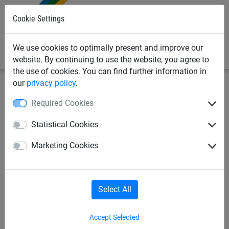
0
Cookie Settings
We use cookies to optimally present and improve our
website. By continuing to use the website, you agree to
the use of cookies. You can find further information in
our
privacy policy
.
Netting & Rope
Net Fixings & Straining Wire
Clips
Required Cookies
11mm Opening Screw-In Steel
Statistical Cookies
Hook
Marketing Cookies
Select All
Accept Selected