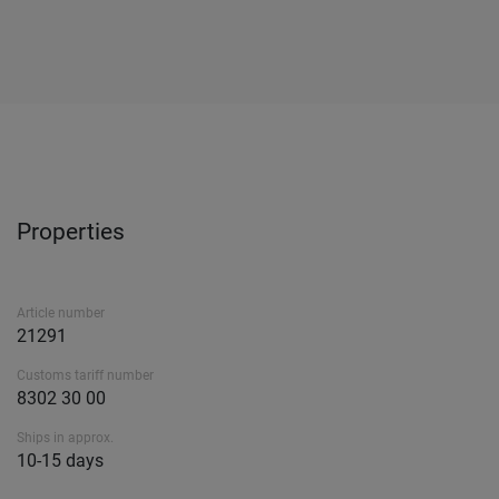
Properties
Article number
21291
Customs tariff number
8302 30 00
Ships in approx.
10-15 days