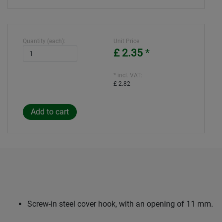
Quantity (each):
Unit Price
£ 2.35
*
* incl. VAT:
£ 2.82
Screw-in steel cover hook, with an opening of 11 mm.