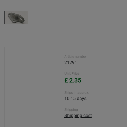
Article number
21291
Unit Price
£ 2.35
Ships in approx.
10-15 days
Shipping
Shipping cost