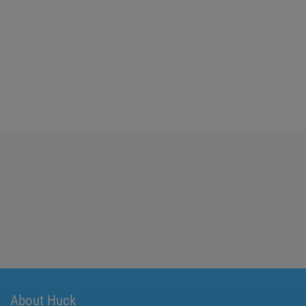
About Huck