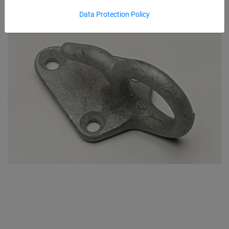
Data Protection Policy