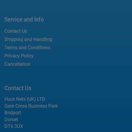
Service and Info
Contact Us
Shipping and Handling
Terms and Conditions
Privacy Policy
Cancellation
Contact Us
Huck Nets (UK) LTD
Gore Cross Business Park
Bridport
Dorset
DT6 3UX