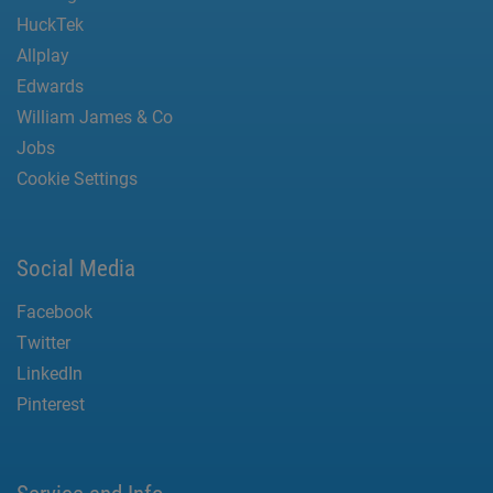
HuckTek
Allplay
Edwards
William James & Co
Jobs
Cookie Settings
Social Media
Facebook
Twitter
LinkedIn
Pinterest