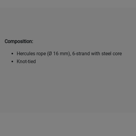
Composition:
Hercules rope (Ø 16 mm), 6-strand with steel core
Knot-tied