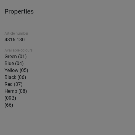
Properties
Article number
4316-130
Available colours
Green (01)
Blue (04)
Yellow (05)
Black (06)
Red (07)
Hemp (08)
(09B)
(66)