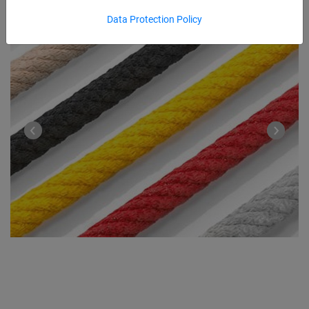
Data Protection Policy