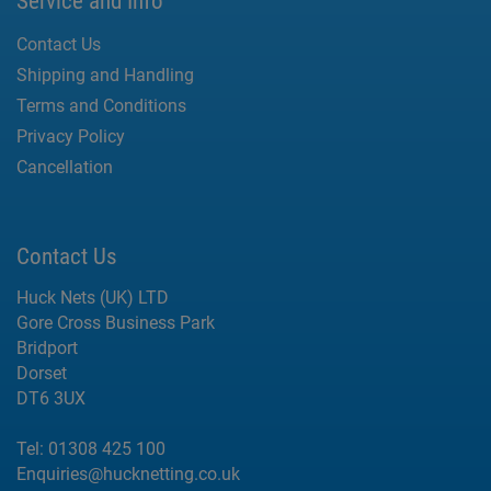
Service and Info
Contact Us
Shipping and Handling
Terms and Conditions
Privacy Policy
Cancellation
Contact Us
Huck Nets (UK) LTD
Gore Cross Business Park
Bridport
Dorset
DT6 3UX
Tel:
01308 425 100
Enquiries@hucknetting.co.uk