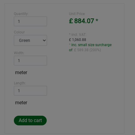
Quantity:
Unit Price
£ 884.07
*
Colour
* incl. VAT:
£ 1,060.88
*
inc. small size surcharge
of
:
£ 589.38
(
200%
)
Width:
meter
Length:
meter