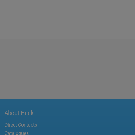
About Huck
Direct Contacts
Catalogues