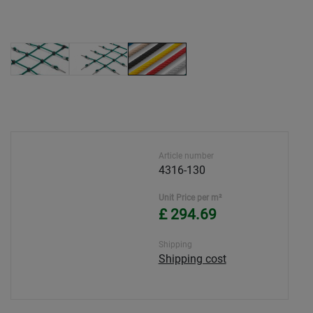
Article number
4316-130
Unit Price per m²
£ 294.69
Shipping
Shipping cost