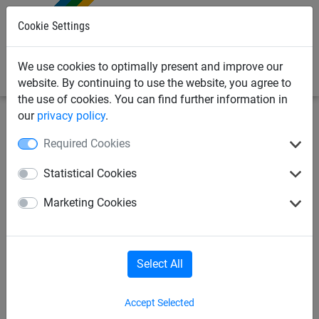
0
Cookie Settings
We use cookies to optimally present and improve our
website. By continuing to use the website, you agree to
the use of cookies. You can find further information in
our
privacy policy
.
Playground Equipment
Scramble Nets, Climbing Ropes
Required Cookies
& Ladders
Statistical Cookies
Hercules rope climbing net, Ø
Marketing Cookies
16 mm, mesh size 13 cm
Select All
Accept Selected