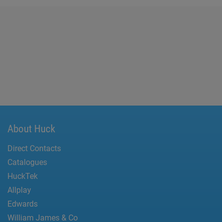
About Huck
Direct Contacts
Catalogues
HuckTek
Allplay
Edwards
William James & Co