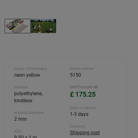
colour of headband
Article number
neon yellow
5150
material
Unit Price per set
polyethylene,
£ 175.25
knotless
Ships in approx.
material diameter
1-3 days
2 mm
Shipping
Size
Shipping cost
9.50 x 1 m