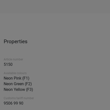
Properties
Article number
5150
Available colours
Neon Pink (F1)
Neon Green (F2)
Neon Yellow (F3)
Customs tariff number
9506 99 90