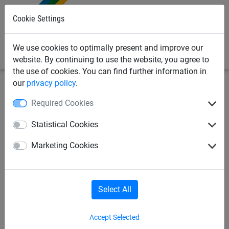
0
Cookie Settings
We use cookies to optimally present and improve our
website. By continuing to use the website, you agree to
the use of cookies. You can find further information in
our
privacy policy
.
Sports Netting
Beach Sports Netting
Beach-Volleyball;
Required Cookies
Soccer Tennis
Statistical Cookies
Volleyball Net Set for Play
Marketing Cookies
Area - 9m x 18 m
Select All
Accept Selected