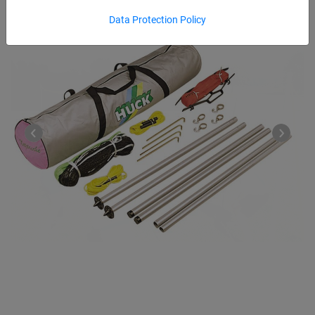
Data Protection Policy