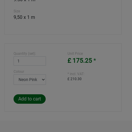
Size
9,50 x 1 m
Quantity (set):
Unit Price
£ 175.25
*
Colour
* incl. VAT:
£ 210.30