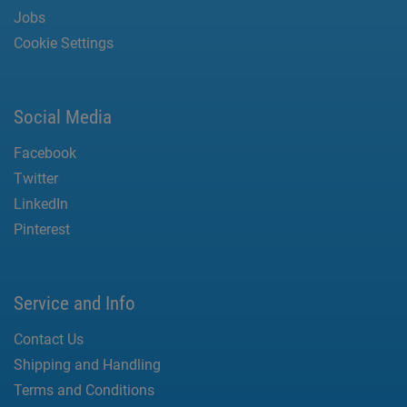
Jobs
Cookie Settings
Social Media
Facebook
Twitter
LinkedIn
Pinterest
Service and Info
Contact Us
Shipping and Handling
Terms and Conditions