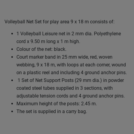
Volleyball Net Set for play area 9 x 18 m consists of:
1 Volleyball Leisure net in 2 mm dia. Polyethylene
cord x 9.50 m long x 1 m high.
Colour of the net: black.
Court marker band in 25 mm wide, red, woven
webbing, 9 x 18 m, with loops at each corner, wound
on a plastic reel and including 4 ground anchor pins.
1 Set of Net Support Posts (29 mm dia.) in powder
coated steel tubes supplied in 3 sections, with
adjustable tension cords and 4 ground anchor pins.
Maximum height of the posts: 2.45 m.
The set is supplied in a carry bag.