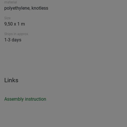
material
polyethylene, knotless
Size
9,50 x 1 m
Ships in approx.
1-3 days
Links
Assembly instruction