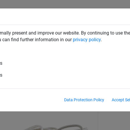
RD DETERRENTS
INDUSTRIAL NETTING
NETTING & RO
mally present and improve our website. By continuing to use the
u can find further information in our
privacy policy
.
Volleyball
es
le
es
Data Protection Policy
Accept Se