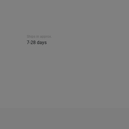
Ships in approx.
7-28 days