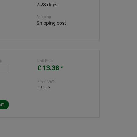
7-28 days
Shipping
Shipping cost
):
Unit Price
£ 13.38
*
* incl. VAT:
£ 16.06