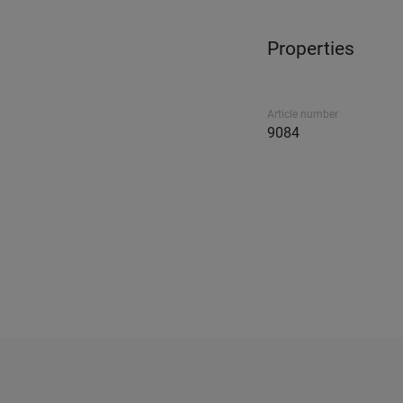
Properties
Article number
9084