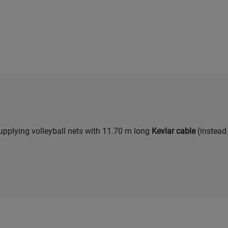
upplying volleyball nets with 11.70 m long
Kevlar cable
(instead 