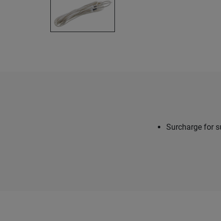
Surcharge for s