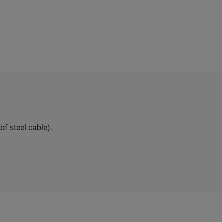
of steel cable).