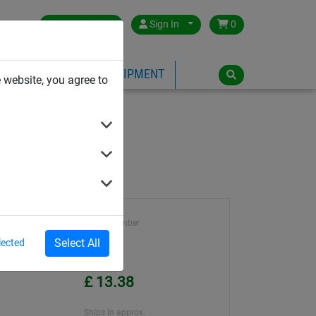
Great Britain
Sign In
0
PE
PLAYGROUND EQUIPMENT
 website, you agree to
Article number
9084
Select All
lected
Unit Price
£ 13.38
Ships in approx.