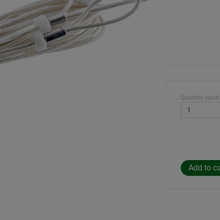
Quantity (each