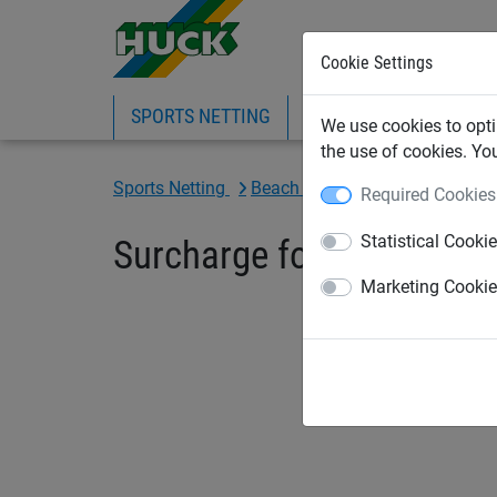
Cookie Settings
SPORTS NETTING
SAFETY NETTING
BI
We use cookies to opti
the use of cookies. Yo
Sports Netting
Beach Sports Netting
Beach-
Required Cookies
Statistical Cooki
Surcharge for Kevlar cab
Marketing Cooki