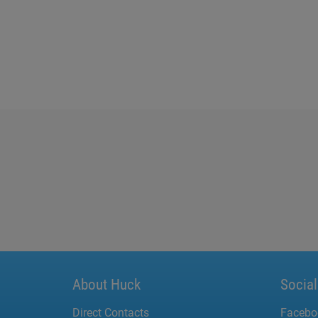
About Huck
Socia
Direct Contacts
Facebo