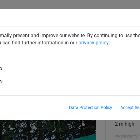
RD DETERRENTS
INDUSTRIAL NETTING
NETTING & RO
mally present and improve our website. By continuing to use the
u can find further information in our
privacy policy
.
g & Surrounds
es
et - 2m High
es
execution
2 m high
Data Protection Policy
Accept Se
Size
2 m high
weight per m²