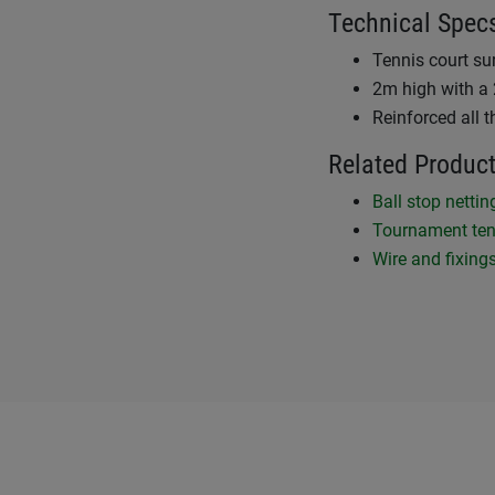
Technical Spec
Tennis court su
2m high with a 
Reinforced all 
Related Produc
Ball stop netti
Tournament ten
Wire and fixing