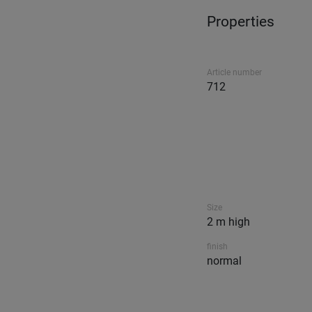
Properties
Article number
712
Size
2 m high
finish
normal