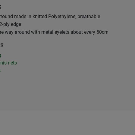
s
rround made in knitted Polyethylene, breathable
2-ply edge
the way around with metal eyelets about every 50cm
ts
ng
nis nets
s