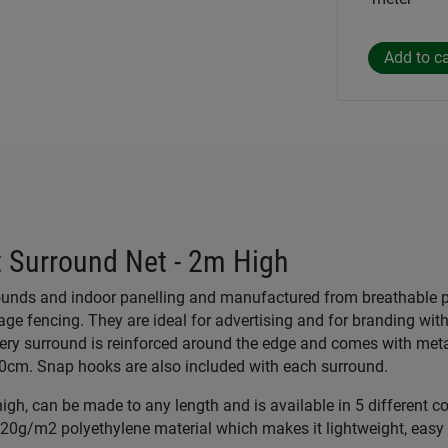
 Surround Net - 2m High
rounds and indoor panelling and manufactured from breathable 
ge fencing. They are ideal for advertising and for branding wit
ery surround is reinforced around the edge and comes with metal
50cm. Snap hooks are also included with each surround.
gh, can be made to any length and is available in 5 different col
0g/m2 polyethylene material which makes it lightweight, easy t