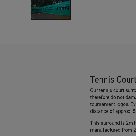
Tennis Court
Our tennis court sur
therefore do not dama
tournament logos. Ev
distance of approx. 
This surround is 2m hi
manufactured from 22