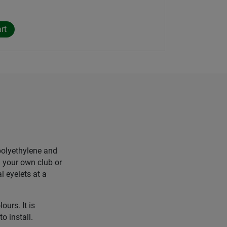
polyethylene and
h your own club or
 eyelets at a
ours. It is
o install.