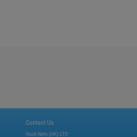
Contact Us
Huck Nets (UK) LTD