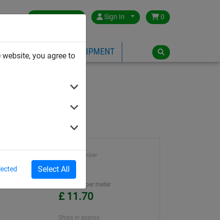
Great Britain
Sign In
0
PE
PLAYGROUND EQUIPMENT
 website, you agree to
Article number
712
Select All
lected
Unit Price per meter
£ 11.70
Ships in approx.