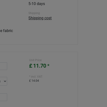
5-10 days
Shipping
Shipping cost
e fabric
Unit Price
£ 11.70
*
* incl. VAT:
£ 14.04