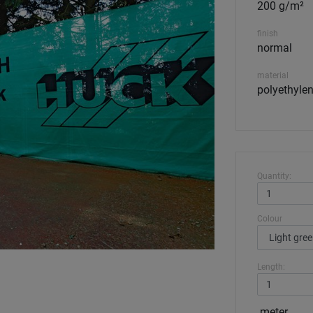
200 g/m²
finish
normal
material
polyethylen
Quantity:
Colour
Length:
meter