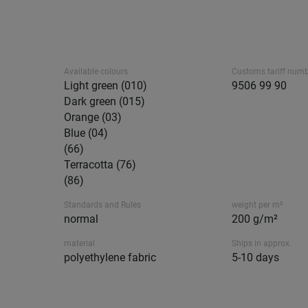
Available colours
Customs tariff num
Light green (010)
9506 99 90
Dark green (015)
Orange (03)
Blue (04)
(66)
Terracotta (76)
(86)
Standards and Rules
weight per m²
normal
200 g/m²
material
Ships in approx.
polyethylene fabric
5-10 days