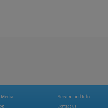
l Media
Service and Info
ok
Contact Us