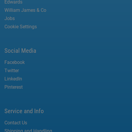
Edwards
William James & Co
Jobs
Cookie Settings
Social Media
Facebook
Twitter
LinkedIn
Pinterest
Service and Info
Contact Us
Shipping and Handling