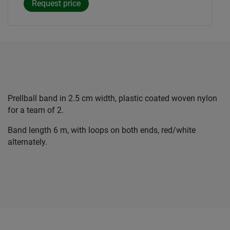
Prellball band in 2.5 cm width, plastic coated woven nylon
for a team of 2.
Band length 6 m, with loops on both ends, red/white
alternately.