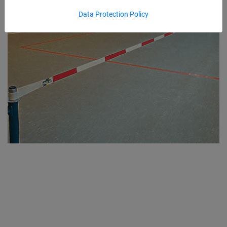
Data Protection Policy