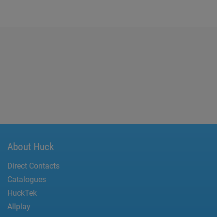
About Huck
Direct Contacts
Catalogues
HuckTek
Allplay