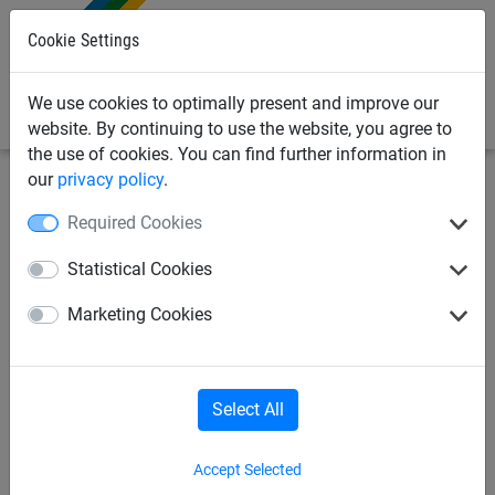
0
Cookie Settings
We use cookies to optimally present and improve our
website. By continuing to use the website, you agree to
the use of cookies. You can find further information in
our
privacy policy
.
Sports Netting
Ropes & Cords
Prellball
Required Cookies
Prellball band for 2 players
Statistical Cookies
Marketing Cookies
Select All
Accept Selected