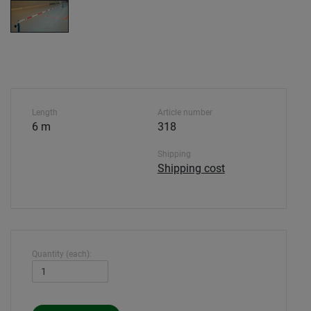
Length
Article number
6 m
318
Shipping
Shipping cost
Quantity (each):