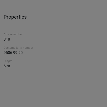
Properties
Article number
318
Customs tariff number
9506 99 90
Length
6 m