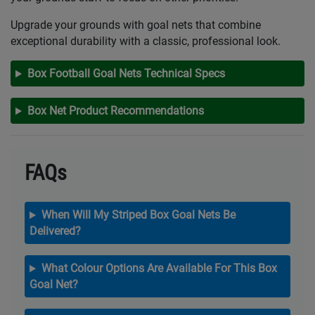
Upgrade your grounds with goal nets that combine
exceptional durability with a classic, professional look.
Box Football Goal Nets Technical Specs
Box Net Product Recommendations
FAQs
When Will My Striped Box Goal Nets Be
Delivered?
What Colour Options Are Available For This Box
Goal Net?