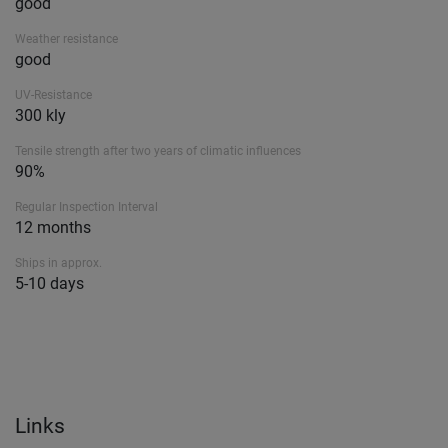
good
Weather resistance
good
UV-Resistance
300 kly
Tensile strength after two years of climatic influences
90%
Regular Inspection Interval
12 months
Ships in approx.
5-10 days
Links