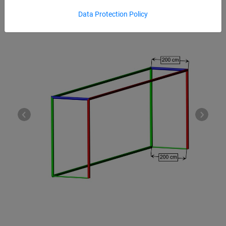
Data Protection Policy