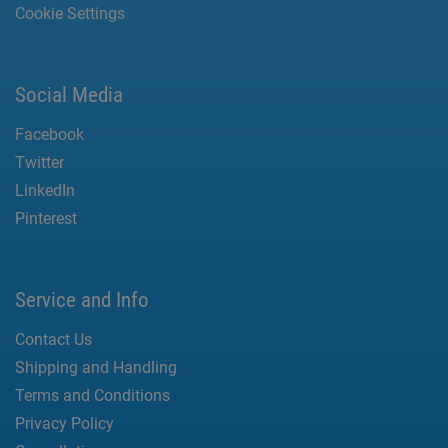
Cookie Settings
Social Media
Facebook
Twitter
LinkedIn
Pinterest
Service and Info
Contact Us
Shipping and Handling
Terms and Conditions
Privacy Policy