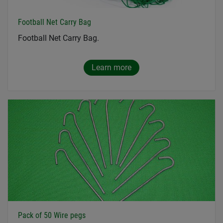
Football Net Carry Bag
Football Net Carry Bag.
Learn more
Pack of 50 Wire pegs