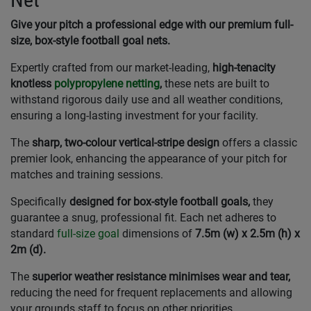
Give your pitch a professional edge with our premium full-
size, box-style football goal nets.
Expertly crafted from our market-leading,
high-tenacity
knotless
polypropylene netting
,
these nets are built to
withstand rigorous daily use and all weather conditions,
ensuring a long-lasting investment for your facility.
The
sharp, two-colour vertical-stripe design
offers a classic
premier look, enhancing the appearance of your pitch for
matches and training sessions.
Specifically
designed for box-style football goals,
they
guarantee a snug, professional fit. Each net adheres to
standard
full-size goal
dimensions of
7.5m (w) x 2.5m (h) x
2m (d).
The
superior weather resistance minimises wear and tear,
reducing the need for frequent replacements and allowing
your grounds staff to focus on other priorities.