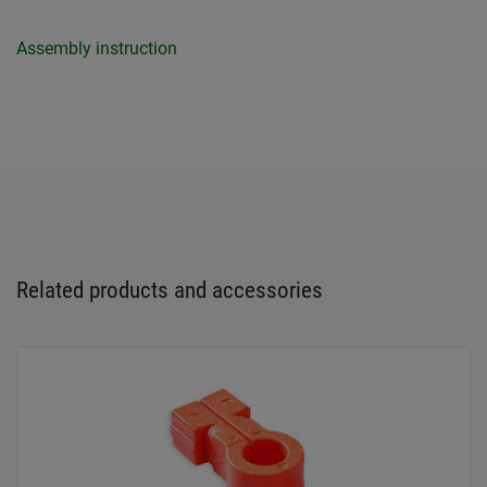
Assembly instruction
Related products and accessories