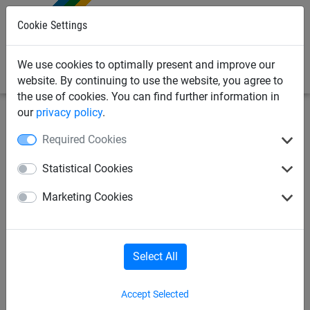
0
Cookie Settings
We use cookies to optimally present and improve our
website. By continuing to use the website, you agree to
the use of cookies. You can find further information in
our
privacy policy
.
Sports Netting
Football Netting
Full Size Football Nets
Required Cookies
(Pairs)
Statistical Cookies
Full Size Box Style Football
Marketing Cookies
Goal Nets - Vertical Stripe -
4mm Diameter
Select All
Accept Selected