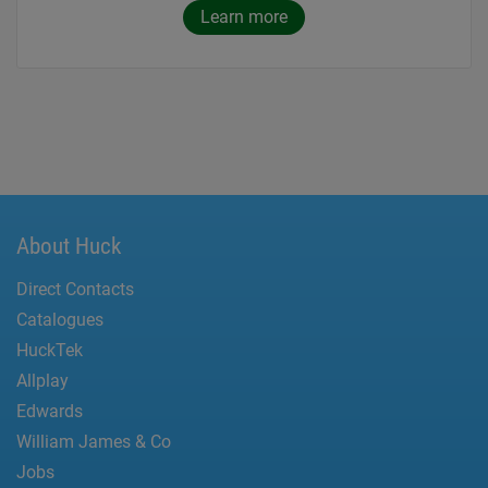
Learn more
About Huck
Direct Contacts
Catalogues
HuckTek
Allplay
Edwards
William James & Co
Jobs