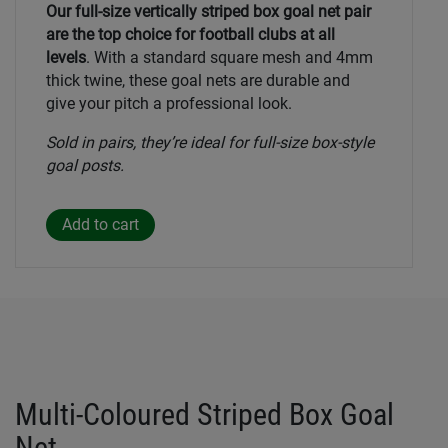
Our full-size vertically striped box goal net pair
are the top choice for football clubs at all
levels
. With a standard square mesh and 4mm
thick twine, these goal nets are durable and
give your pitch a professional look.
Sold in pairs, they’re ideal for full-size box-style
goal posts.
Multi-Coloured Striped Box Goal
Net