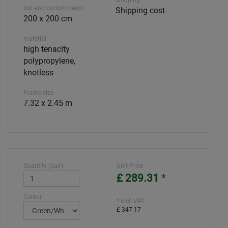
Shipping
top and bottom depth
Shipping cost
200 x 200 cm
material
high tenacity
polypropylene,
knotless
Frame size
7.32 x 2.45 m
Quantity (pair):
Unit Price
£ 289.31
*
Colour
* incl. VAT:
£ 347.17