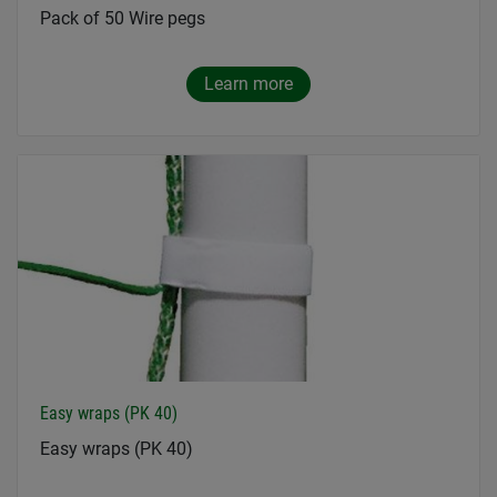
Pack of 50 Wire pegs
Learn more
Easy wraps (PK 40)
Easy wraps (PK 40)