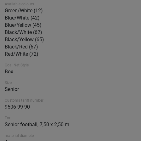
Available colours
Green/White (12)
Blue/White (42)
Blue/Yellow (45)
Black/White (62)
Black/Yellow (65)
Black/Red (67)
Red/White (72)
Goal Net Style
Box
Size
Senior
Customs tariff number
9506 99 90
For
Senior football, 7,50 x 2,50 m
material diameter