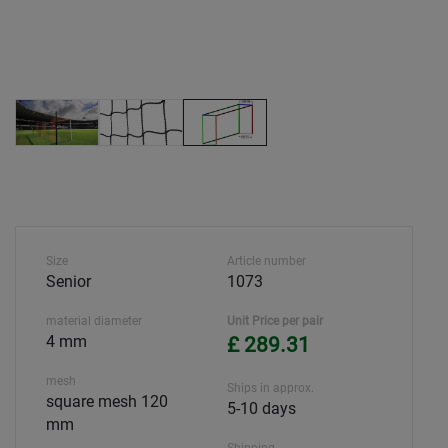
Size
Article number
Senior
1073
material diameter
Unit Price per pair
4 mm
£ 289.31
mesh
Ships in approx.
square mesh 120
5-10 days
mm