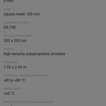
4 mm
mesh
square mesh 120 mm
Standards and Rules
EN 748
top and bottom depth
200 x 200 cm
material
high tenacity polypropylene, knotless
Frame size
7.32 x 2.45 m
Continuous operating temperature
-40 to +80 °C
Melting point
165 °C
Bending strength & abrasion resistance