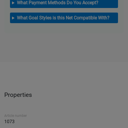
What Payment Methods Do You Accept?
What Goal Styles is this Net Compatible With?
Properties
Article number
1073