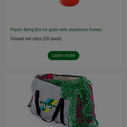
Plastic fixing kits for goals with aluminium frames
Closed net clips (20 pack).
Learn more