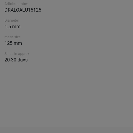
Article number
DRALOALU15125
Diameter
1.5 mm
mesh size
125 mm
Ships in approx.
20-30 days