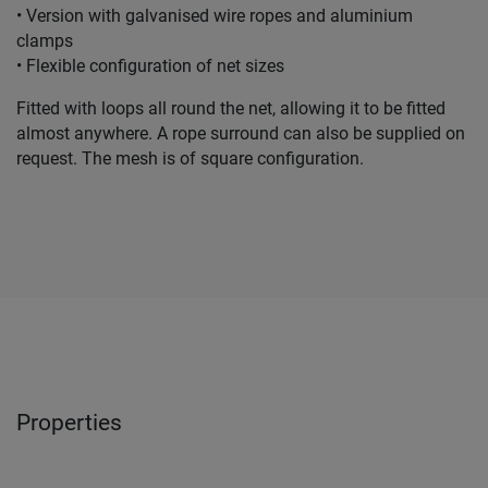
• Version with galvanised wire ropes and aluminium
clamps
• Flexible configuration of net sizes
Fitted with loops all round the net, allowing it to be fitted
almost anywhere. A rope surround can also be supplied on
request. The mesh is of square configuration.
Properties