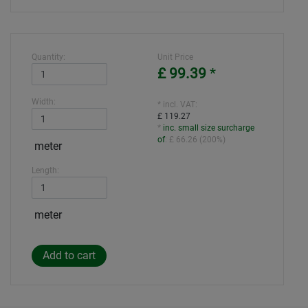
Quantity:
Unit Price
£ 99.39
*
Width:
* incl. VAT:
£ 119.27
*
inc. small size surcharge
of
:
£ 66.26
(
200%
)
meter
Length:
meter