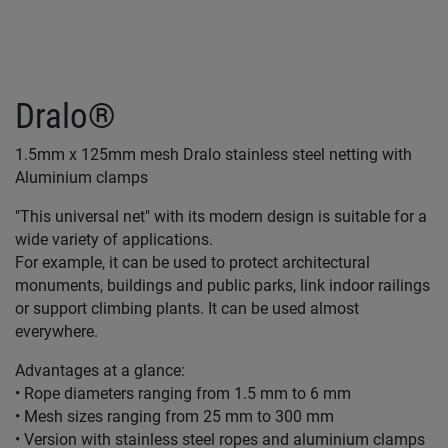
Dralo®
1.5mm x 125mm mesh Dralo stainless steel netting with
Aluminium clamps
"This universal net" with its modern design is suitable for a
wide variety of applications.
For example, it can be used to protect architectural
monuments, buildings and public parks, link indoor railings
or support climbing plants. It can be used almost
everywhere.
Advantages at a glance:
• Rope diameters ranging from 1.5 mm to 6 mm
• Mesh sizes ranging from 25 mm to 300 mm
• Version with stainless steel ropes and aluminium clamps