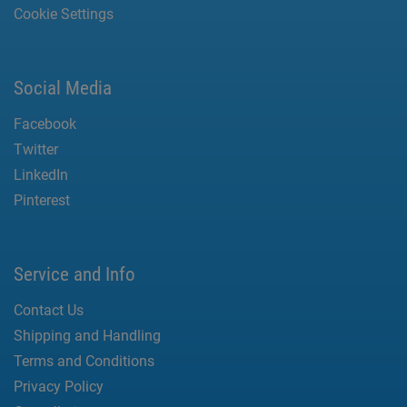
Cookie Settings
Social Media
Facebook
Twitter
LinkedIn
Pinterest
Service and Info
Contact Us
Shipping and Handling
Terms and Conditions
Privacy Policy