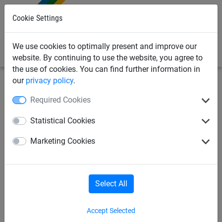
0
Cookie Settings
We use cookies to optimally present and improve our
website. By continuing to use the website, you agree to
the use of cookies. You can find further information in
our
privacy policy
.
Industrial Netting
Drone netting
Required Cookies
1.5mm Wire x 125mm Mesh
Statistical Cookies
Stainless Steel Dralo Netting
Marketing Cookies
Select All
Accept Selected