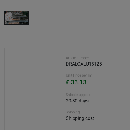
Article number
DRALOALU15125
Unit Price per m²
£ 33.13
Ships in approx.
20-30 days
Shipping
Shipping cost