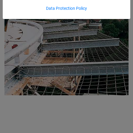
Data Protection Policy