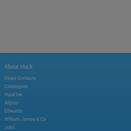
About Huck
Direct Contacts
Catalogues
HuckTek
Allplay
Edwards
William James & Co
Jobs