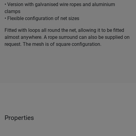
• Version with galvanised wire ropes and aluminium
clamps
• Flexible configuration of net sizes
Fitted with loops all round the net, allowing it to be fitted
almost anywhere. A rope surround can also be supplied on
request. The mesh is of square configuration.
Properties