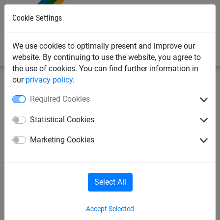
0
Cookie Settings
We use cookies to optimally present and improve our
website. By continuing to use the website, you agree to
the use of cookies. You can find further information in
our
privacy policy
.
Industrial Netting
Drone netting
Required Cookies
2.0mm Wire x 25 Mesh
Statistical Cookies
Stainless Steel Dralo Netting
Marketing Cookies
Select All
Accept Selected