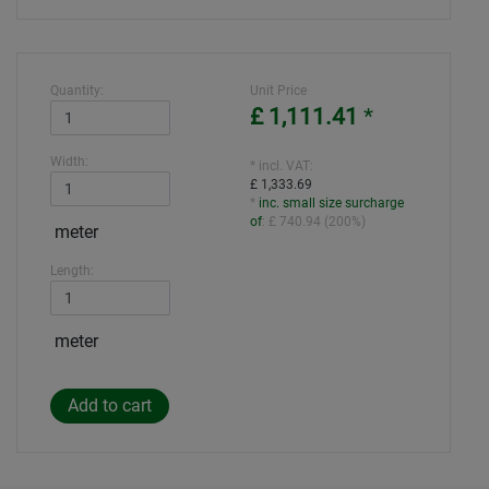
Quantity:
Unit Price
£ 1,111.41
*
Width:
* incl. VAT:
£ 1,333.69
*
inc. small size surcharge
of
:
£ 740.94
(
200%
)
meter
Length:
meter