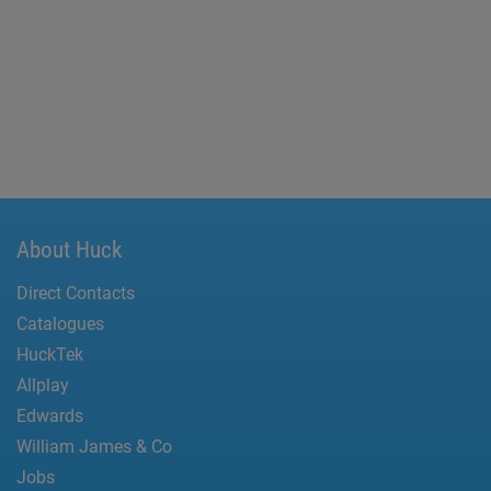
About Huck
Direct Contacts
Catalogues
HuckTek
Allplay
Edwards
William James & Co
Jobs