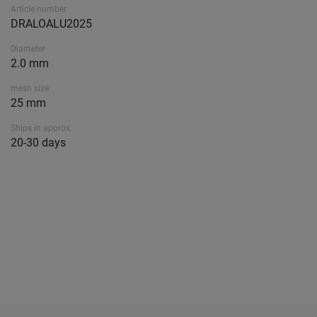
Article number
DRALOALU2025
Diameter
2.0 mm
mesh size
25 mm
Ships in approx.
20-30 days