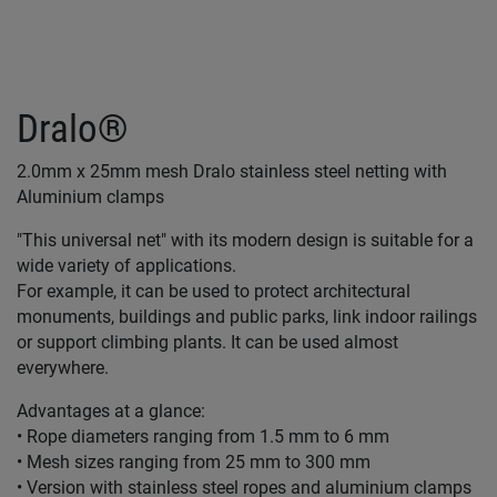
Dralo®
2.0mm x 25mm mesh Dralo stainless steel netting with
Aluminium clamps
"This universal net" with its modern design is suitable for a
wide variety of applications.
For example, it can be used to protect architectural
monuments, buildings and public parks, link indoor railings
or support climbing plants. It can be used almost
everywhere.
Advantages at a glance:
• Rope diameters ranging from 1.5 mm to 6 mm
• Mesh sizes ranging from 25 mm to 300 mm
• Version with stainless steel ropes and aluminium clamps