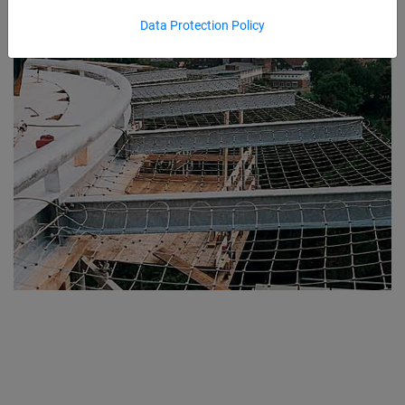
Data Protection Policy