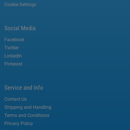
Cookie Settings
Social Media
Facebook
Twitter
LinkedIn
Pinterest
Service and Info
Contact Us
Shipping and Handling
Terms and Conditions
Privacy Policy