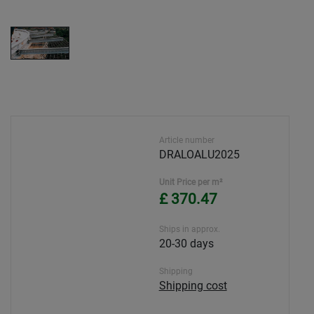
Article number
DRALOALU2025
Unit Price per m²
£ 370.47
Ships in approx.
20-30 days
Shipping
Shipping cost