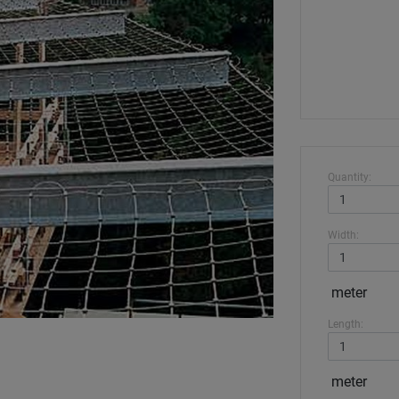
Quantity:
Width:
meter
Length:
meter