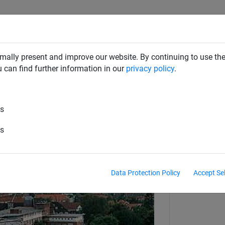
RD DETERRENTS
INDUSTRIAL NETTING
NETTING & RO
mally present and improve our website. By continuing to use the
u can find further information in our
privacy policy
.
es
Stainless Steel Dralo Netting
es
Data Protection Policy
Accept Se