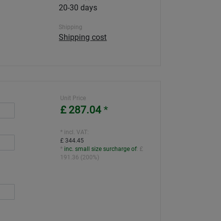
20-30 days
Shipping
Shipping cost
Unit Price
£ 287.04
*
* incl. VAT:
£ 344.45
*
inc. small size surcharge of
:
£
191.36
(
200%
)