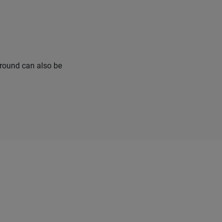
urround can also be