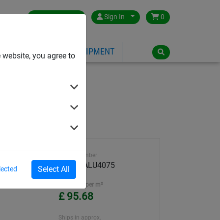
Great Britain
Sign In
0
PE
PLAYGROUND EQUIPMENT
 website, you agree to
Article number
DRALOALU4075
Select All
lected
Unit Price per m²
£ 95.68
Ships in approx.