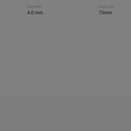
Diameter
mesh size
4.0 mm
75mm