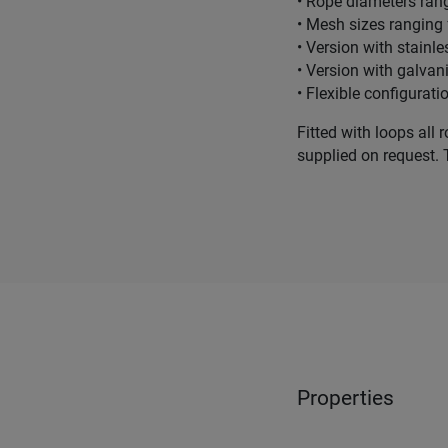
• Rope diameters ra
• Mesh sizes rangin
• Version with stain
• Version with galva
• Flexible configurati
Fitted with loops all 
supplied on request. 
Properties