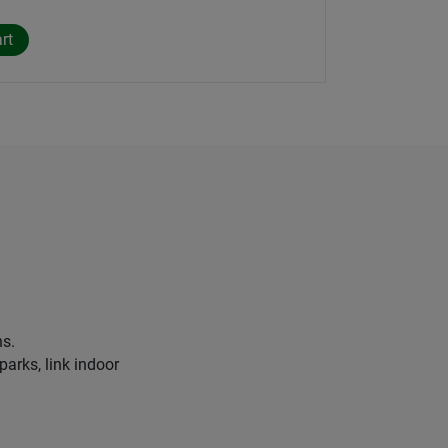
ns.
parks, link indoor