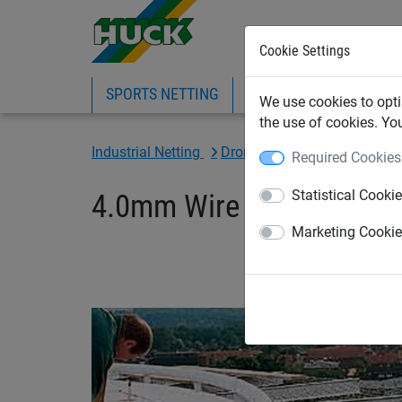
Cookie Settings
SPORTS NETTING
SAFETY NETTING
BI
We use cookies to opti
the use of cookies. Yo
Industrial Netting
Drone netting
Required Cookies
Statistical Cooki
4.0mm Wire x 75mm Mesh 
Marketing Cooki