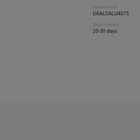
Article number
DRALOALU4075
Ships in approx.
20-30 days