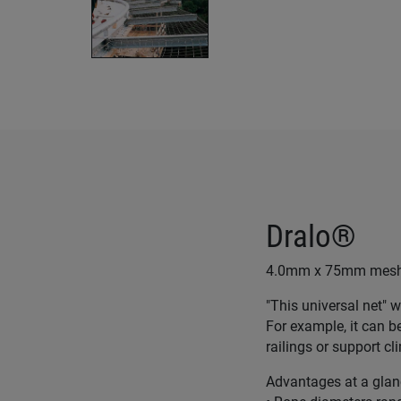
Dralo®
4.0mm x 75mm mesh D
"This universal net" w
For example, it can b
railings or support c
Advantages at a glan