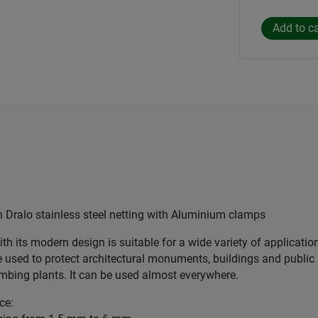
ralo stainless steel netting with Aluminium clamps
ith its modern design is suitable for a wide variety of applicatio
e used to protect architectural monuments, buildings and public 
limbing plants. It can be used almost everywhere.
ce: