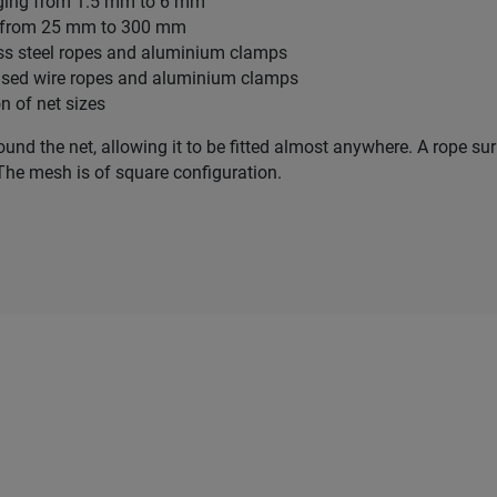
nging from 1.5 mm to 6 mm
g from 25 mm to 300 mm
less steel ropes and aluminium clamps
nised wire ropes and aluminium clamps
on of net sizes
round the net, allowing it to be fitted almost anywhere. A rope s
The mesh is of square configuration.