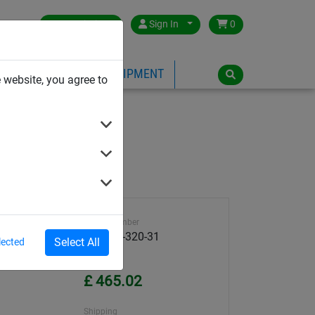
Great Britain
Sign In
0
PE
PLAYGROUND EQUIPMENT
 website, you agree to
+ 8 straps
Article number
59800K-320-31
Select All
lected
Unit Price
£ 465.02
Shipping