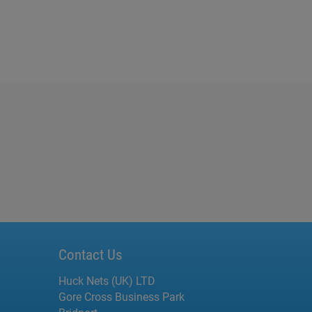
Contact Us
Huck Nets (UK) LTD
Gore Cross Business Park