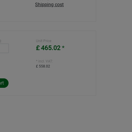
Shipping cost
):
Unit Price
£ 465.02
*
* incl. VAT:
£ 558.02