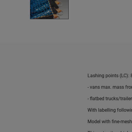
Lashing points (LC): 
- vans max. mass from
- flatbed trucks/trail
With labelling follo
Model with fine-mesh