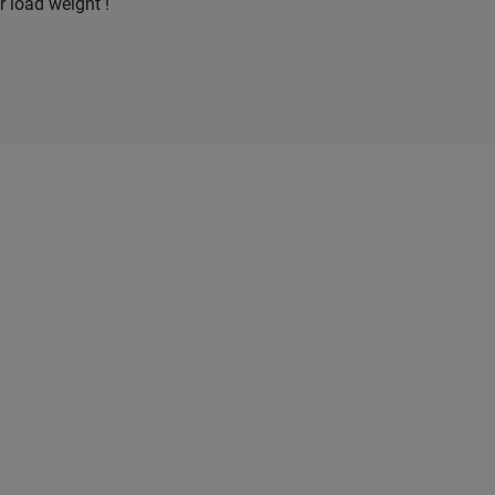
r load weight !