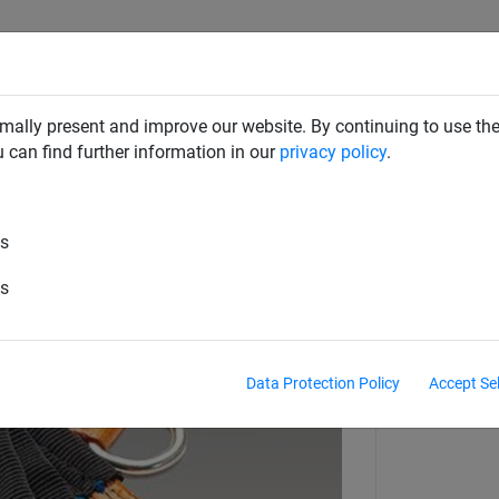
RD DETERRENTS
INDUSTRIAL NETTING
NETTING & RO
mally present and improve our website. By continuing to use the
u can find further information in our
privacy policy
.
aint Nets
Webbing & Cargo Nets
es
x 3025 mm + fine-mesh cover net 
es
Data Protection Policy
Accept Se