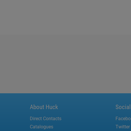
About Huck
Socia
Direct Contacts
Facebo
Catalogues
Twitter