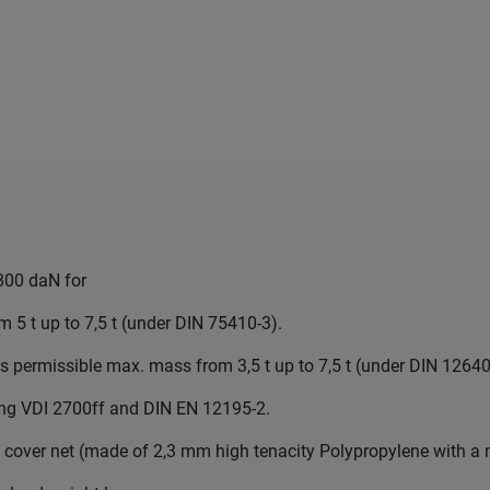
800 daN for
 5 t up to 7,5 t (under DIN 75410-3).
ers permissible max. mass from 3,5 t up to 7,5 t (under DIN 12640
wing VDI 2700ff and DIN EN 12195-2.
 cover net (made of 2,3 mm high tenacity Polypropylene with a