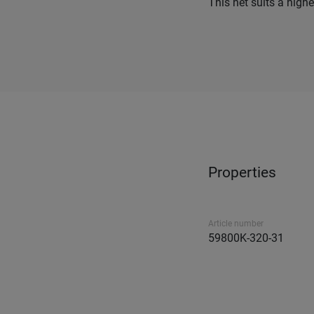
This net suits a highe
Properties
Article number
59800K-320-31