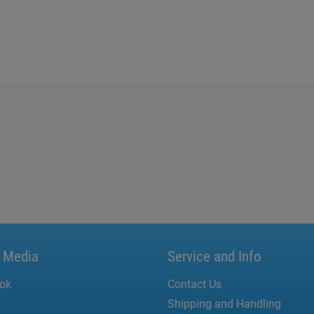
l Media
Service and Info
ok
Contact Us
Shipping and Handling