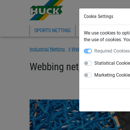
Cookie Settings
SPORTS NETTING
SAFETY NETTING
BI
We use cookies to opti
the use of cookies. Yo
Industrial Netting
Webbing Cargo & Load Restr
Required Cookies
Statistical Cooki
Webbing net, size: 1525 
Marketing Cooki