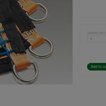
Quantity (each