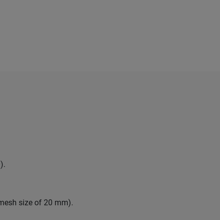
).
 mesh size of 20 mm).