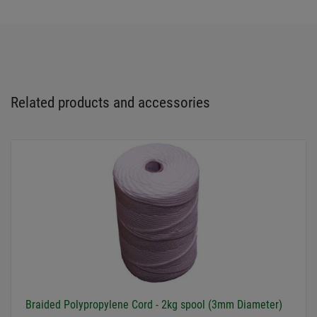
Related products and accessories
Braided Polypropylene Cord - 2kg spool (3mm Diameter)