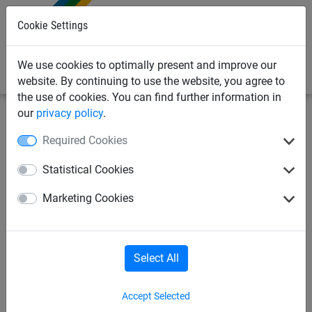
0
Cookie Settings
We use cookies to optimally present and improve our
website. By continuing to use the website, you agree to
the use of cookies. You can find further information in
our
privacy policy
.
Netting & Rope
Multi-Purpose Netting
60-120mm
Required Cookies
Mesh
Statistical Cookies
Christmas light hanging net
Marketing Cookies
Select All
Accept Selected