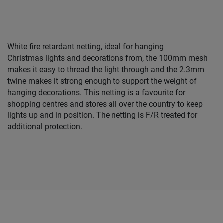
White fire retardant netting, ideal for hanging
Christmas lights and decorations from, the 100mm mesh
makes it easy to thread the light through and the 2.3mm
twine makes it strong enough to support the weight of
hanging decorations. This netting is a favourite for
shopping centres and stores all over the country to keep
lights up and in position. The netting is F/R treated for
additional protection.