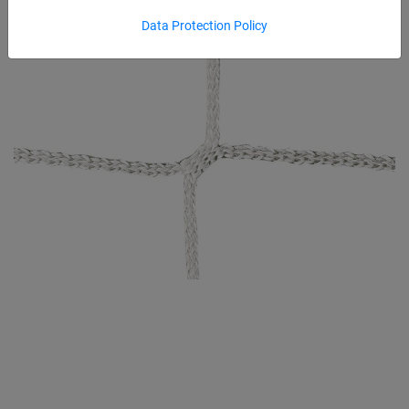
Data Protection Policy