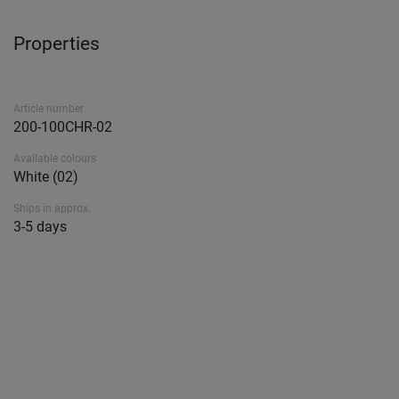
Properties
Article number
200-100CHR-02
Available colours
White (02)
Ships in approx.
3-5 days