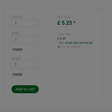
Quantity:
Unit Price
£ 5.25
*
Width:
* incl. VAT:
£ 6.30
*
inc. small size surcharge
of
:
£ 3.50
(
200%
)
meter
Length:
meter