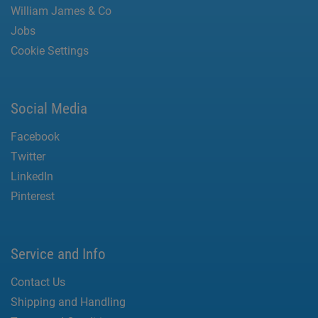
William James & Co
Jobs
Cookie Settings
Social Media
Facebook
Twitter
LinkedIn
Pinterest
Service and Info
Contact Us
Shipping and Handling