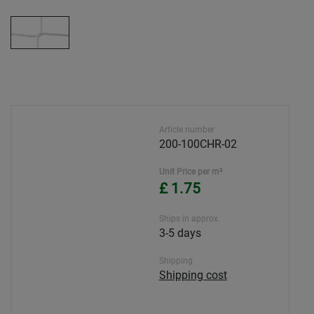
Article number
200-100CHR-02
Unit Price per m²
£ 1.75
Ships in approx.
3-5 days
Shipping
Shipping cost