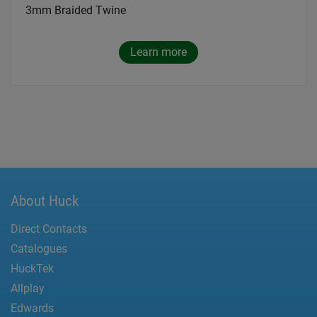
3mm Braided Twine
Learn more
About Huck
Direct Contacts
Catalogues
HuckTek
Allplay
Edwards