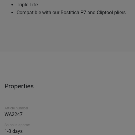
Triple Life
Compatible with our Bostitich P7 and Cliptool pliers
Properties
Article number
WA2247
Ships in approx.
1-3 days