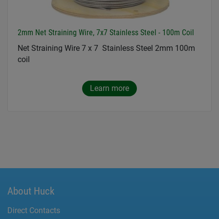
2mm Net Straining Wire, 7x7 Stainless Steel - 100m Coil
Net Straining Wire 7 x 7 Stainless Steel 2mm 100m
coil
Learn more
About Huck
Direct Contacts