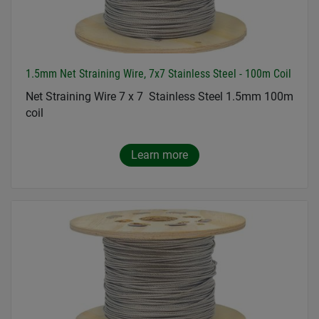
1.5mm Net Straining Wire, 7x7 Stainless Steel - 100m Coil
Net Straining Wire 7 x 7 Stainless Steel 1.5mm 100m
coil
Learn more