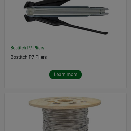
Bostitch P7 Pliers
Bostitch P7 Pliers
Learn more