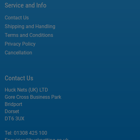
Service and Info
Contact Us
Shipping and Handling
Terms and Conditions
Privacy Policy
Cancellation
Contact Us
Huck Nets (UK) LTD
Gore Cross Business Park
Bridport
Dorset
DT6 3UX
Tel:
01308 425 100