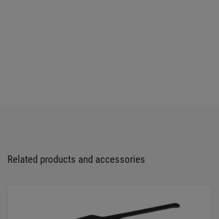
Related products and accessories