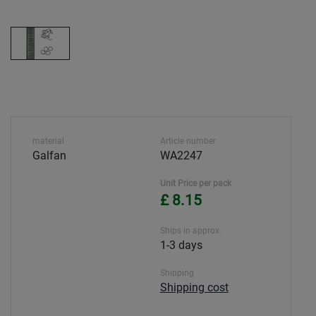
material
Article number
Galfan
WA2247
Unit Price per pack
£ 8.15
Ships in approx.
1-3 days
Shipping
Shipping cost