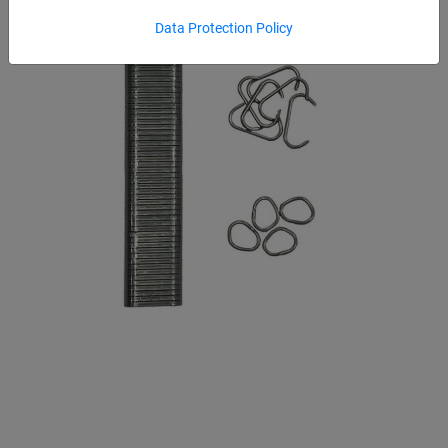
Data Protection Policy