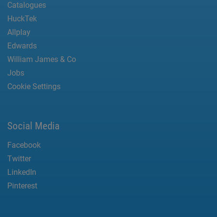
Catalogues
HuckTek
Allplay
Edwards
William James & Co
Jobs
Cookie Settings
Social Media
Facebook
Twitter
LinkedIn
Pinterest