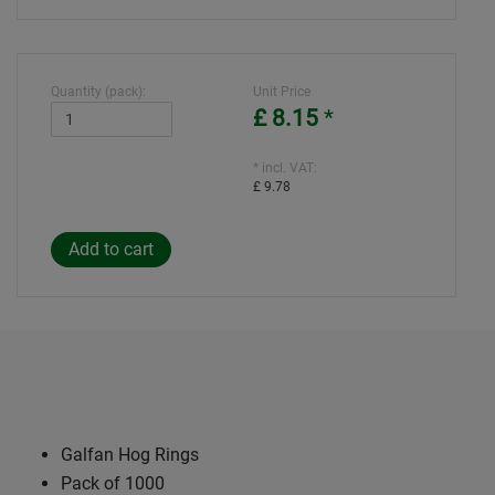
Quantity (pack):
Unit Price
£ 8.15
*
* incl. VAT:
£ 9.78
Galfan Hog Rings
Pack of 1000