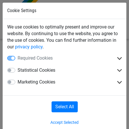
0
Cookie Settings
We use cookies to optimally present and improve our
website. By continuing to use the website, you agree to
the use of cookies. You can find further information in
our
privacy policy
.
Netting & Rope
Net Fixings & Straining Wire
Clips
Required Cookies
Galfan Hog Rings - Triple life
Statistical Cookies
(pack 1000)
Marketing Cookies
Select All
Accept Selected