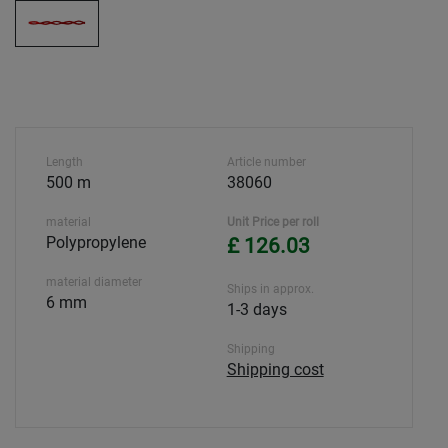
Length
Article number
500 m
38060
material
Unit Price per roll
Polypropylene
£ 126.03
material diameter
Ships in approx.
6 mm
1-3 days
Shipping
Shipping cost