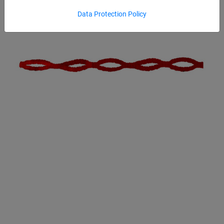
Data Protection Policy