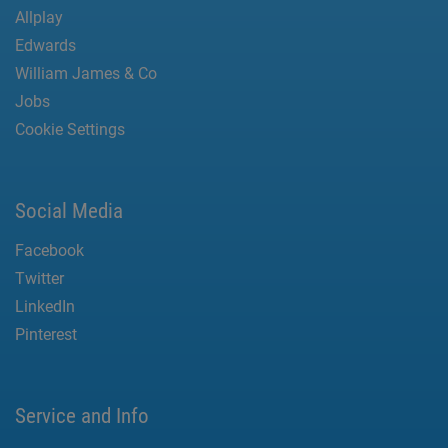
Allplay
Edwards
William James & Co
Jobs
Cookie Settings
Social Media
Facebook
Twitter
LinkedIn
Pinterest
Service and Info