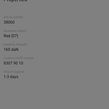
Article number
38060
Available colours
Red (07)
breaking strength
160 daN
Customs tariff number
6307 90 10
Ships in approx.
1-3 days