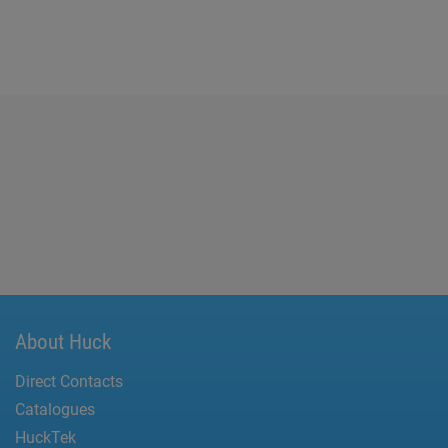
About Huck
Direct Contacts
Catalogues
HuckTek