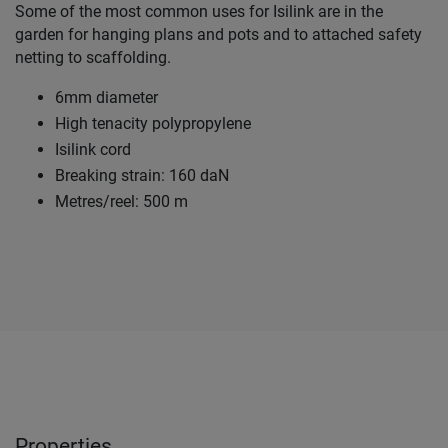
Some of the most common uses for Isilink are in the
garden for hanging plans and pots and to attached safety
netting to scaffolding.
6mm diameter
High tenacity polypropylene
Isilink cord
Breaking strain: 160 daN
Metres/reel: 500 m
Properties