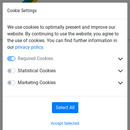
0
Cookie Settings
We use cookies to optimally present and improve our
website. By continuing to use the website, you agree to
the use of cookies. You can find further information in
our
privacy policy
.
Netting & Rope
Braided Cord & Twine
Isilink
Required Cookies
Isilink Cord (6mm Diameter)
Statistical Cookies
Marketing Cookies
Select All
Accept Selected