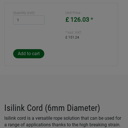
Quantity (roll):
Unit Price
£ 126.03
*
* incl. VAT:
£ 151.24
Isilink Cord (6mm Diameter)
Isilink cord is a versatile rope solution that can be used for
a range of applications thanks to the high breaking strain.