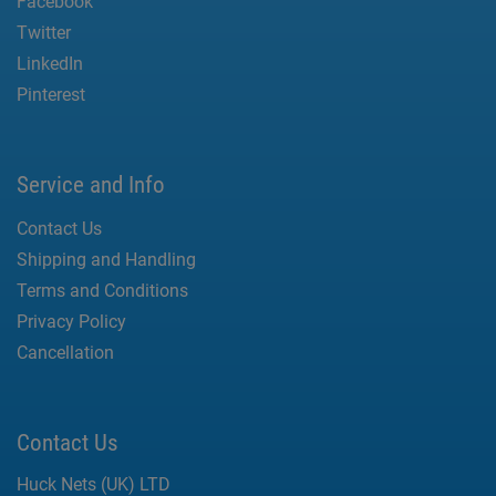
Facebook
Twitter
LinkedIn
Pinterest
Service and Info
Contact Us
Shipping and Handling
Terms and Conditions
Privacy Policy
Cancellation
Contact Us
Huck Nets (UK) LTD