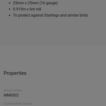
25mm x 25mm (16 gauge)
0.915m x 6m roll
To protect against Starlings and similar birds
Properties
Article number
WM0002
Customs tariff number