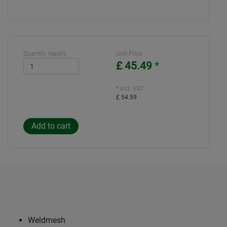
Quantity (each):
Unit Price
£ 45.49
*
* incl. VAT:
£ 54.59
Weldmesh