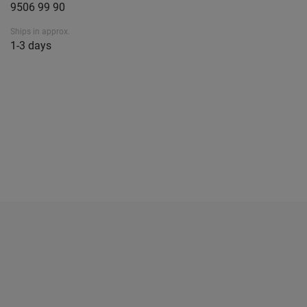
9506 99 90
Ships in approx.
1-3 days