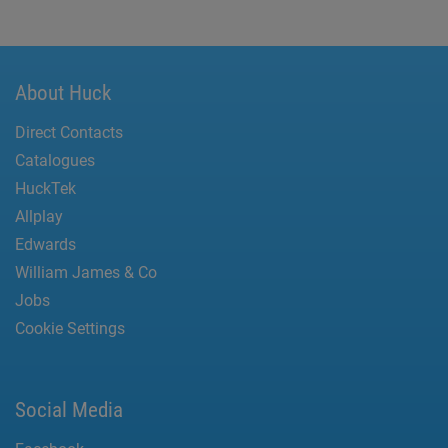
About Huck
Direct Contacts
Catalogues
HuckTek
Allplay
Edwards
William James & Co
Jobs
Cookie Settings
Social Media