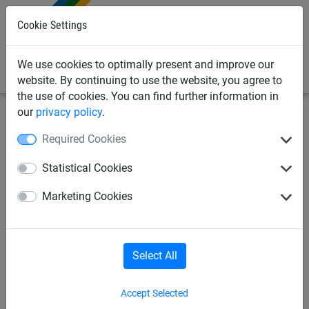
0
Cookie Settings
We use cookies to optimally present and improve our
website. By continuing to use the website, you agree to
the use of cookies. You can find further information in
our
privacy policy
.
Netting & Rope
Garden Netting & Rope
Poultry &
Required Cookies
Chicken Netting
Statistical Cookies
25mm x 25mm Weldmesh Roll
Marketing Cookies
(16 gauge) - 0.915m x 6m
Select All
Accept Selected