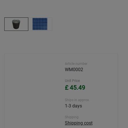
Article number
WM0002
Unit Price
£ 45.49
Ships in approx.
1-3 days
Shipping
Shipping cost