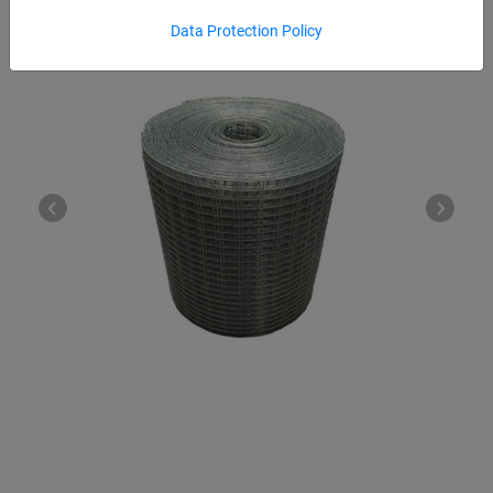
Data Protection Policy