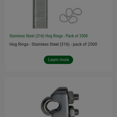
Stainless Steel (316) Hog Rings - Pack of 2500
Hog Rings - Stainless Steel (316) - pack of 2500
Learn more