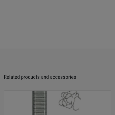
Related products and accessories