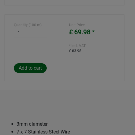
Quantity (100 m):
Unit Price
£ 69.98
*
* incl. VAT:
£ 83.98
3mm diameter
7 x 7 Stainless Steel Wire