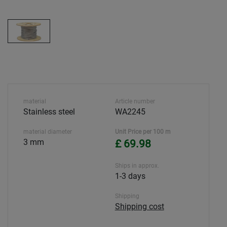
material
Article number
Stainless steel
WA2245
material diameter
Unit Price per 100 m
3 mm
£ 69.98
Ships in approx.
1-3 days
Shipping
Shipping cost