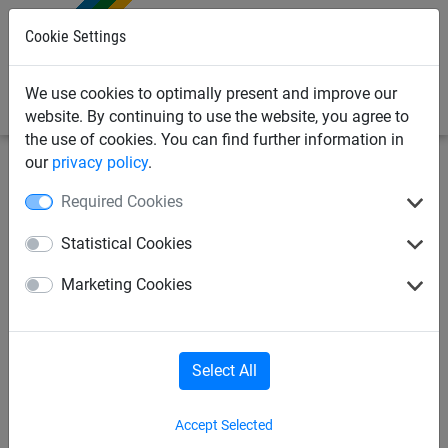
0
Cookie Settings
We use cookies to optimally present and improve our
website. By continuing to use the website, you agree to
the use of cookies. You can find further information in
our
privacy policy
.
Netting & Rope
Net Fixings & Straining Wire
Wire
Required Cookies
3mm Net Straining Wire, 7x7
Statistical Cookies
Stainless Steel - 100m Coil
Marketing Cookies
Select All
Accept Selected