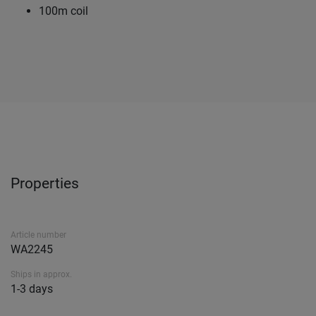
100m coil
Properties
Article number
WA2245
Ships in approx.
1-3 days