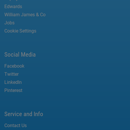
Edwards
William James & Co
Jobs
Cookie Settings
Social Media
Facebook
Twitter
LinkedIn
Pinterest
Service and Info
Contact Us