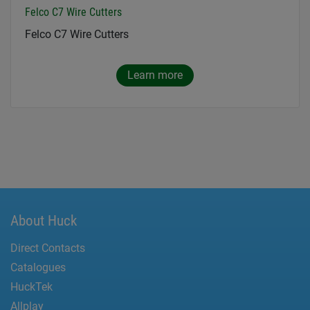
Felco C7 Wire Cutters
Felco C7 Wire Cutters
Learn more
About Huck
Direct Contacts
Catalogues
HuckTek
Allplay