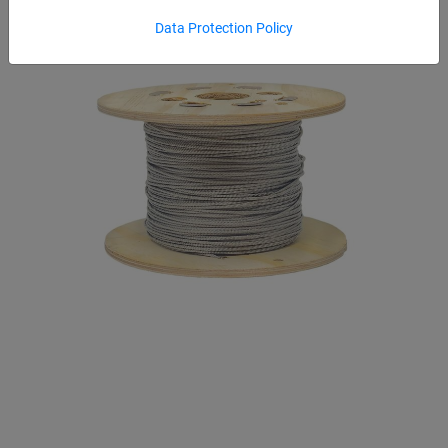
Data Protection Policy