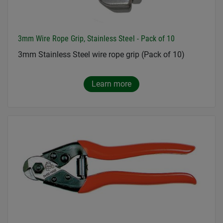
3mm Wire Rope Grip, Stainless Steel - Pack of 10
3mm Stainless Steel wire rope grip (Pack of 10)
Learn more