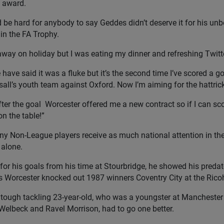
 award.
d be hard for anybody to say Geddes didn’t deserve it for his un
in the FA Trophy.
away on holiday but I was eating my dinner and refreshing Twitter s
have said it was a fluke but it’s the second time I’ve scored a goa
sall’s youth team against Oxford. Now I’m aiming for the hattrick
fter the goal Worcester offered me a new contract so if I can s
on the table!”
y Non-League players receive as much national attention in the
alone.
or his goals from his time at Stourbridge, he showed his predato
s Worcester knocked out 1987 winners Coventry City at the Rico
 tough tackling 23-year-old, who was a youngster at Manchester 
elbeck and Ravel Morrison, had to go one better.