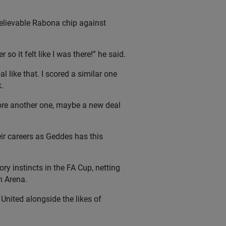
believable Rabona chip against
o it felt like I was there!” he said.
l like that. I scored a similar one
.
core another one, maybe a new deal
ir careers as Geddes has this
ry instincts in the FA Cup, netting
h Arena.
United alongside the likes of