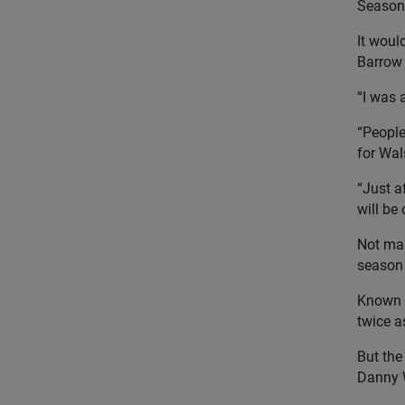
Season
It woul
Barrow 
“I was 
“People 
for Wal
“Just a
will be 
Not man
season 
Known f
twice a
But the
Danny W