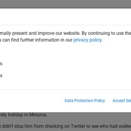
mally present and improve our website. By continuing to use the
RD DETERRENTS
INDUSTRIAL NETTING
NETTING & RO
u can find further information in our
privacy policy
.
, 2015
es
k Nets Goal Of The Season
es
ETS GOAL OF THE SEASON – SEAN GEDDES (WORCESTER CI
DDES found out he was a winner at our National Game Awards w
Data Protection Policy
Accept Se
cester City midfielder was unfortunately unable to attend our 
mily holiday in Minorca.
t didn’t stop him from checking on Twitter to see who had walk