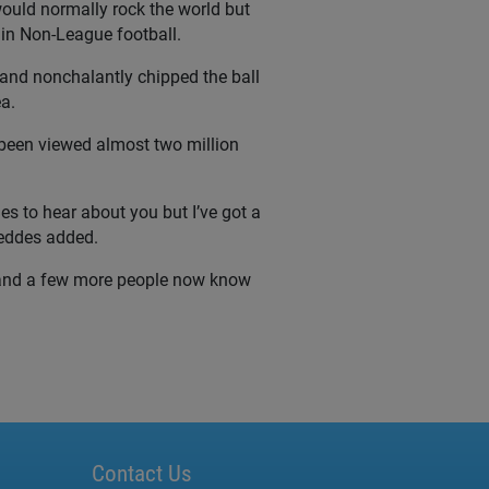
would normally rock the world but
 in Non-League football.
t and nonchalantly chipped the ball
a.
s been viewed almost two million
es to hear about you but I’ve got a
Geddes added.
e and a few more people now know
Contact Us