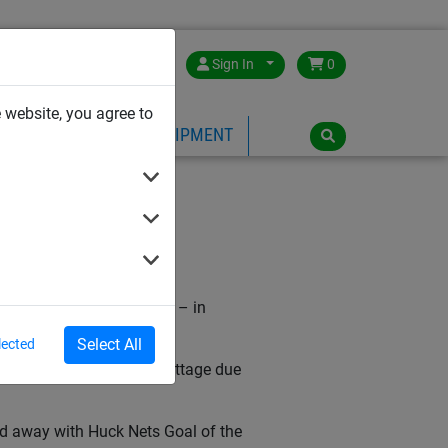
Great Britain
Sign In
0
 website, you agree to
PE
PLAYGROUND EQUIPMENT
TY)
hilst eating his dinner – in
Select All
lected
awards event at Craven Cottage due
ed away with Huck Nets Goal of the