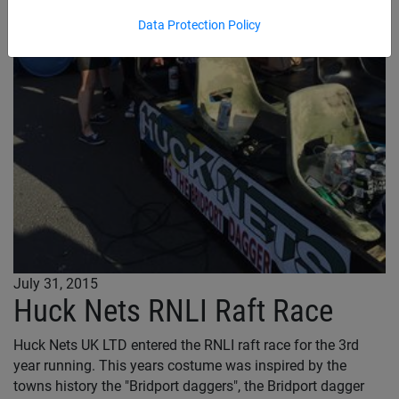
Data Protection Policy
July 31, 2015
Huck Nets RNLI Raft Race
Huck Nets UK LTD entered the RNLI raft race for the 3rd
year running. This years costume was inspired by the
towns history the "Bridport daggers", the Bridport dagger