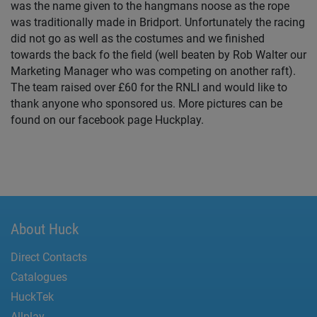
was the name given to the hangmans noose as the rope
was traditionally made in Bridport. Unfortunately the racing
did not go as well as the costumes and we finished
towards the back fo the field (well beaten by Rob Walter our
Marketing Manager who was competing on another raft).
The team raised over £60 for the RNLI and would like to
thank anyone who sponsored us. More pictures can be
found on our facebook page Huckplay.
About Huck
Direct Contacts
Catalogues
HuckTek
Allplay