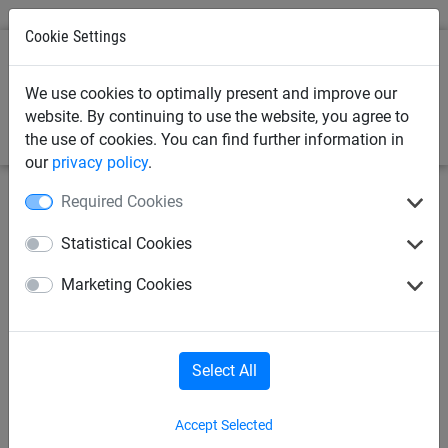
Cookie Settings
0
We use cookies to optimally present and improve our
website. By continuing to use the website, you agree to
the use of cookies. You can find further information in
our
privacy policy
.
Required Cookies
Statistical Cookies
Marketing Cookies
Select All
Accept Selected