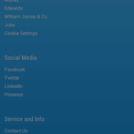
Edwards
William James & Co
Jobs
Cookie Settings
Social Media
Facebook
Twitter
LinkedIn
Pinterest
Service and Info
Contact Us