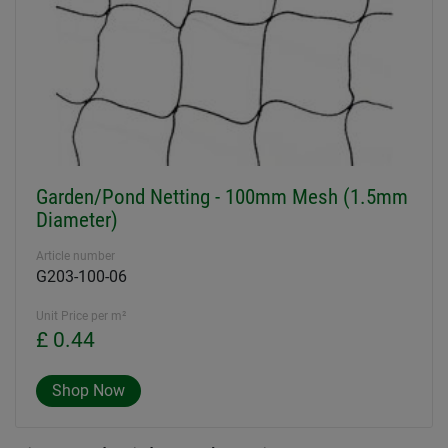
Garden/Pond Netting - 100mm Mesh (1.5mm
Diameter)
Article number
G203-100-06
Unit Price per m²
£ 0.44
Shop Now