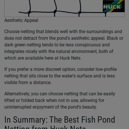
Aesthetic Appeal
Choose netting that blends well with the surroundings and
does not detract from the pond's aesthetic appeal. Black or
dark green netting tends to be less conspicuous and
integrates nicely with the natural environment, both of
which are available here at Huck Nets.
If you prefer a more discreet option, consider low-profile
netting that sits close to the water's surface and is less
visible from a distance.
Alternatively, you can choose netting that can be easily
lifted or folded back when not in use, allowing for
uninterrupted enjoyment of the pond's beauty.
In Summary: The Best Fish Pond