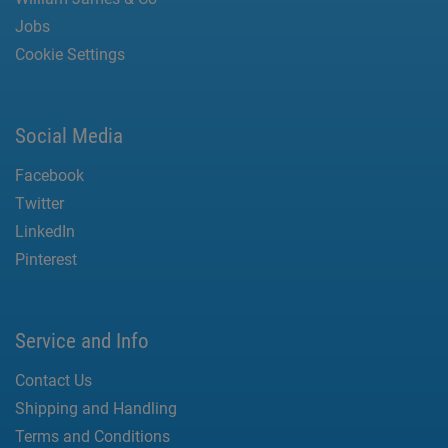
Jobs
Cookie Settings
Social Media
Facebook
Twitter
LinkedIn
Pinterest
Service and Info
Contact Us
Shipping and Handling
Terms and Conditions