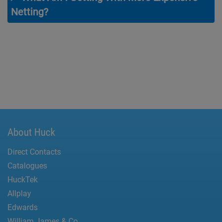
Netting?
About Huck
Direct Contacts
Catalogues
HuckTek
Allplay
Edwards
William James & Co