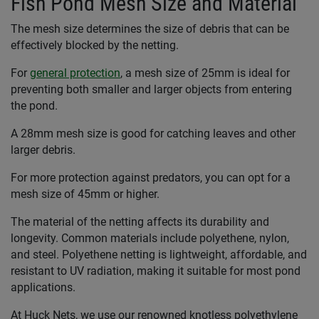
Fish Pond Mesh Size and Material
The mesh size determines the size of debris that can be
effectively blocked by the netting.
For
general protection
, a mesh size of 25mm is ideal for
preventing both smaller and larger objects from entering
the pond.
A 28mm mesh size is good for catching leaves and other
larger debris.
For more protection against predators, you can opt for a
mesh size of 45mm or higher.
The material of the netting affects its durability and
longevity. Common materials include polyethene, nylon,
and steel. Polyethene netting is lightweight, affordable, and
resistant to UV radiation, making it suitable for most pond
applications.
At Huck Nets, we use our renowned knotless polyethylene