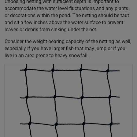
Choosing netting with sufficient depth is important to
accommodate the water level fluctuations and any plants
or decorations within the pond. The netting should be taut
and sit a few inches above the water surface to prevent
leaves or debris from sinking under the net.
Consider the weight-bearing capacity of the netting as well,
especially if you have larger fish that may jump or if you
live in an area prone to heavy snowfall.