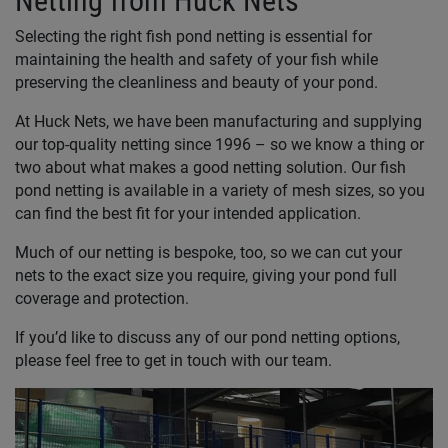
Netting from Huck Nets
Selecting the right fish pond netting is essential for
maintaining the health and safety of your fish while
preserving the cleanliness and beauty of your pond.
At Huck Nets, we have been manufacturing and supplying
our top-quality netting since 1996 – so we know a thing or
two about what makes a good netting solution. Our fish
pond netting is available in a variety of mesh sizes, so you
can find the best fit for your intended application.
Much of our netting is bespoke, too, so we can cut your
nets to the exact size you require, giving your pond full
coverage and protection.
If you’d like to discuss any of our pond netting options,
please feel free to get in touch with our team.