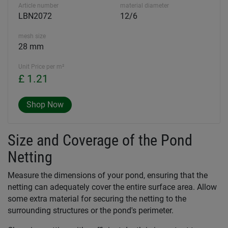
Article number
material diameter
LBN2072
12/6
mesh size
28 mm
Unit Price per m²
£ 1.21
Shop Now
Size and Coverage of the Pond
Netting
Measure the dimensions of your pond, ensuring that the
netting can adequately cover the entire surface area. Allow
some extra material for securing the netting to the
surrounding structures or the pond's perimeter.