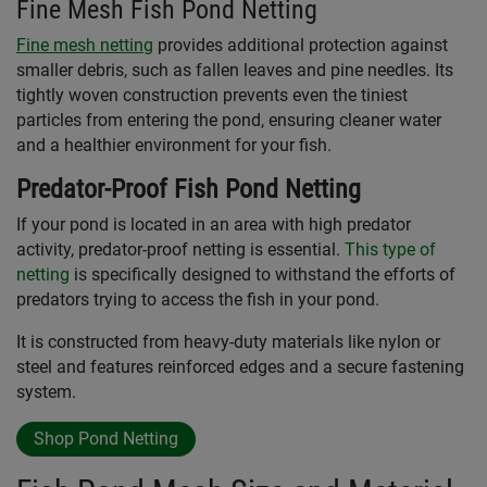
Fine Mesh Fish Pond Netting
Fine mesh netting
provides additional protection against
smaller debris, such as fallen leaves and pine needles. Its
tightly woven construction prevents even the tiniest
particles from entering the pond, ensuring cleaner water
and a healthier environment for your fish.
Predator-Proof Fish Pond Netting
If your pond is located in an area with high predator
activity, predator-proof netting is essential.
This type of
netting
is specifically designed to withstand the efforts of
predators trying to access the fish in your pond.
It is constructed from heavy-duty materials like nylon or
steel and features reinforced edges and a secure fastening
system.
Shop Pond Netting