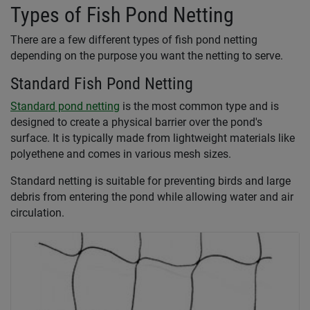
Types of Fish Pond Netting
There are a few different types of fish pond netting
depending on the purpose you want the netting to serve.
Standard Fish Pond Netting
Standard pond netting
is the most common type and is
designed to create a physical barrier over the pond's
surface. It is typically made from lightweight materials like
polyethene and comes in various mesh sizes.
Standard netting is suitable for preventing birds and large
debris from entering the pond while allowing water and air
circulation.