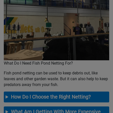
What Do I Need Fish Pond Netting For?
Fish pond netting can be used to keep debris out, like
leaves and other garden waste. But it can also help to keep
predators away from your fish.
How Do I Choose the Right Netting?
What Am I Getting With More Expensive