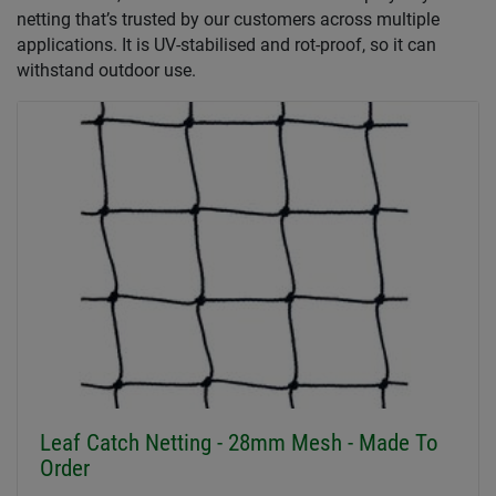
netting that’s trusted by our customers across multiple
applications. It is UV-stabilised and rot-proof, so it can
withstand outdoor use.
Leaf Catch Netting - 28mm Mesh - Made To
Order