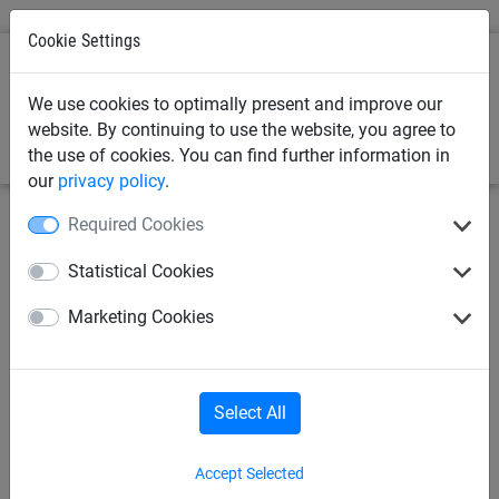
Cookie Settings
0
We use cookies to optimally present and improve our
website. By continuing to use the website, you agree to
the use of cookies. You can find further information in
our
privacy policy
.
Required Cookies
July 12, 2023
Fish Pond Netting Buyer's
Statistical Cookies
Guide
Marketing Cookies
Fish ponds are beautiful additions to gardens, providing a
tranquil space and a home for various aquatic species.
However, your lovely pond can also attract unwanted
Select All
visitors, such as
birds
, insects and leaves, that can disrupt
the ecosystem and harm the fish.
Accept Selected
Using fish pond netting is an effective solution to protect