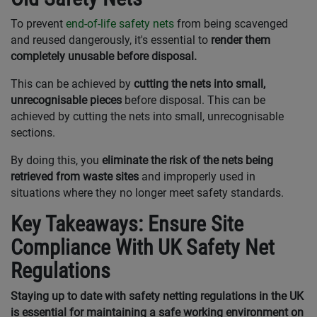
To prevent
end-of-life safety nets
from being scavenged
and reused dangerously, it's essential to
render them
completely unusable before disposal.
This can be achieved by
cutting the nets into small,
unrecognisable pieces
before disposal. This can be
achieved by cutting the nets into small, unrecognisable
sections.
By doing this, you
eliminate the risk of the nets being
retrieved from waste sites
and improperly used in
situations where they no longer meet safety standards.
Key Takeaways: Ensure Site
Compliance With UK Safety Net
Regulations
Staying up to date with safety netting regulations in the UK
is essential for maintaining a safe working environment on