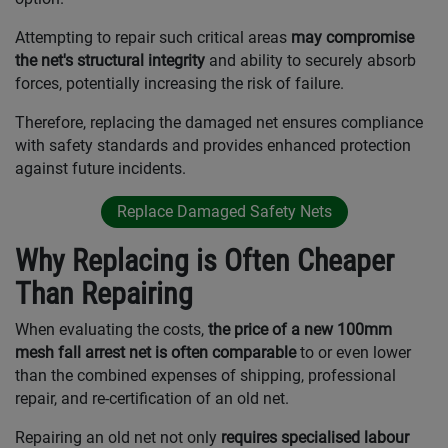
Attempting to repair such critical areas
may compromise
the net's structural integrity
and ability to securely absorb
forces, potentially increasing the risk of failure.
Therefore, replacing the damaged net ensures compliance
with safety standards and provides enhanced protection
against future incidents.
Replace Damaged Safety Nets
Why Replacing is Often Cheaper
Than Repairing
When evaluating the costs,
the price of a new 100mm
mesh fall arrest net is often comparable
to or even lower
than the combined expenses of shipping, professional
repair, and re-certification of an old net.
Repairing an old net not only
requires specialised labour