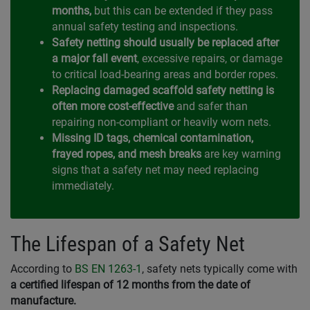
months,
but this can be extended if they pass
annual safety testing and inspections.
Safety netting should usually be replaced after
a major fall event
, excessive repairs, or damage
to critical load-bearing areas and border ropes.
Replacing damaged scaffold safety netting is
often more cost-effective
and safer than
repairing non-compliant or heavily worn nets.
Missing ID tags, chemical contamination,
frayed ropes, and mesh breaks
are key warning
signs that a safety net may need replacing
immediately.
The Lifespan of a Safety Net
According to
BS EN 1263-1
, safety nets typically come with
a certified lifespan of 12 months from the date of
manufacture.