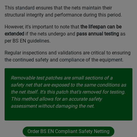
This standard ensures that the nets maintain their
structural integrity and performance during this period.
However, it's important to note that
the lifespan can be
extended
if the nets undergo and
pass annual testing
as
per BS EN guidelines.
Regular inspections and validations are critical to ensuring
the continued safety and compliance of the equipment.
Removable test patches are small sections of a
safety net that are exposed to the same conditions as
the net itself. It's this patch that's removed for testing.
This method allows for an accurate safety
assessment without damaging the net.
Order BS EN Compliant Safety Netting