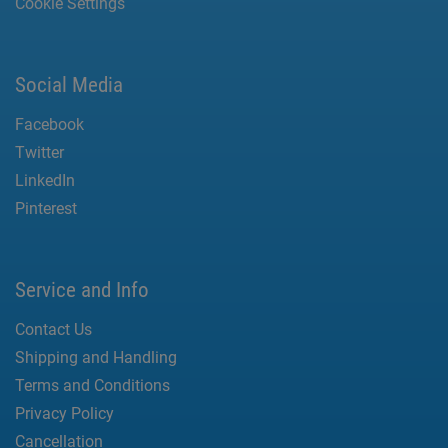
Cookie Settings
Social Media
Facebook
Twitter
LinkedIn
Pinterest
Service and Info
Contact Us
Shipping and Handling
Terms and Conditions
Privacy Policy
Cancellation