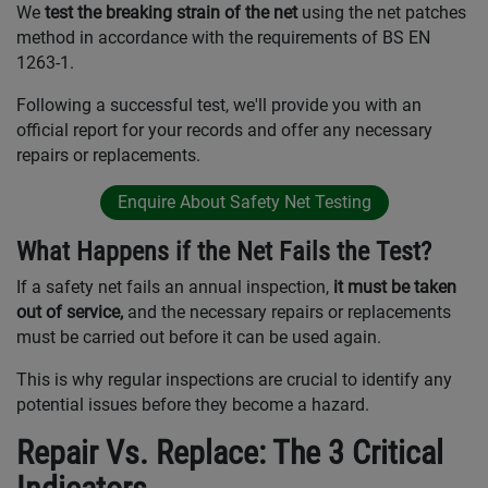
We
test the breaking strain of the net
using the net patches
method in accordance with the requirements of BS EN
1263-1.
Following a successful test, we'll provide you with an
official report for your records and offer any necessary
repairs or replacements.
Enquire About Safety Net Testing
What Happens if the Net Fails the Test?
If a safety net fails an annual inspection,
it must be taken
out of service,
and the necessary repairs or replacements
must be carried out before it can be used again.
This is why regular inspections are crucial to identify any
potential issues before they become a hazard.
Repair Vs. Replace: The 3 Critical