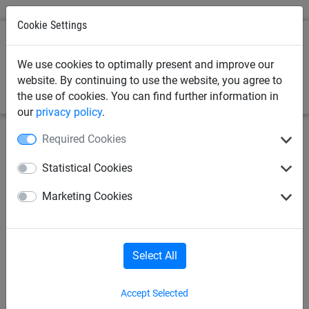
Cookie Settings
0
We use cookies to optimally present and improve our
website. By continuing to use the website, you agree to
the use of cookies. You can find further information in
our
privacy policy
.
Required Cookies
June 21, 2024
Replacing Safety Nets: A
Statistical Cookies
Guide To UK Safety Netting
Marketing Cookies
Regulations
Safety netting in the UK must adhere to strict regulations to
Select All
ensure compliance with insurance requirements and to
protect workers and the general public. Knowing the hows,
whys, and whens of replacing safety nets helps you stay
Accept Selected
compliant.