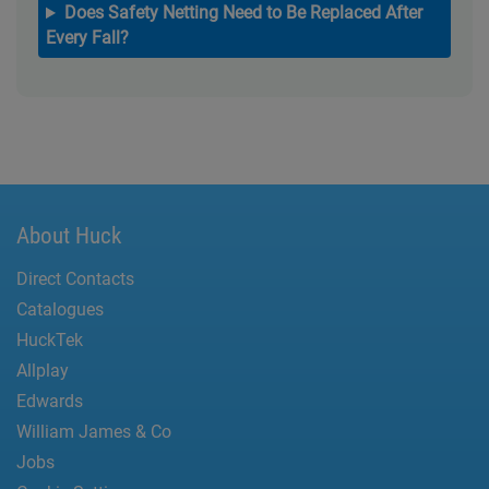
Does Safety Netting Need to Be Replaced After
Every Fall?
About Huck
Direct Contacts
Catalogues
HuckTek
Allplay
Edwards
William James & Co
Jobs