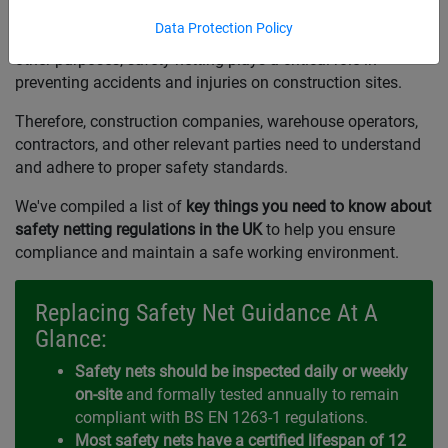
Data Protection Policy
Whether for fall arrest, debris protection, scaffold towers, or
other purposes, safety netting plays a critical role in
preventing accidents and injuries on construction sites.
Therefore, construction companies, warehouse operators,
contractors, and other relevant parties need to understand
and adhere to proper safety standards.
We've compiled a list of
key things you need to know about
safety netting regulations in the UK
to help you ensure
compliance and maintain a safe working environment.
Replacing Safety Net Guidance At A
Glance:
Safety nets should be inspected daily or weekly
on-site
and formally tested annually to remain
compliant with BS EN 1263-1 regulations.
Most safety nets have a certified lifespan of 12