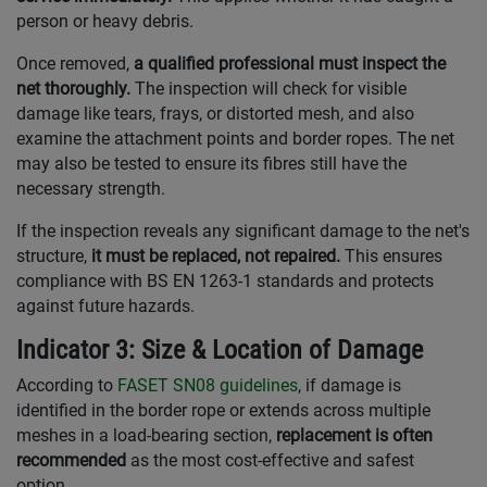
person or heavy debris.
Once removed,
a qualified professional must inspect the
net thoroughly.
The inspection will check for visible
damage like tears, frays, or distorted mesh, and also
examine the attachment points and border ropes. The net
may also be tested to ensure its fibres still have the
necessary strength.
If the inspection reveals any significant damage to the net's
structure,
it must be replaced, not repaired.
This ensures
compliance with BS EN 1263-1 standards and protects
against future hazards.
Indicator 3: Size & Location of Damage
According to
FASET SN08 guidelines
, if damage is
identified in the border rope or extends across multiple
meshes in a load-bearing section,
replacement is often
recommended
as the most cost-effective and safest
option.