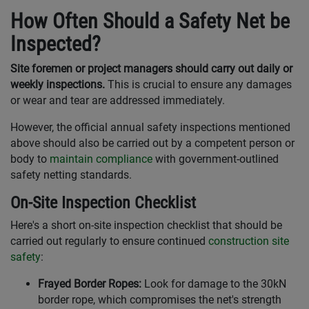
How Often Should a Safety Net be
Inspected?
Site foremen or project managers should carry out daily or
weekly inspections.
This is crucial to ensure any damages
or wear and tear are addressed immediately.
However, the official annual safety inspections mentioned
above should also be carried out by a competent person or
body to
maintain compliance
with government-outlined
safety netting standards.
On-Site Inspection Checklist
Here's a short on-site inspection checklist that should be
carried out regularly to ensure continued
construction site
safety
:
Frayed Border Ropes:
Look for damage to the 30kN
border rope, which compromises the net's strength