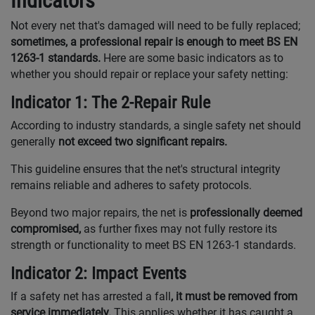
Indicators
Not every net that's damaged will need to be fully replaced;
sometimes, a professional repair is enough to meet BS EN
1263-1 standards.
Here are some basic indicators as to
whether you should repair or replace your safety netting:
Indicator 1: The 2-Repair Rule
According to industry standards, a single safety net should
generally
not exceed two significant repairs.
This guideline ensures that the net's structural integrity
remains reliable and adheres to safety protocols.
Beyond two major repairs, the net is
professionally deemed
compromised,
as further fixes may not fully restore its
strength or functionality to meet BS EN 1263-1 standards.
Indicator 2: Impact Events
If a safety net has arrested a fall
, it must be removed from
service immediately.
This applies whether it has caught a