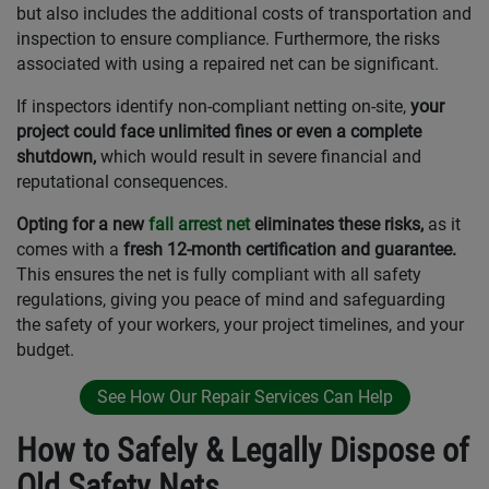
but also includes the additional costs of transportation and
inspection to ensure compliance. Furthermore, the risks
associated with using a repaired net can be significant.
If inspectors identify non-compliant netting on-site,
your
project could face unlimited fines or even a complete
shutdown,
which would result in severe financial and
reputational consequences.
Opting for a new
fall arrest net
eliminates these risks,
as it
comes with a
fresh 12-month certification and guarantee.
This ensures the net is fully compliant with all safety
regulations, giving you peace of mind and safeguarding
the safety of your workers, your project timelines, and your
budget.
See How Our Repair Services Can Help
How to Safely & Legally Dispose of
Old Safety Nets