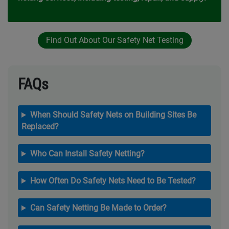
Find Out About Our Safety Net Testing
FAQs
When Should Safety Nets on Building Sites Be
Replaced?
Who Can Install Safety Netting?
How Often Do Safety Nets Need to Be Tested?
Can Safety Netting Be Made to Order?