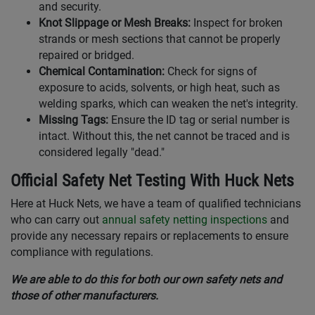
and security.
Knot Slippage or Mesh Breaks:
Inspect for broken
strands or mesh sections that cannot be properly
repaired or bridged.
Chemical Contamination:
Check for signs of
exposure to acids, solvents, or high heat, such as
welding sparks, which can weaken the net's integrity.
Missing Tags:
Ensure the ID tag or serial number is
intact. Without this, the net cannot be traced and is
considered legally "dead."
Official Safety Net Testing With Huck Nets
Here at Huck Nets, we have a team of qualified technicians
who can carry out
annual safety netting inspections
and
provide any necessary repairs or replacements to ensure
compliance with regulations.
We are able to do this for both our own safety nets and
those of other manufacturers.