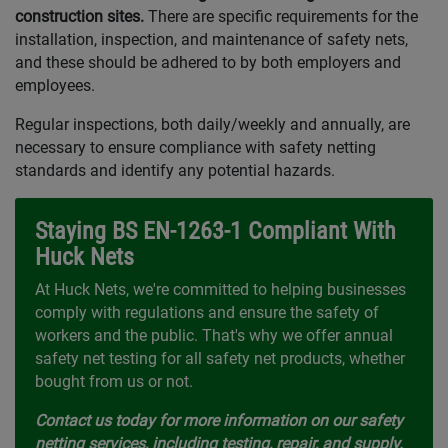
construction sites.
There are specific requirements for the
installation, inspection, and maintenance of safety nets,
and these should be adhered to by both employers and
employees.
Regular inspections, both daily/weekly and annually, are
necessary to ensure compliance with safety netting
standards and identify any potential hazards.
Staying BS EN-1263-1 Compliant With
Huck Nets
At Huck Nets, we're committed to helping businesses
comply with regulations and ensure the safety of
workers and the public. That's why we offer annual
safety net testing for all safety net products, whether
bought from us or not.
Contact us today for more information on our safety
netting services, including testing, repair, and supply.