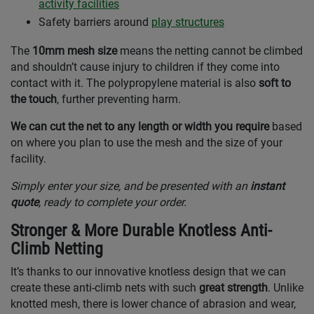
activity facilities
Safety barriers around
play structures
The
10mm mesh size
means the netting cannot be climbed
and shouldn’t cause injury to children if they come into
contact with it. The polypropylene material is also
soft to
the touch
, further preventing harm.
We can cut the net to any length or width you require
based
on where you plan to use the mesh and the size of your
facility.
Simply enter your size, and be presented with an
instant
quote
, ready to complete your order.
Stronger & More Durable Knotless Anti-
Climb Netting
It’s thanks to our innovative knotless design that we can
create these anti-climb nets with such
great strength
. Unlike
knotted mesh, there is lower chance of abrasion and wear,