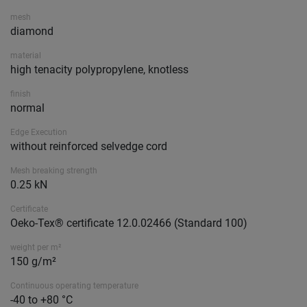
mesh
diamond
material
high tenacity polypropylene, knotless
finish
normal
Edge Execution
without reinforced selvedge cord
Mesh breaking strength
0.25 kN
Certificate
Oeko-Tex® certificate 12.0.02466 (Standard 100)
weight per m²
150 g/m²
Continuous operating temperature
-40 to +80 °C