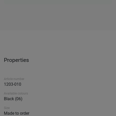
Properties
Article number
1203-010
Available colours
Black (06)
Size
Made to order