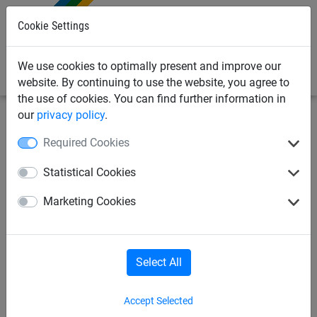
0
Cookie Settings
We use cookies to optimally present and improve our
website. By continuing to use the website, you agree to
the use of cookies. You can find further information in
our
privacy policy
.
Playground Equipment
Soft Play Netting
Required Cookies
10mm Mesh Anti-
Statistical Cookies
Climb/Trampoline Netting
Marketing Cookies
Select All
Accept Selected