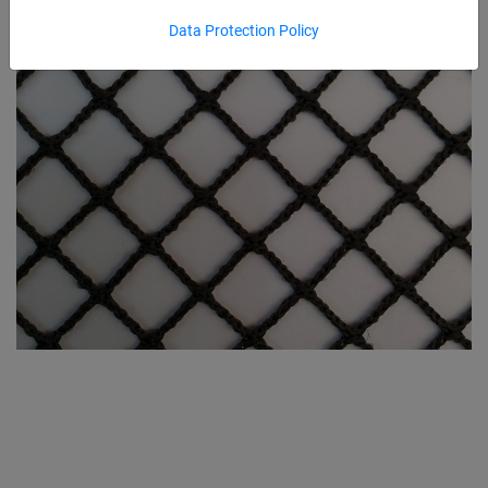
Data Protection Policy