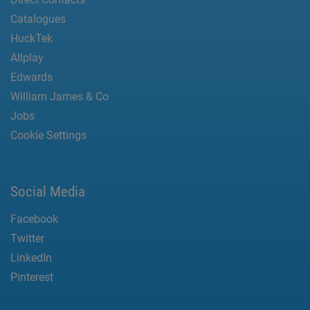
Catalogues
HuckTek
Allplay
Edwards
William James & Co
Jobs
Cookie Settings
Social Media
Facebook
Twitter
LinkedIn
Pinterest