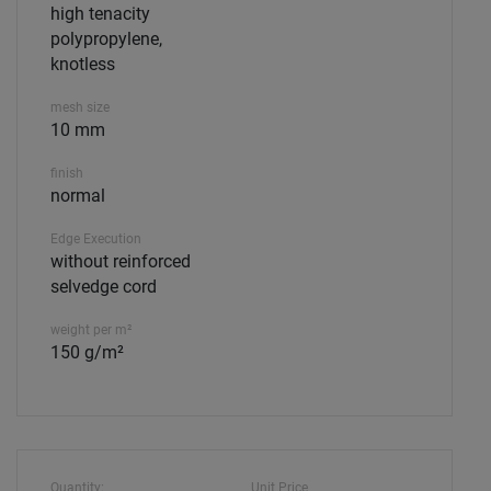
high tenacity
polypropylene,
knotless
mesh size
10 mm
finish
normal
Edge Execution
without reinforced
selvedge cord
weight per m²
150 g/m²
Quantity:
Unit Price