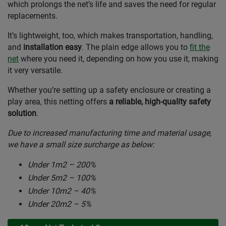
which prolongs the net’s life and saves the need for regular
replacements.
It’s lightweight, too, which makes transportation, handling,
and
installation easy
. The plain edge allows you to
fit the
net
where you need it, depending on how you use it, making
it very versatile.
Whether you’re setting up a safety enclosure or creating a
play area, this netting offers
a reliable, high-quality safety
solution
.
Due to increased manufacturing time and material usage,
we have a small size surcharge as below:
Under 1m2 – 200%
Under 5m2 – 100%
Under 10m2 – 40%
Under 20m2 – 5%