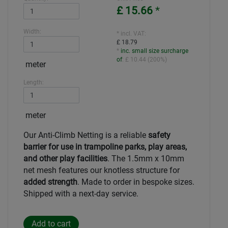
£ 15.66
*
Width:
* incl. VAT:
£ 18.79
*
inc. small size surcharge
of
:
£ 10.44
(
200%
)
meter
Length:
meter
Our Anti-Climb Netting is a reliable
safety
barrier for use in trampoline parks, play areas,
and other play facilities
. The 1.5mm x 10mm
net mesh features our knotless structure for
added strength
.
Made to order in bespoke sizes.
Shipped with a next-day service.