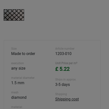
Size
Article number
Made to order
1203-010
execution
Unit Price per m²
any size
£ 5.22
material diameter
Ships in approx.
1.5 mm
3-5 days
mesh
Shipping
diamond
Shipping cost
material