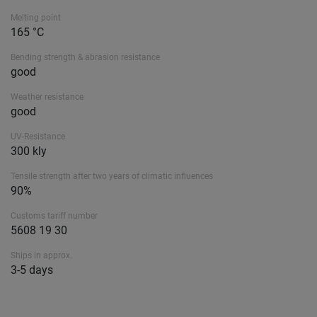
Melting point
165 °C
Bending strength & abrasion resistance
good
Weather resistance
good
UV-Resistance
300 kly
Tensile strength after two years of climatic influences
90%
Customs tariff number
5608 19 30
Ships in approx.
3-5 days