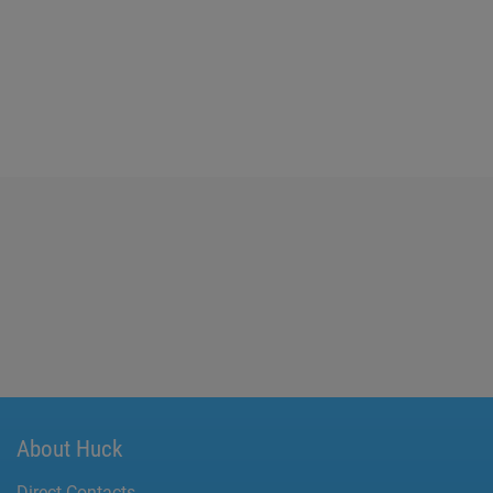
About Huck
Direct Contacts