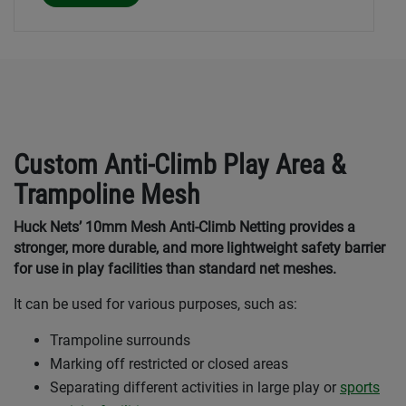
Custom Anti-Climb Play Area &
Trampoline Mesh
Huck Nets’ 10mm Mesh Anti-Climb Netting provides a
stronger, more durable, and more lightweight safety barrier
for use in play facilities than standard net meshes.
It can be used for various purposes, such as:
Trampoline surrounds
Marking off restricted or closed areas
Separating different activities in large play or
sports