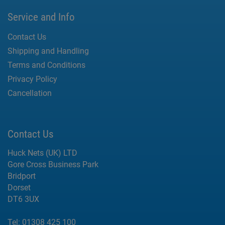
Service and Info
Contact Us
Shipping and Handling
Terms and Conditions
Privacy Policy
Cancellation
Contact Us
Huck Nets (UK) LTD
Gore Cross Business Park
Bridport
Dorset
DT6 3UX
Tel:
01308 425 100