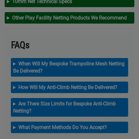
10mm Net Technical Specs
Other Play Facility Netting Products We Recommend
FAQs
When Will My Bespoke Trampoline Mesh Netting
Be Delivered?
How Will My Anti-Climb Netting Be Delivered?
Are There Size Limits for Bespoke Anti-Climb
Netting?
What Payment Methods Do You Accept?