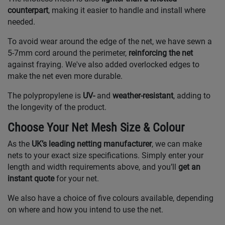
counterpart
, making it easier to handle and install where
needed.
To avoid wear around the edge of the net, we have sewn a
5-7mm cord around the perimeter,
reinforcing the net
against fraying. We've also added overlocked edges to
make the net even more durable.
The polypropylene is
UV-
and
weather-resistant
, adding to
the longevity of the product.
Choose Your Net Mesh Size & Colour
As the
UK’s leading netting manufacturer
, we can make
nets to your exact size specifications. Simply enter your
length and width requirements above, and you’ll
get an
instant quote
for your net.
We also have a choice of five colours available, depending
on where and how you intend to use the net.