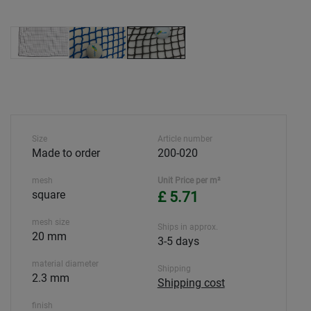
Size
Article number
Made to order
200-020
mesh
Unit Price per m²
square
£ 5.71
mesh size
Ships in approx.
20 mm
3-5 days
material diameter
Shipping
2.3 mm
Shipping cost
finish