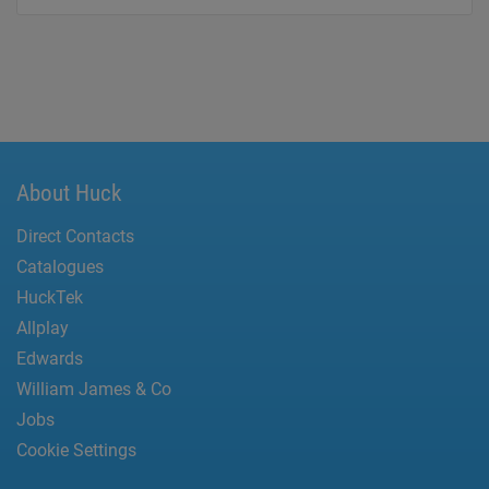
About Huck
Direct Contacts
Catalogues
HuckTek
Allplay
Edwards
William James & Co
Jobs
Cookie Settings