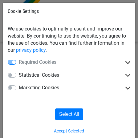
0
Cookie Settings
We use cookies to optimally present and improve our
website. By continuing to use the website, you agree to
the use of cookies. You can find further information in
our
privacy policy
.
Playground Equipment
Soft Play Netting
Required Cookies
20mm Mesh Knotless Netting
Statistical Cookies
(Made to Order)
Marketing Cookies
Select All
Accept Selected