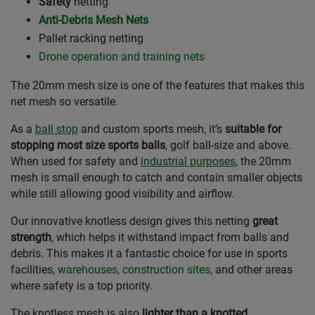
Safety
netting
Anti-Debris Mesh Nets
Pallet racking netting
Drone operation and training nets
The 20mm mesh size is one of the features that makes this
net mesh so versatile.
As a
ball stop
and custom sports mesh, it’s
suitable for
stopping most size sports balls
, golf ball-size and above.
When used for safety and
industrial purposes
, the 20mm
mesh is small enough to catch and contain smaller objects
while still allowing good visibility and airflow.
Our innovative knotless design gives this netting
great
strength
, which helps it withstand impact from balls and
debris. This makes it a fantastic choice for use in sports
facilities,
warehouses, construction sites
, and other areas
where safety is a top priority.
The knotless mesh is also
lighter than a knotted