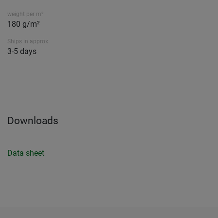
weight per m²
180 g/m²
Ships in approx.
3-5 days
Downloads
Data sheet