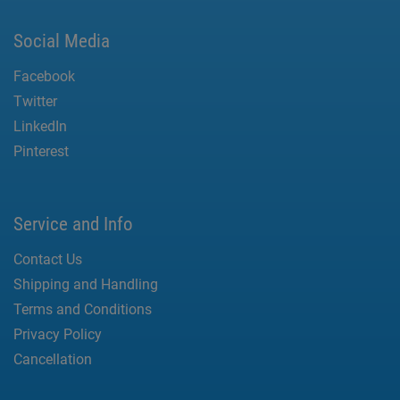
Social Media
Facebook
Twitter
LinkedIn
Pinterest
Service and Info
Contact Us
Shipping and Handling
Terms and Conditions
Privacy Policy
Cancellation