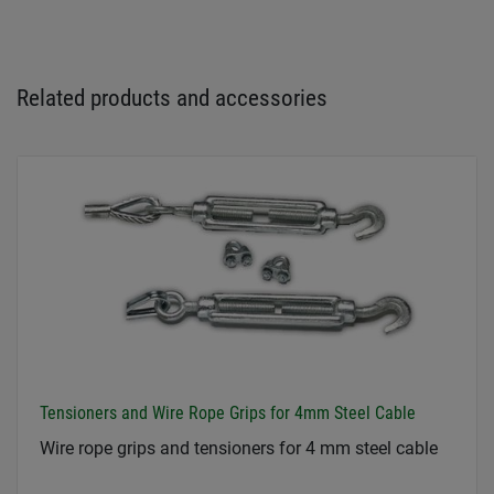
Related products and accessories
Tensioners and Wire Rope Grips for 4mm Steel Cable
Wire rope grips and tensioners for 4 mm steel cable