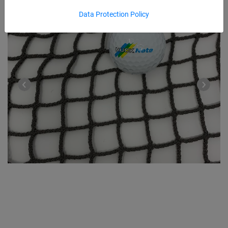
Data Protection Policy