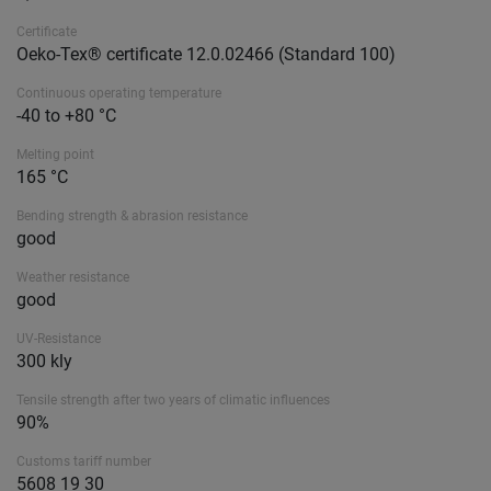
Certificate
Oeko-Tex® certificate 12.0.02466 (Standard 100)
Continuous operating temperature
-40 to +80 °C
Melting point
165 °C
Bending strength & abrasion resistance
good
Weather resistance
good
UV-Resistance
300 kly
Tensile strength after two years of climatic influences
90%
Customs tariff number
5608 19 30