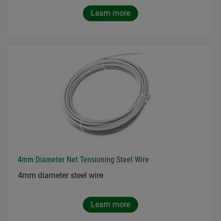
Learn more
4mm Diameter Net Tensioning Steel Wire
4mm diameter steel wire
Learn more