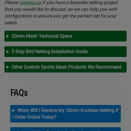
Please
contact us
if you have a bespoke netting project
that you would like to discuss, as we can help you with
configuration to ensure you get the perfect net for your
needs.
20mm Mesh Technical Specs
3 Step Bird Netting Installation Guide
Other Custom Sports Mesh Products We Recommend
FAQs
When Will I Receive My 20mm Knotless Netting If
I Order Online Today?