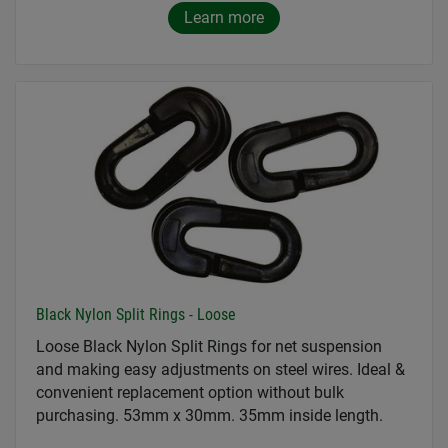
Learn more
Black Nylon Split Rings - Loose
Loose Black Nylon Split Rings for net suspension
and making easy adjustments on steel wires. Ideal &
convenient replacement option without bulk
purchasing. 53mm x 30mm. 35mm inside length.