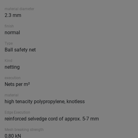
material diameter
2.3 mm
finish
normal
Type
Ball safety net
Kind
netting
execution
Nets per m²
material
high tenacity polypropylene, knotless
Edge Execution
reinforced selvedge cord of approx. 5-7 mm
Mesh breaking strength
0,80 kN