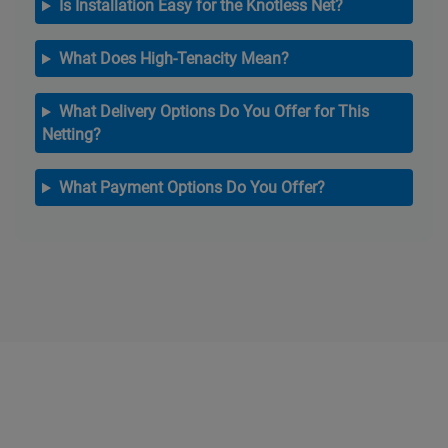
Is Installation Easy for the Knotless Net?
What Does High-Tenacity Mean?
What Delivery Options Do You Offer for This
Netting?
What Payment Options Do You Offer?