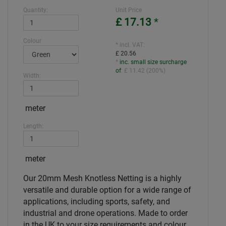
Quantity:
Unit Price
£ 17.13
*
Colour
* incl. VAT:
£ 20.56
*
inc. small size surcharge
of
:
£ 11.42
(
200%
)
Width:
meter
Length:
meter
Our 20mm Mesh Knotless Netting is a highly
versatile and durable option for a wide range of
applications, including sports, safety, and
industrial and drone operations. Made to order
in the UK to your size requirements and colour