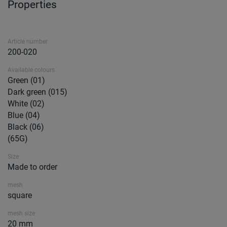
Properties
Article number
200-020
Available colours
Green (01)
Dark green (015)
White (02)
Blue (04)
Black (06)
(65G)
Size
Made to order
mesh
square
mesh size
20 mm