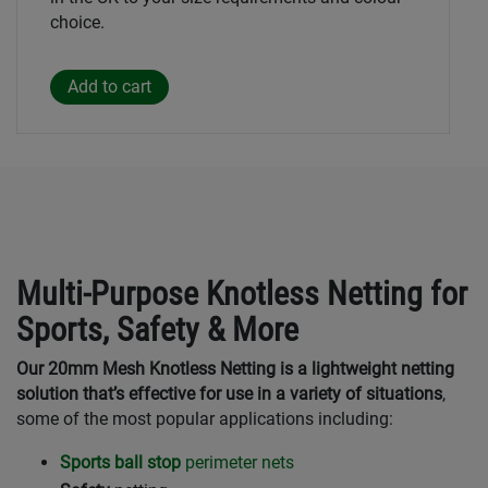
choice.
Multi-Purpose Knotless Netting for
Sports, Safety & More
Our 20mm Mesh Knotless Netting is a lightweight netting
solution that’s effective for use in a variety of situations
,
some of the most popular applications including:
Sports ball stop
perimeter nets