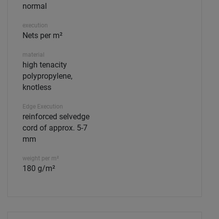
normal
execution
Nets per m²
material
high tenacity
polypropylene,
knotless
Edge Execution
reinforced selvedge
cord of approx. 5-7
mm
weight per m²
180 g/m²