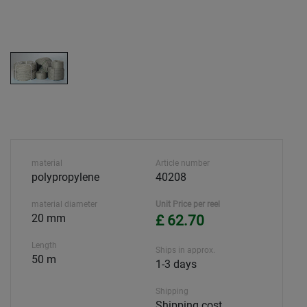
material
Article number
polypropylene
40208
material diameter
Unit Price per reel
20 mm
£ 62.70
Length
Ships in approx.
50 m
1-3 days
Shipping
Shipping cost