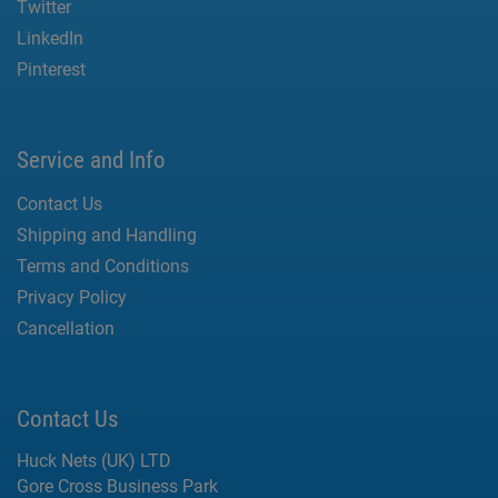
Twitter
LinkedIn
Pinterest
Service and Info
Contact Us
Shipping and Handling
Terms and Conditions
Privacy Policy
Cancellation
Contact Us
Huck Nets (UK) LTD
Gore Cross Business Park