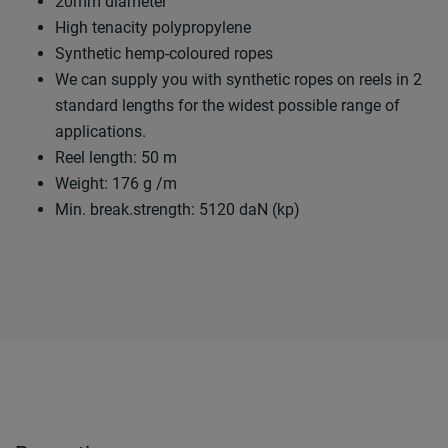
20mm diameter
High tenacity polypropylene
Synthetic hemp-coloured ropes
We can supply you with synthetic ropes on reels in 2
standard lengths for the widest possible range of
applications.
Reel length: 50 m
Weight: 176 g /m
Min. break.strength: 5120 daN (kp)