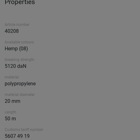
Properties
Article number
40208
Available colours
Hemp (08)
breaking strength
5120 daN
material
polypropylene
material diameter
20 mm
Length
50 m
Customs tariff number
5607 49 19