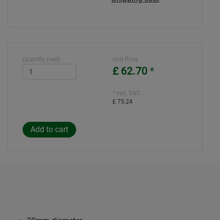
Quantity (reel):
Unit Price
£ 62.70
*
* incl. VAT:
£ 75.24