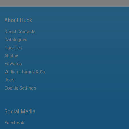
About Huck
Direct Contacts
Catalogues
HuckTek
Allplay
Edwards
William James & Co
Jobs
Cookie Settings
Social Media
Facebook