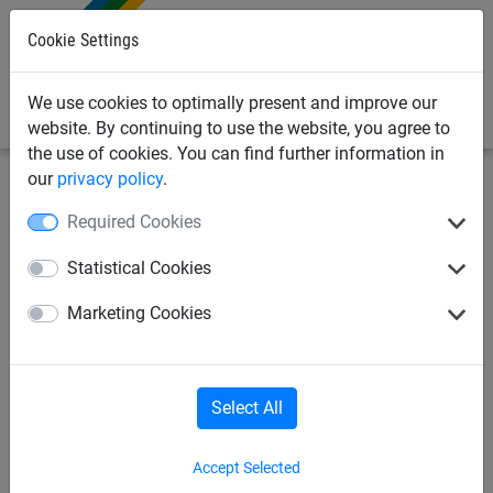
0
Cookie Settings
We use cookies to optimally present and improve our
website. By continuing to use the website, you agree to
the use of cookies. You can find further information in
our
privacy policy
.
Safety Netting
Fall Arrest Safety Nets
Rope & Ties
Required Cookies
Polypropylene synthetic
Statistical Cookies
hemp-coloured ropes, ø 20
Marketing Cookies
mm
Select All
Accept Selected