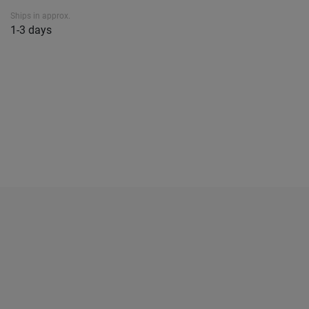
Ships in approx.
1-3 days