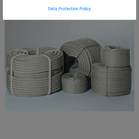
Data Protection Policy