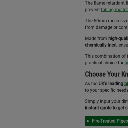
The flame retardant f
prevent
falling molte
The 50mm mesh size is
from damage or conta
Made from
high-qual
chemically inert
, ens
This combination of f
practical choice for
b
Choose Your Kn
As the
UK's leading
b
to your specific needs
Simply input your dim
instant quote to get s
Fire-Treated Pige