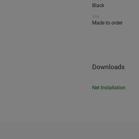
Black
Size
Made to order
Downloads
Net Installation