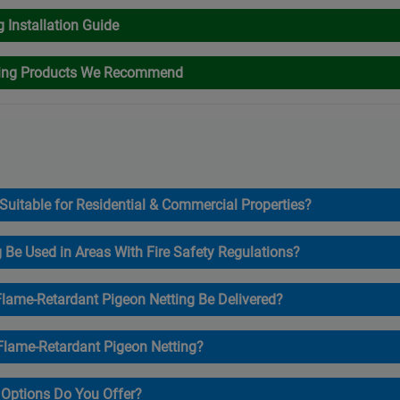
g Installation Guide
ting Products We Recommend
 Suitable for Residential & Commercial Properties?
g Be Used in Areas With Fire Safety Regulations?
lame-Retardant Pigeon Netting Be Delivered?
 Flame-Retardant Pigeon Netting?
Options Do You Offer?