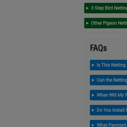
3 Step Bird Nettin
Other Pigeon Net
FAQs
Is This Netting
Can the Nettin
When Will My F
Do You Install
What Payment 