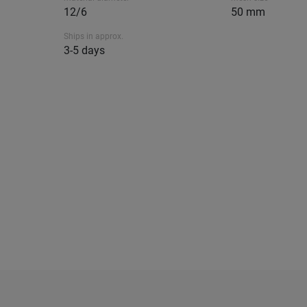
12/6
50 mm
Ships in approx.
3-5 days