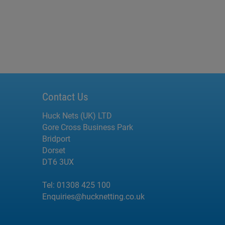
Contact Us
Huck Nets (UK) LTD
Gore Cross Business Park
Bridport
Dorset
DT6 3UX
Tel:
01308 425 100
Enquiries@hucknetting.co.uk