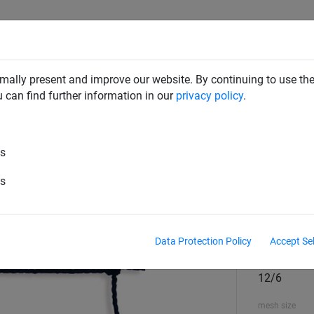
RD DETERRENTS
INDUSTRIAL NETTING
NETTING & RO
mally present and improve our website. By continuing to use the
u can find further information in our
privacy policy
.
s
es
geon Netting - Made To Order
es
Colour
Black
Data Protection Policy
Accept Se
material diame
12/6
mesh size