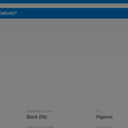
Delivery?
Available colours
For
Black (06)
Pigeons
material diameter
mesh size