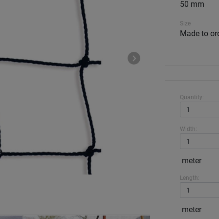
50 mm
Size
Made to or
Quantity:
Width:
meter
Length:
meter