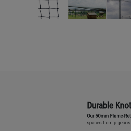
Durable Knot
Our 50mm Flame-Reta
spaces from pigeons 