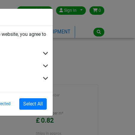
Great Britain
Sign In
0
PE
PLAYGROUND EQUIPMENT
 website, you agree to
Article number
BN2078
Select All
lected
ter
Unit Price per m²
£ 0.82
Ships in approx.