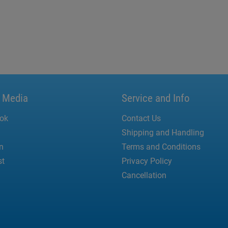
l Media
Service and Info
ok
Contact Us
Shipping and Handling
n
Terms and Conditions
st
Privacy Policy
Cancellation