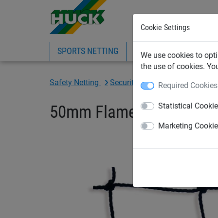
Cookie Settings
SPORTS NETTING
SAFETY NETTING
BI
We use cookies to opti
the use of cookies. Yo
Safety Netting
Security Netting
Security Net
Required Cookies
Statistical Cooki
50mm Flame-Retardant Pi
Marketing Cooki