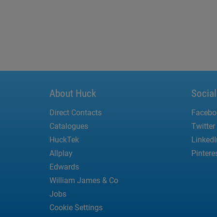
About Huck
Socia
Direct Contacts
Facebo
Catalogues
Twitter
HuckTek
LinkedI
Allplay
Pintere
Edwards
William James & Co
Jobs
Cookie Settings