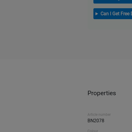
Can I Get Free 
Properties
Article number
BN2078
Colour