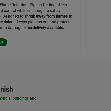
lame-Retardant Pigeon Netting offers
rd control while ensuring fire safety
. Designed to
shrink away from flames to
re risks
, it keeps pigeons out and protects
 from damage.
Free delivery available.
inish
ercial buildings
and