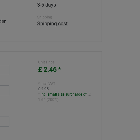
3-5 days
Shipping
der
Shipping cost
Unit Price
£ 2.46
*
* incl. VAT:
£ 2.95
*
inc. small size surcharge of
:
£
1.64
(
200%
)