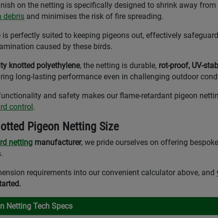
inish on the netting is specifically designed to shrink away from
n debris
and minimises the risk of fire spreading.
 perfectly suited to keeping pigeons out, effectively safeguard
mination caused by these birds.
ity knotted polyethylene
, the netting is durable,
rot-proof, UV-stab
uring long-lasting performance even in challenging outdoor condi
unctionality and safety makes our flame-retardant pigeon nettin
ird control
.
otted Pigeon Netting Size
ird netting
manufacturer
, we pride ourselves on offering bespoke
.
ension requirements into our convenient calculator above, and 
tarted.
on Netting Tech Specs