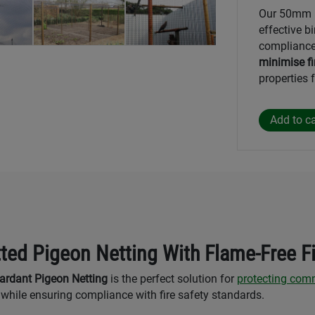
Our 50mm F
effective bi
compliance
minimise fi
properties
ted Pigeon Netting With Flame-Free F
rdant Pigeon Netting
is the perfect solution for
protecting comm
while ensuring compliance with fire safety standards.