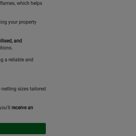
 flames, which helps
ing your property
ilised, and
tions.
g a reliable and
 netting sizes tailored
you'll
receive an