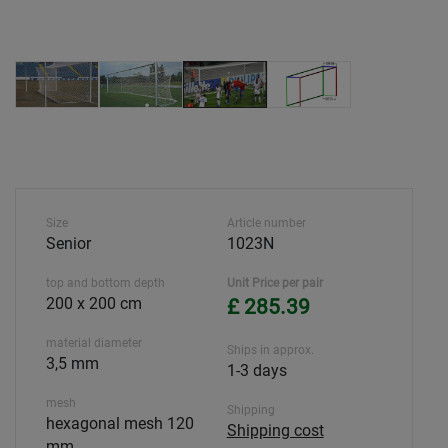
Size
Article number
Senior
1023N
top and bottom depth
Unit Price per pair
200 x 200 cm
£ 285.39
material diameter
Ships in approx.
3,5 mm
1-3 days
mesh
Shipping
hexagonal mesh 120
Shipping cost
mm