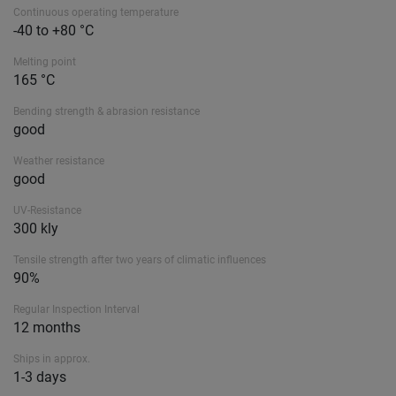
Continuous operating temperature
-40 to +80 °C
Melting point
165 °C
Bending strength & abrasion resistance
good
Weather resistance
good
UV-Resistance
300 kly
Tensile strength after two years of climatic influences
90%
Regular Inspection Interval
12 months
Ships in approx.
1-3 days