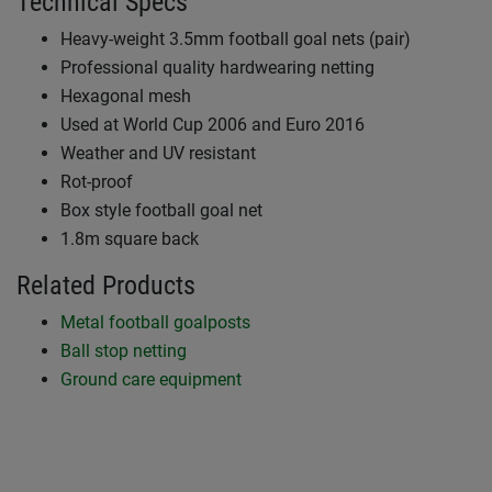
Technical Specs
Heavy-weight 3.5mm football goal nets (pair)
Professional quality hardwearing netting
Hexagonal mesh
Used at World Cup 2006 and Euro 2016
Weather and UV resistant
Rot-proof
Box style football goal net
1.8m square back
Related Products
Metal football goalposts
Ball stop netting
Ground care equipment