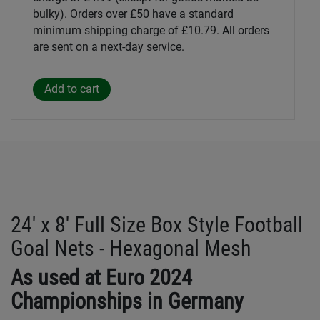
bulky). Orders over £50 have a standard
minimum shipping charge of £10.79. All orders
are sent on a next-day service.
24' x 8' Full Size Box Style Football
Goal Nets - Hexagonal Mesh
As used at Euro 2024
Championships in Germany