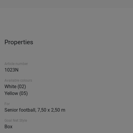
Properties
Article number
1023N
Available colours
White (02)
Yellow (05)
For
Senior football, 7,50 x 2,50 m
Goal Net Style
Box