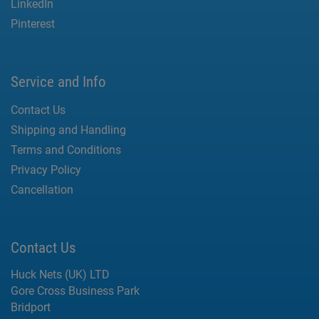
LinkedIn
Pinterest
Service and Info
Contact Us
Shipping and Handling
Terms and Conditions
Privacy Policy
Cancellation
Contact Us
Huck Nets (UK) LTD
Gore Cross Business Park
Bridport