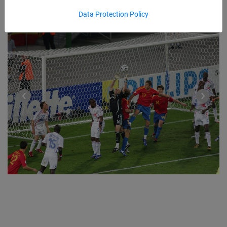
Data Protection Policy