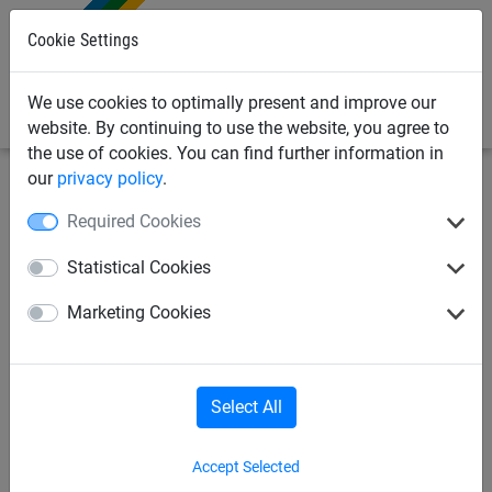
0
Cookie Settings
We use cookies to optimally present and improve our
website. By continuing to use the website, you agree to
the use of cookies. You can find further information in
our
privacy policy
.
Sports Netting
Football Netting
11-a-Side Football
Required Cookies
Nets
Statistical Cookies
Full Size Box Style Football
Marketing Cookies
Goal Nets - Hexagonal Mesh
Select All
Accept Selected