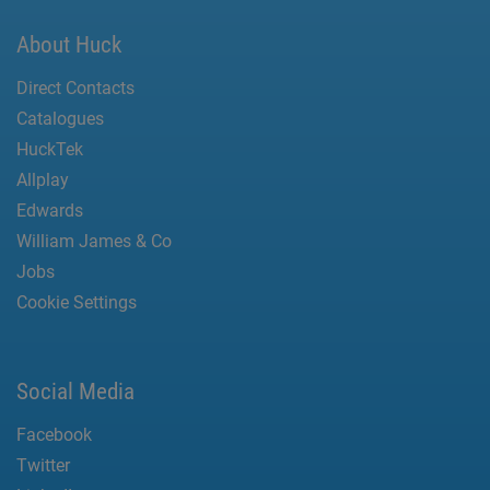
About Huck
Direct Contacts
Catalogues
HuckTek
Allplay
Edwards
William James & Co
Jobs
Cookie Settings
Social Media
Facebook
Twitter