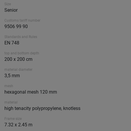
Size
Senior
Customs tariff number
9506 99 90
Standards and Rules
EN 748
top and bottom depth
200 x 200 cm
material diameter
3,5 mm
mesh
hexagonal mesh 120 mm
material
high tenacity polypropylene, knotless
Frame size
7.32 x 2.45 m