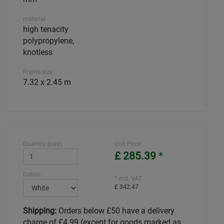
material
high tenacity
polypropylene,
knotless
Frame size
7.32 x 2.45 m
Quantity (pair):
Unit Price
£ 285.39
*
Colour
* incl. VAT:
£ 342.47
Shipping:
Orders below £50 have a delivery
charge of £4.99 (except for goods marked as