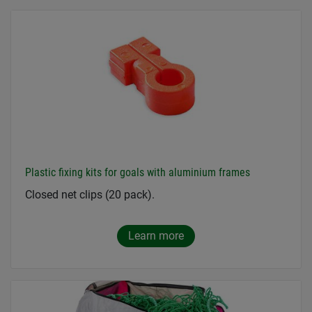
Plastic fixing kits for goals with aluminium frames
Closed net clips (20 pack).
Learn more