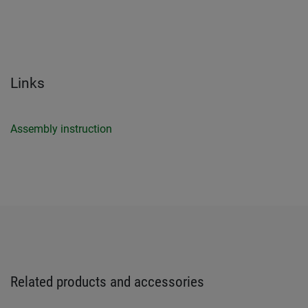
Links
Assembly instruction
Related products and accessories