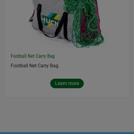
Football Net Carry Bag
Football Net Carry Bag.
Learn more