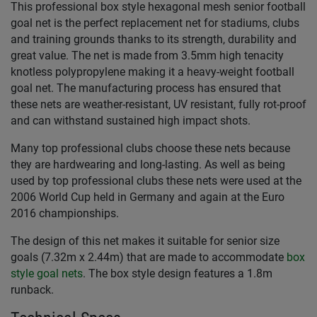
This professional box style hexagonal mesh senior football
goal net is the perfect replacement net for stadiums, clubs
and training grounds thanks to its strength, durability and
great value. The net is made from 3.5mm high tenacity
knotless polypropylene making it a heavy-weight football
goal net. The manufacturing process has ensured that
these nets are weather-resistant, UV resistant, fully rot-proof
and can withstand sustained high impact shots.
Many top professional clubs choose these nets because
they are hardwearing and long-lasting. As well as being
used by top professional clubs these nets were used at the
2006 World Cup held in Germany and again at the Euro
2016 championships.
The design of this net makes it suitable for senior size
goals (7.32m x 2.44m) that are made to accommodate
box
style goal nets
. The box style design features a 1.8m
runback.