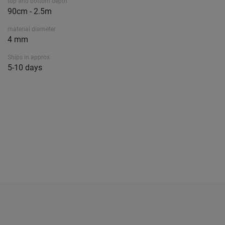
top and bottom depth
90cm - 2.5m
material diameter
4 mm
Ships in approx.
5-10 days