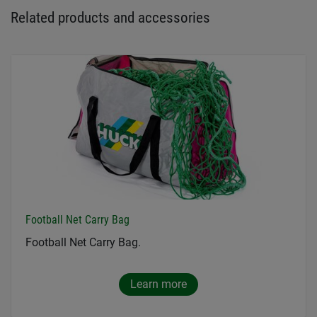
Related products and accessories
Football Net Carry Bag
Football Net Carry Bag.
Learn more