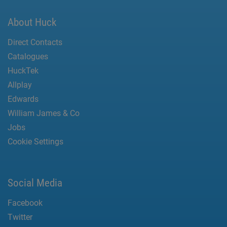
About Huck
Direct Contacts
Catalogues
HuckTek
Allplay
Edwards
William James & Co
Jobs
Cookie Settings
Social Media
Facebook
Twitter