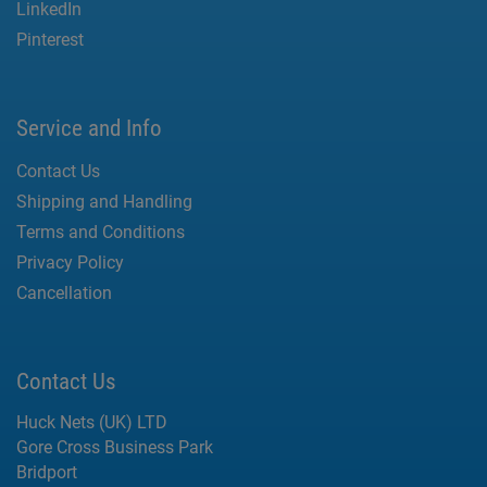
LinkedIn
Pinterest
Service and Info
Contact Us
Shipping and Handling
Terms and Conditions
Privacy Policy
Cancellation
Contact Us
Huck Nets (UK) LTD
Gore Cross Business Park
Bridport