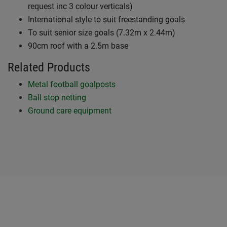
request inc 3 colour verticals)
International style to suit freestanding goals
To suit senior size goals (7.32m x 2.44m)
90cm roof with a 2.5m base
Related Products
Metal football goalposts
Ball stop netting
Ground care equipment