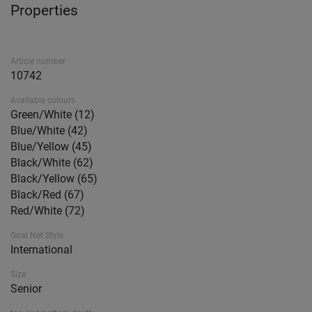
Properties
Article number
10742
Available colours
Green/White (12)
Blue/White (42)
Blue/Yellow (45)
Black/White (62)
Black/Yellow (65)
Black/Red (67)
Red/White (72)
Goal Net Style
International
Size
Senior