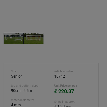
Size
Article number
Senior
10742
top and bottom depth
Unit Price per pair
90cm - 2.5m
£ 220.37
material diameter
Ships in approx.
4 mm
5-10 days