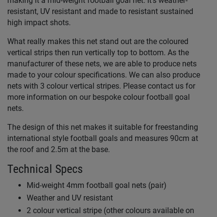
making it a mid-weight football goal net. It's weather-
resistant, UV resistant and made to resistant sustained
high impact shots.
What really makes this net stand out are the coloured
vertical strips then run vertically top to bottom. As the
manufacturer of these nets, we are able to produce nets
made to your colour specifications. We can also produce
nets with 3 colour vertical stripes. Please contact us for
more information on our bespoke colour football goal
nets.
The design of this net makes it suitable for freestanding
international style football goals and measures 90cm at
the roof and 2.5m at the base.
Technical Specs
Mid-weight 4mm football goal nets (pair)
Weather and UV resistant
2 colour vertical stripe (other colours available on