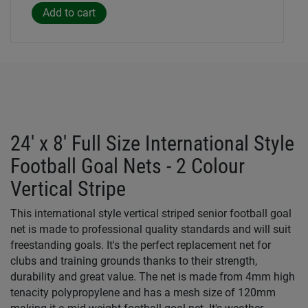
24' x 8' Full Size International Style
Football Goal Nets - 2 Colour
Vertical Stripe
This international style vertical striped senior football goal
net is made to professional quality standards and will suit
freestanding goals. It's the perfect replacement net for
clubs and training grounds thanks to their strength,
durability and great value. The net is made from 4mm high
tenacity polypropylene and has a mesh size of 120mm