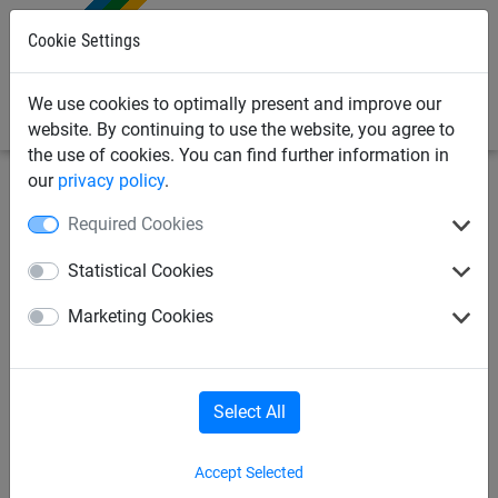
0
Cookie Settings
We use cookies to optimally present and improve our
website. By continuing to use the website, you agree to
the use of cookies. You can find further information in
our
privacy policy
.
Sports Netting
Football Netting
11-a-Side Football
Required Cookies
Nets
Statistical Cookies
Full Size International Style
Marketing Cookies
Heavy Duty Football Goal
Nets - Vertical Stripe - 4mm
Diameter
Select All
Accept Selected