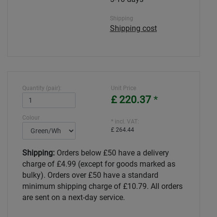
Shipping
Shipping cost
Quantity (pair):
Unit Price
£ 220.37
*
Colour
* incl. VAT:
£ 264.44
Shipping:
Orders below £50 have a delivery
charge of £4.99 (except for goods marked as
bulky). Orders over £50 have a standard
minimum shipping charge of £10.79. All orders
are sent on a next-day service.