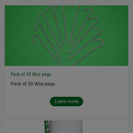
Pack of 50 Wire pegs
Pack of 50 Wire pegs
Learn more