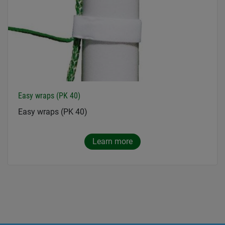
Easy wraps (PK 40)
Easy wraps (PK 40)
Learn more