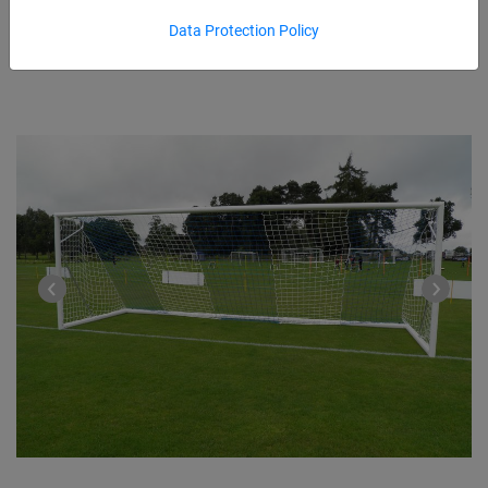
Data Protection Policy