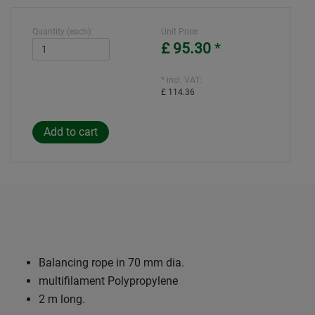
Quantity (each):
Unit Price
£ 95.30
*
* incl. VAT:
£ 114.36
Balancing rope in 70 mm dia.
multifilament Polypropylene
2 m long.