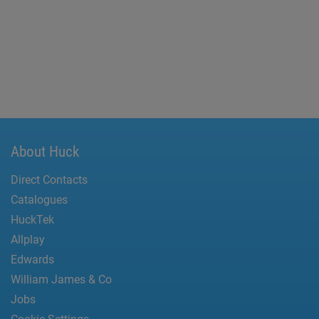
About Huck
Direct Contacts
Catalogues
HuckTek
Allplay
Edwards
William James & Co
Jobs