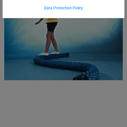
Data Protection Policy