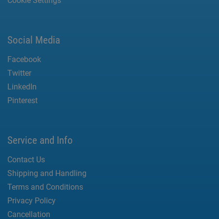
Cookie Settings
Social Media
Facebook
Twitter
LinkedIn
Pinterest
Service and Info
Contact Us
Shipping and Handling
Terms and Conditions
Privacy Policy
Cancellation