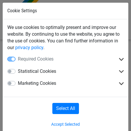
0
Cookie Settings
We use cookies to optimally present and improve our
website. By continuing to use the website, you agree to
the use of cookies. You can find further information in
our
privacy policy
.
Sports Netting
Ropes & Cords
Balacing rope
Required Cookies
Balancing rope
Statistical Cookies
Marketing Cookies
Select All
Accept Selected