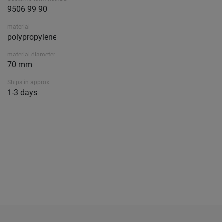
9506 99 90
material
polypropylene
material diameter
70 mm
Ships in approx.
1-3 days