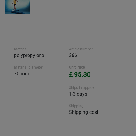
material
Article number
polypropylene
366
material diameter
Unit Price
70 mm
£ 95.30
Ships in approx.
1-3 days
Shipping
Shipping cost