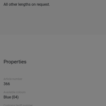
All other lengths on request.
Properties
Article number
366
Available colours
Blue (04)
Customs tariff number