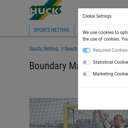
Cookie Settings
SPORTS NETTING
SAFETY NETTING
BI
We use cookies to opti
the use of cookies. Yo
Sports Netting
Beach Sports Netting
Beach-
Required Cookies
Statistical Cooki
Boundary Marking for Be
Marketing Cooki