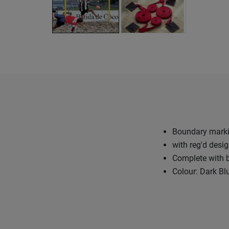
Boundary marki
with reg'd desi
Complete with b
Colour: Dark Bl