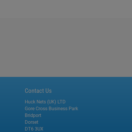
Contact Us
Huck Nets (UK) LTD
Gore Cross Business Park
Bridport
Dorset
DT6 3UX