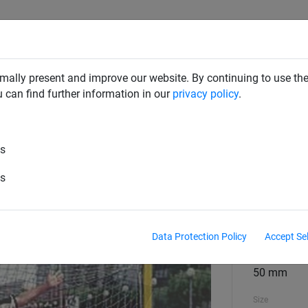
RD DETERRENTS
INDUSTRIAL NETTING
NETTING & RO
mally present and improve our website. By continuing to use the
u can find further information in our
privacy policy
.
Handball
es
ach Handball
es
material
polypropyl
Data Protection Policy
Accept Se
material diame
50 mm
Size