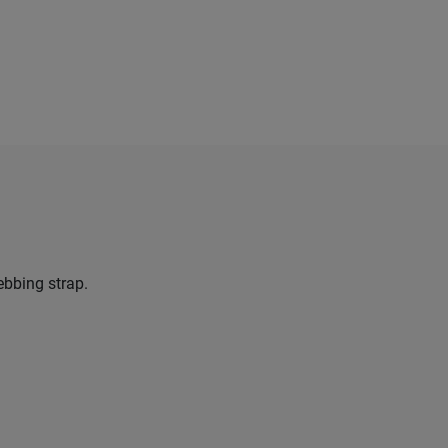
ebbing strap.