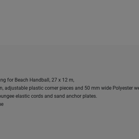
ng for Beach Handball, 27 x 12 m,
gn, adjustable plastic corner pieces and 50 mm wide Polyester w
ungee elastic cords and sand anchor plates.
ue