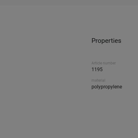
Properties
Article number
1195
material
polypropylene