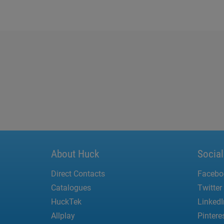
About Huck
Socia
Direct Contacts
Facebo
Catalogues
Twitter
HuckTek
LinkedI
Allplay
Pintere