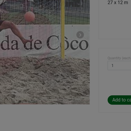
27 x 12 m
Quantity (each