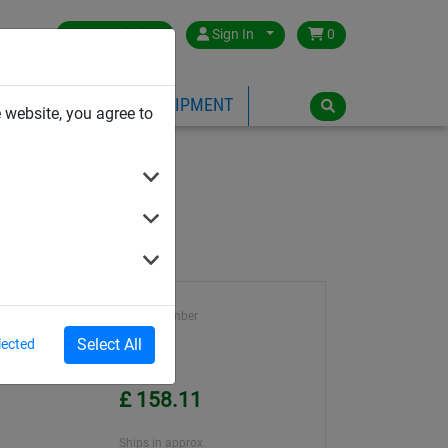
Great Britain
Sign In
0
PE
PLAYGROUND EQUIPMENT
 website, you agree to
Article number
ene
1195
Select All
lected
ter
Unit Price
£ 158.11
Ships in approx.