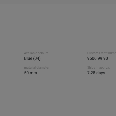
Available colours
Customs tariff num
Blue (04)
9506 99 90
material diameter
Ships in approx.
50 mm
7-28 days