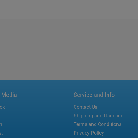
l Media
Service and Info
ok
Contact Us
Shipping and Handling
n
Terms and Conditions
st
Privacy Policy