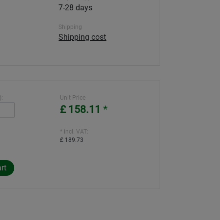
7-28 days
Shipping
Shipping cost
):
Unit Price
£ 158.11
*
* incl. VAT:
£ 189.73