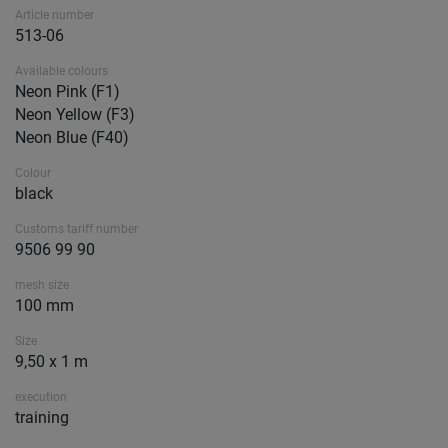
Article number
513-06
Available colours
Neon Pink (F1)
Neon Yellow (F3)
Neon Blue (F40)
Colour
black
Customs tariff number
9506 99 90
mesh size
100 mm
Size
9,50 x 1 m
execution
training