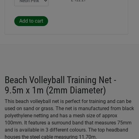
£ 122.27
Beach Volleyball Training Net -
9.5m x 1m (2mm Diameter)
This beach volleyball net is perfect for training and can be
used on sand or grass. The net is manufactured from black
polyethylene netting and has a mesh size of approx
100mm. It features a surround band that measures 75mm
and is available in 3 different colours. The top headband
houses the steel cable measuring 11.70m.