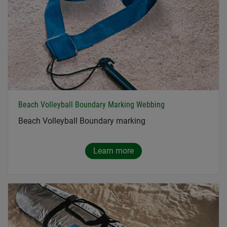
Beach Volleyball Boundary Marking Webbing
Beach Volleyball Boundary marking
Learn more