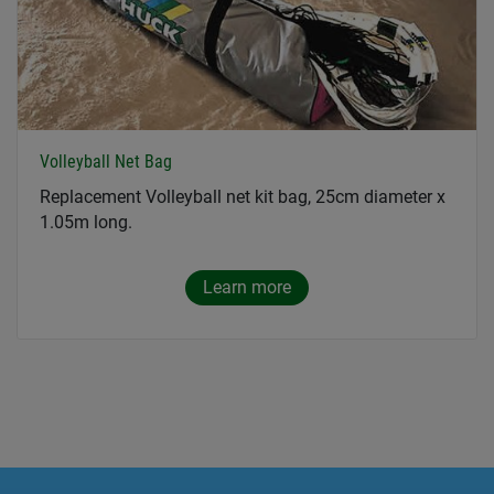
Volleyball Net Bag
Replacement Volleyball net kit bag, 25cm diameter x
1.05m long.
Learn more