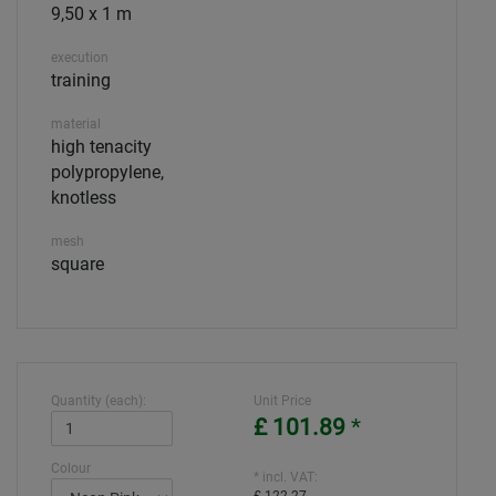
9,50 x 1 m
execution
training
material
high tenacity
polypropylene,
knotless
mesh
square
Quantity (each):
Unit Price
£ 101.89
*
Colour
* incl. VAT: