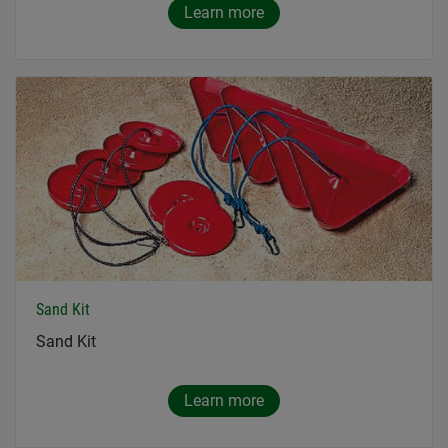
Learn more
Sand Kit
Sand Kit
Learn more