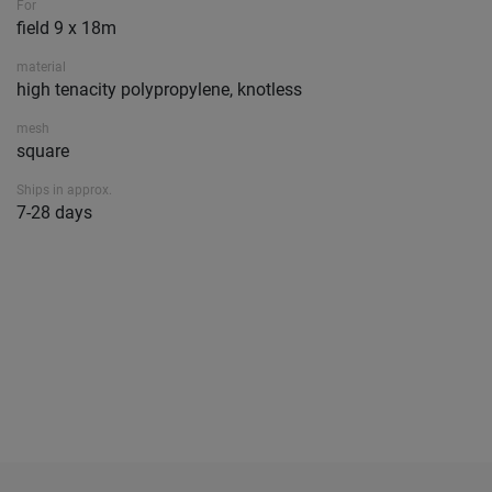
For
field 9 x 18m
material
high tenacity polypropylene, knotless
mesh
square
Ships in approx.
7-28 days