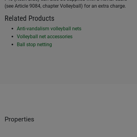
(see Article 9084, chapter Volleyball) for an extra charge.
Related Products
Anti-vandalism volleyball nets
Volleyball net accessories
Ball stop netting
Properties