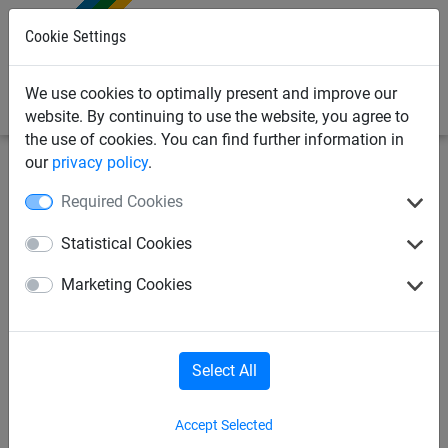
0
Cookie Settings
We use cookies to optimally present and improve our
website. By continuing to use the website, you agree to
the use of cookies. You can find further information in
our
privacy policy
.
Sports Netting
Volleyball Nets
Beach Volleyball Nets
Required Cookies
Beach Volleyball Training Net -
Statistical Cookies
9.5m x 1m (2mm Diameter)
Marketing Cookies
Select All
Accept Selected