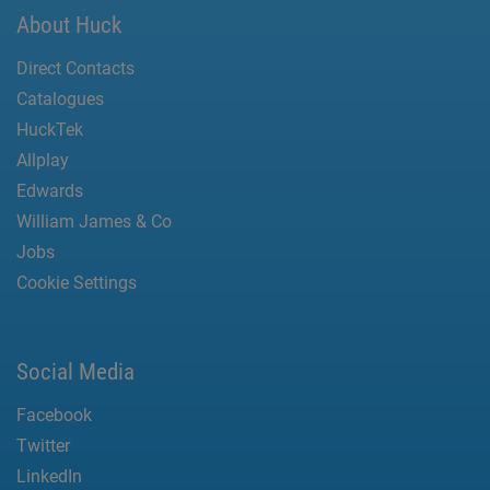
About Huck
Direct Contacts
Catalogues
HuckTek
Allplay
Edwards
William James & Co
Jobs
Cookie Settings
Social Media
Facebook
Twitter
LinkedIn