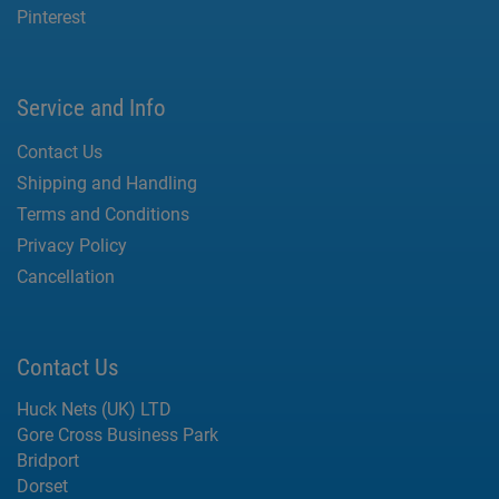
Pinterest
Service and Info
Contact Us
Shipping and Handling
Terms and Conditions
Privacy Policy
Cancellation
Contact Us
Huck Nets (UK) LTD
Gore Cross Business Park
Bridport
Dorset