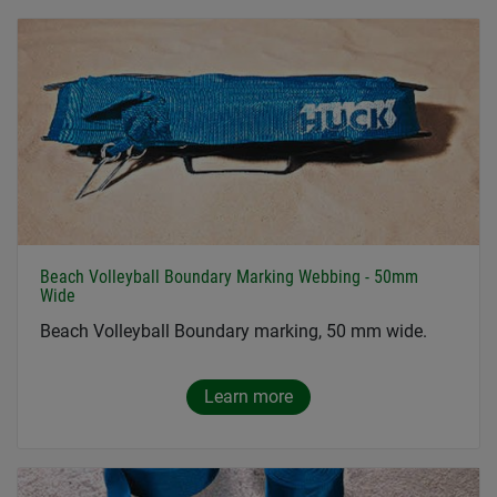
Beach Volleyball Boundary Marking Webbing - 50mm
Wide
Beach Volleyball Boundary marking, 50 mm wide.
Learn more