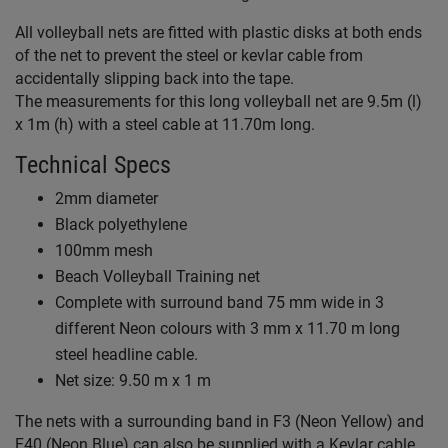
All volleyball nets are fitted with plastic disks at both ends
of the net to prevent the steel or kevlar cable from
accidentally slipping back into the tape.
The measurements for this long volleyball net are 9.5m (l)
x 1m (h) with a steel cable at 11.70m long.
Technical Specs
2mm diameter
Black polyethylene
100mm mesh
Beach Volleyball Training net
Complete with surround band 75 mm wide in 3
different Neon colours with 3 mm x 11.70 m long
steel headline cable.
Net size: 9.50 m x 1 m
The nets with a surrounding band in F3 (Neon Yellow) and
F40 (Neon Blue) can also be supplied with a Kevlar cable