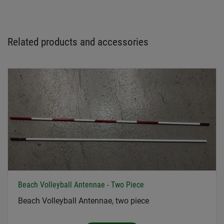
Related products and accessories
Beach Volleyball Antennae - Two Piece
Beach Volleyball Antennae, two piece