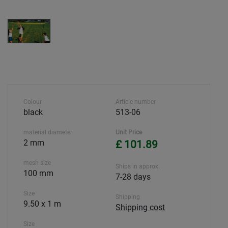
Colour
Article number
black
513-06
material diameter
Unit Price
2 mm
£ 101.89
mesh size
Ships in approx.
100 mm
7-28 days
Size
Shipping
9.50 x 1 m
Shipping cost
Size