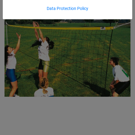
Data Protection Policy