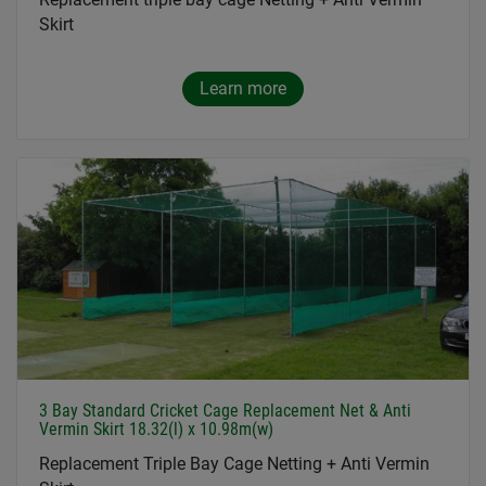
Skirt
Learn more
3 Bay Standard Cricket Cage Replacement Net & Anti
Vermin Skirt 18.32(l) x 10.98m(w)
Replacement Triple Bay Cage Netting + Anti Vermin