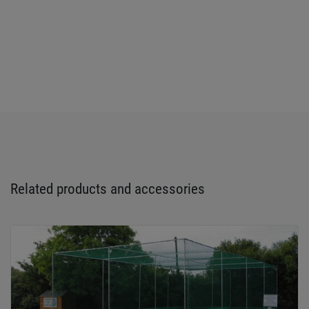
Related products and accessories