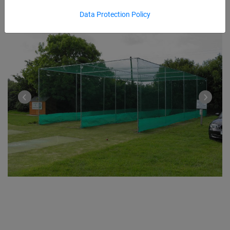
Data Protection Policy