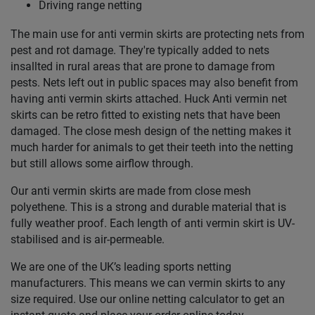
Driving range netting
The main use for anti vermin skirts are protecting nets from
pest and rot damage. They're typically added to nets
insallted in rural areas that are prone to damage from
pests. Nets left out in public spaces may also benefit from
having anti vermin skirts attached. Huck Anti vermin net
skirts can be retro fitted to existing nets that have been
damaged. The close mesh design of the netting makes it
much harder for animals to get their teeth into the netting
but still allows some airflow through.
Our anti vermin skirts are made from close mesh
polyethene. This is a strong and durable material that is
fully weather proof. Each length of anti vermin skirt is UV-
stabilised and is air-permeable.
We are one of the UK’s leading sports netting
manufacturers. This means we can vermin skirts to any
size required. Use our online netting calculator to get an