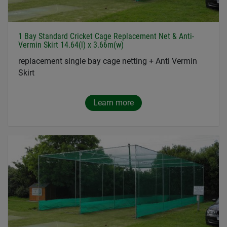
1 Bay Standard Cricket Cage Replacement Net & Anti-
Vermin Skirt 14.64(l) x 3.66m(w)
replacement single bay cage netting + Anti Vermin
Skirt
Learn more