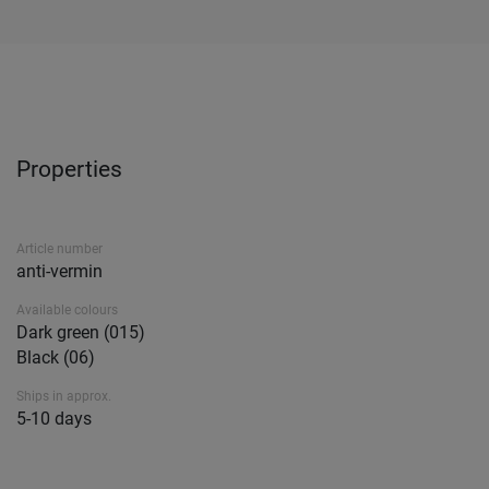
Properties
Article number
anti-vermin
Available colours
Dark green (015)
Black (06)
Ships in approx.
5-10 days