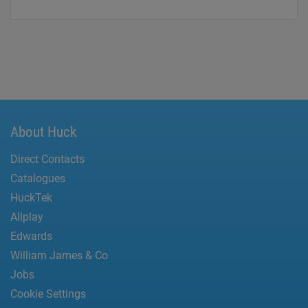
About Huck
Direct Contacts
Catalogues
HuckTek
Allplay
Edwards
William James & Co
Jobs
Cookie Settings