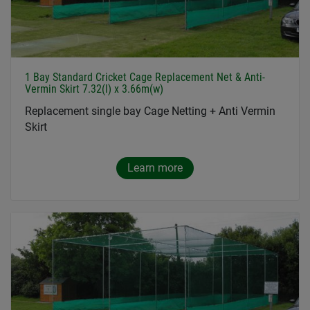
1 Bay Standard Cricket Cage Replacement Net & Anti-
Vermin Skirt 7.32(l) x 3.66m(w)
Replacement single bay Cage Netting + Anti Vermin
Skirt
Learn more