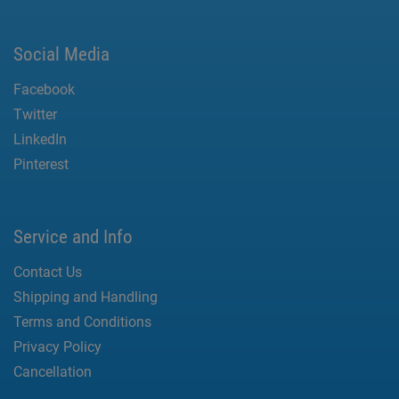
Social Media
Facebook
Twitter
LinkedIn
Pinterest
Service and Info
Contact Us
Shipping and Handling
Terms and Conditions
Privacy Policy
Cancellation