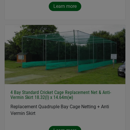
Learn more
4 Bay Standard Cricket Cage Replacement Net & Anti-
Vermin Skirt 18.32(l) x 14.64m(w)
Replacement Quadruple Bay Cage Netting + Anti
Vermin Skirt