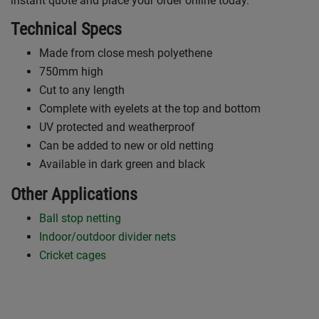
instant quote and place your order online today.
Technical Specs
Made from close mesh polyethene
750mm high
Cut to any length
Complete with eyelets at the top and bottom
UV protected and weatherproof
Can be added to new or old netting
Available in dark green and black
Other Applications
Ball stop netting
Indoor/outdoor divider nets
Cricket cages