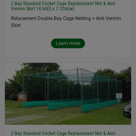
2 Bay Standard Cricket Cage Replacement Net & Anit-
Vermin Skirt 14.64(l) x 7.32m(w)
Relacement Double Bay Cage Netting + Anti Vermin
Skirt
Learn more
2 Bay Standard Cricket Cage Replacement Net & Anti-