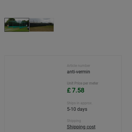
Article number
anti-vermin
Unit Price per meter
£ 7.58
Ships in approx.
5-10 days
Shipping
Shipping cost