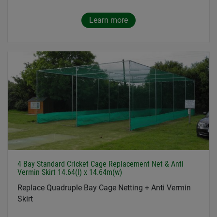
Learn more
4 Bay Standard Cricket Cage Replacement Net & Anti
Vermin Skirt 14.64(l) x 14.64m(w)
Replace Quadruple Bay Cage Netting + Anti Vermin
Skirt