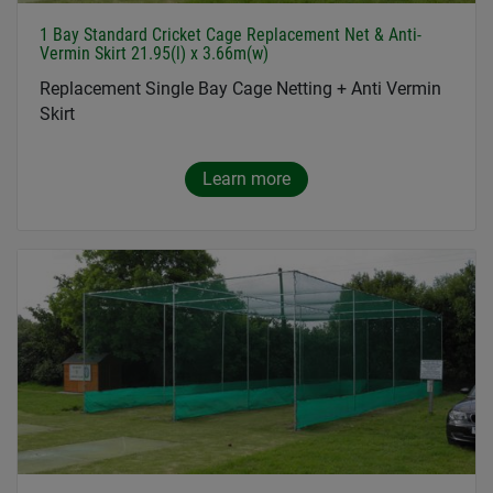
1 Bay Standard Cricket Cage Replacement Net & Anti-
Vermin Skirt 21.95(l) x 3.66m(w)
Replacement Single Bay Cage Netting + Anti Vermin
Skirt
Learn more