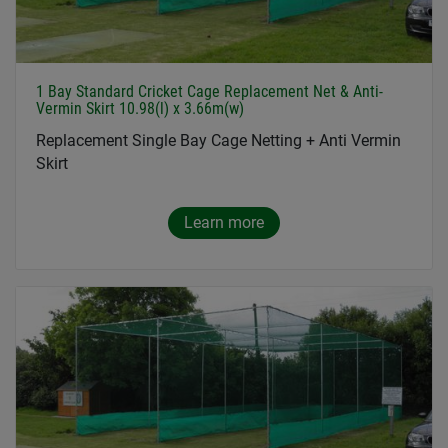
1 Bay Standard Cricket Cage Replacement Net & Anti-
Vermin Skirt 10.98(l) x 3.66m(w)
Replacement Single Bay Cage Netting + Anti Vermin
Skirt
Learn more