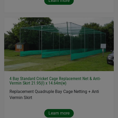
Learn more
4 Bay Standard Cricket Cage Replacement Net & Anti-
Vermin Skirt 21.95(l) x 14.64m(w)
Replacement Quadruple Bay Cage Netting + Anti
Vermin Skirt
Learn more