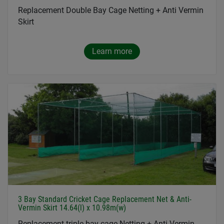
Replacement Double Bay Cage Netting + Anti Vermin
Skirt
Learn more
3 Bay Standard Cricket Cage Replacement Net & Anti-
Vermin Skirt 14.64(l) x 10.98m(w)
Replacement triple bay cage Netting + Anti Vermin