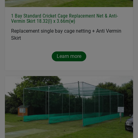
1 Bay Standard Cricket Cage Replacement Net & Anti-
Vermin Skirt 18.32(l) x 3.66m(w)
Replacement single bay cage netting + Anti Vermin
Skirt
Learn more