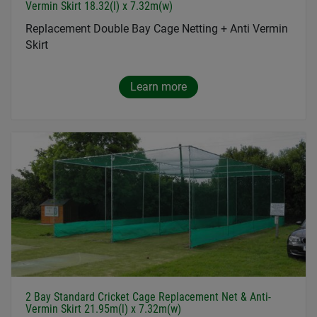
Vermin Skirt 18.32(l) x 7.32m(w)
Replacement Double Bay Cage Netting + Anti Vermin
Skirt
Learn more
2 Bay Standard Cricket Cage Replacement Net & Anti-
Vermin Skirt 21.95m(l) x 7.32m(w)