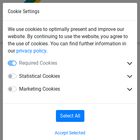
0
Cookie Settings
We use cookies to optimally present and improve our
website. By continuing to use the website, you agree to
the use of cookies. You can find further information in
our
privacy policy
.
Sports Netting
Cricket Nets
Made To Order Cricket
Required Cookies
Netting
Statistical Cookies
Anti Vermin Cricket/Football
Marketing Cookies
Net Skirt (750mm High)
Select All
Accept Selected