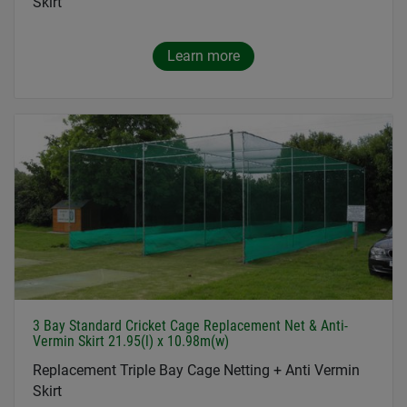
Skirt
Learn more
3 Bay Standard Cricket Cage Replacement Net & Anti-
Vermin Skirt 21.95(l) x 10.98m(w)
Replacement Triple Bay Cage Netting + Anti Vermin
Skirt