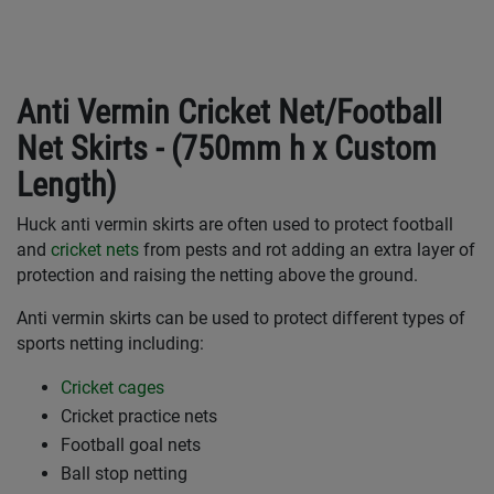
Anti Vermin Cricket Net/Football
Net Skirts - (750mm h x Custom
Length)
Huck anti vermin skirts are often used to protect football
and
cricket nets
from pests and rot adding an extra layer of
protection and raising the netting above the ground.
Anti vermin skirts can be used to protect different types of
sports netting including:
Cricket cages
Cricket practice nets
Football goal nets
Ball stop netting