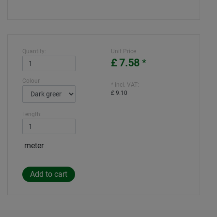
Quantity:
Unit Price
£ 7.58
*
Colour
* incl. VAT:
£ 9.10
Length:
meter