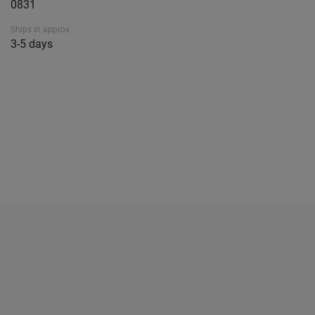
0831
Ships in approx.
3-5 days