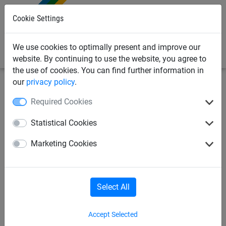
0
Cookie Settings
We use cookies to optimally present and improve our
website. By continuing to use the website, you agree to
the use of cookies. You can find further information in
our
privacy policy
.
Sports Netting
Cricket Nets
Cricket Training
Required Cookies
Equipment & Pitch Mats
Statistical Cookies
4 x Spare Laths for Wooden
Marketing Cookies
Cricket Slip Catch Cradle
Select All
Accept Selected