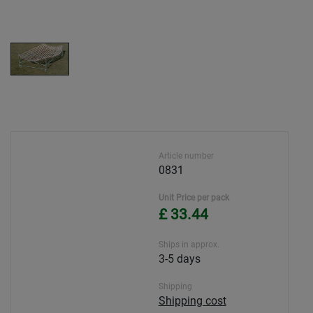
Article number
0831
Unit Price per pack
£ 33.44
Ships in approx.
3-5 days
Shipping
Shipping cost