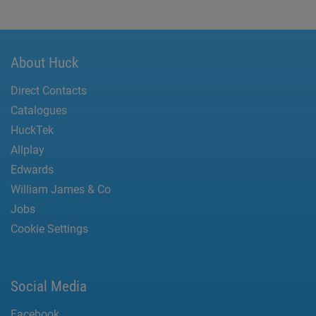
About Huck
Direct Contacts
Catalogues
HuckTek
Allplay
Edwards
William James & Co
Jobs
Cookie Settings
Social Media
Facebook