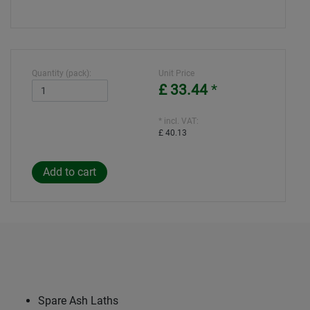
Quantity (pack):
Unit Price
£ 33.44
*
* incl. VAT:
£ 40.13
Spare Ash Laths