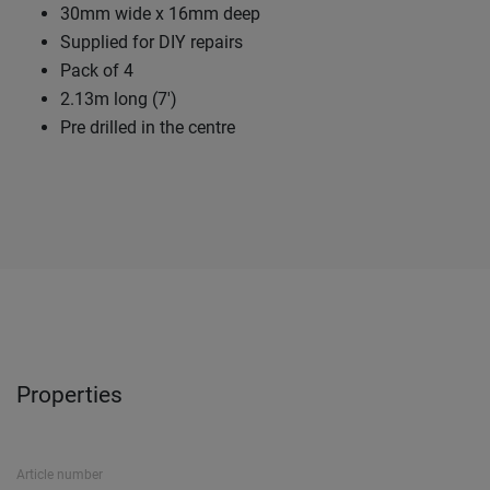
30mm wide x 16mm deep
Supplied for DIY repairs
Pack of 4
2.13m long (7')
Pre drilled in the centre
Properties
Article number