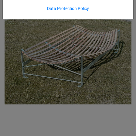
Data Protection Policy