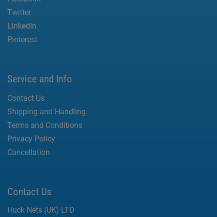
Twitter
LinkedIn
Pinterest
Service and Info
Contact Us
Shipping and Handling
Terms and Conditions
Privacy Policy
Cancellation
Contact Us
Huck Nets (UK) LTD